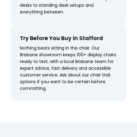
desks to standing desk setups and
everything between.
Try Before You Buy in Stafford
Nothing beats sitting in the chair. Our
Brisbane showroom keeps 100+ display chairs
ready to test, with a local Brisbane team for
expert advice, fast delivery and accessible
customer service. Ask about our chair trial
options if you want to be certain before
committing.