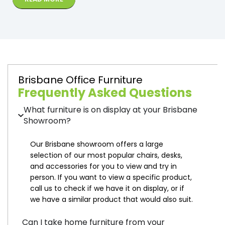
Brisbane Office Furniture
Frequently Asked Questions
What furniture is on display at your Brisbane
Showroom?
Our Brisbane showroom offers a large
selection of our most popular chairs, desks,
and accessories for you to view and try in
person. If you want to view a specific product,
call us to check if we have it on display, or if
we have a similar product that would also suit.
Can I take home furniture from your