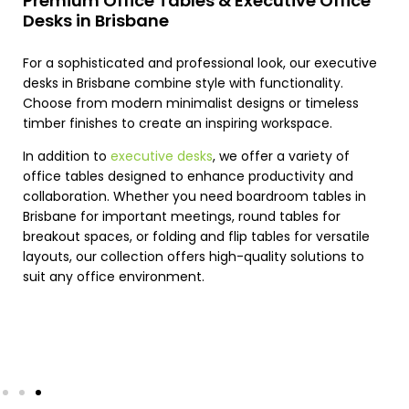
Premium Office Tables & Executive Office
Desks in Brisbane
For a sophisticated and professional look, our executive
desks in Brisbane combine style with functionality.
Choose from modern minimalist designs or timeless
timber finishes to create an inspiring workspace.
In addition to
executive desks
, we offer a variety of
office tables designed to enhance productivity and
collaboration. Whether you need boardroom tables in
Brisbane for important meetings, round tables for
breakout spaces, or folding and flip tables for versatile
layouts, our collection offers high-quality solutions to
suit any office environment.