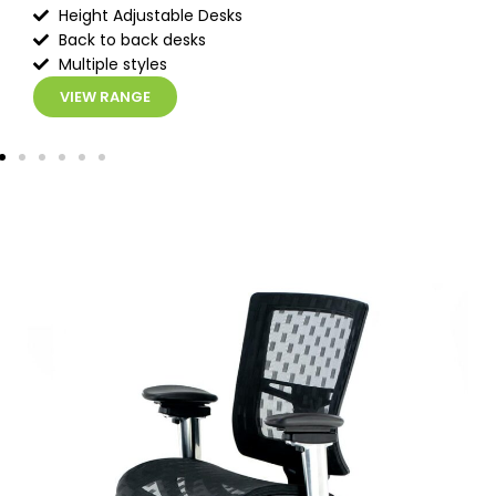
Height Adjustable Desks
Back to back desks
Multiple styles
VIEW RANGE