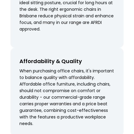
ideal sitting posture, crucial for long hours at
the desk. The right ergonomic chairs in
Brisbane reduce physical strain and enhance
focus, and many in our range are AFRDI
approved.
Affordability & Quality
When purchasing office chairs, it's important
to balance quality with affordability.
Affordable office furniture, including chairs,
should not compromise on comfort or
durability - our commercial-grade range
carries proper warranties and a price beat
guarantee, combining cost-effectiveness
with the features a productive workplace
needs.