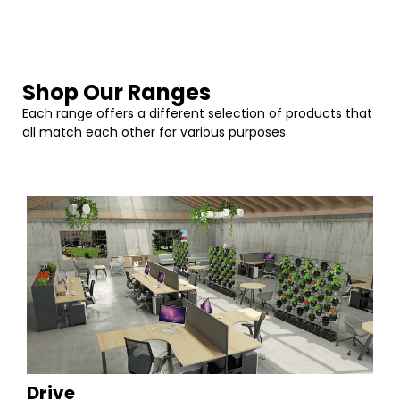
Shop Our Ranges
Each range offers a different selection of products that
all match each other for various purposes.
Drive