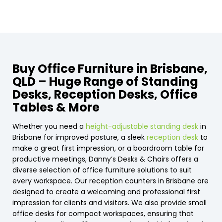
Buy Office Furniture in Brisbane,
QLD – Huge Range of Standing
Desks, Reception Desks, Office
Tables & More
Whether you need a
height-adjustable standing desk
in
Brisbane for improved posture, a sleek
reception desk
to
make a great first impression, or a boardroom table for
productive meetings, Danny’s Desks & Chairs offers a
diverse selection of office furniture solutions to suit
every workspace. Our reception counters in Brisbane are
designed to create a welcoming and professional first
impression for clients and visitors. We also provide small
office desks for compact workspaces, ensuring that