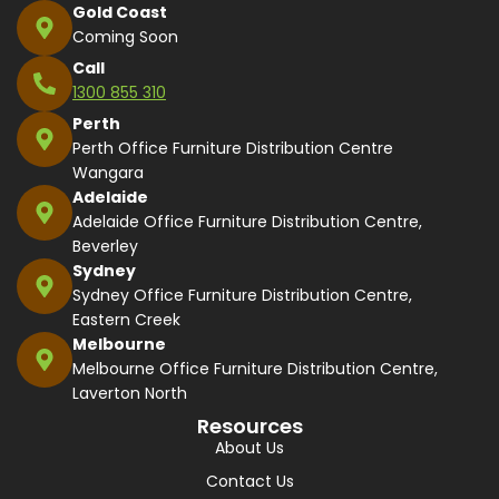
Gold Coast
Coming Soon
Call
1300 855 310
Perth
Perth Office Furniture Distribution Centre
Wangara
Adelaide
Adelaide Office Furniture Distribution Centre,
Beverley
Sydney
Sydney Office Furniture Distribution Centre,
Eastern Creek
Melbourne
Melbourne Office Furniture Distribution Centre,
Laverton North
Resources
About Us
Contact Us