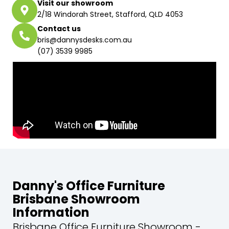
Visit our showroom
2/18 Windorah Street, Stafford, QLD 4053
Contact us
bris@dannysdesks.com.au
(07) 3539 9985
Danny's Office Furniture
Brisbane Showroom
Information
Brisbane Office Furniture Showroom -