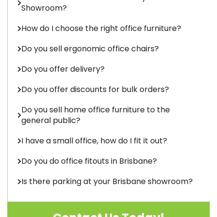
Showroom?
How do I choose the right office furniture?
Do you sell ergonomic office chairs?
Do you offer delivery?
Do you offer discounts for bulk orders?
Do you sell home office furniture to the
general public?
I have a small office, how do I fit it out?
Do you do office fitouts in Brisbane?
Is there parking at your Brisbane showroom?