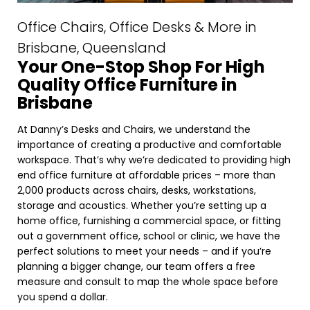
Office Chairs, Office Desks & More in
Brisbane, Queensland
Your One-Stop Shop For High
Quality Office Furniture in
Brisbane
At Danny’s Desks and Chairs, we understand the
importance of creating a productive and comfortable
workspace. That’s why we’re dedicated to providing high
end office furniture at affordable prices – more than
2,000 products across chairs, desks, workstations,
storage and acoustics. Whether you’re setting up a
home office, furnishing a commercial space, or fitting
out a government office, school or clinic, we have the
perfect solutions to meet your needs – and if you’re
planning a bigger change, our team offers a free
measure and consult to map the whole space before
you spend a dollar.