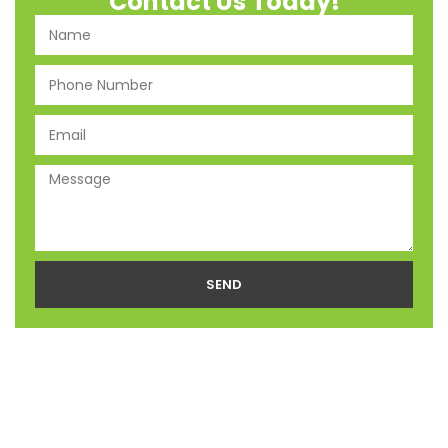
Contact Us Today!
SEND
Alternative: