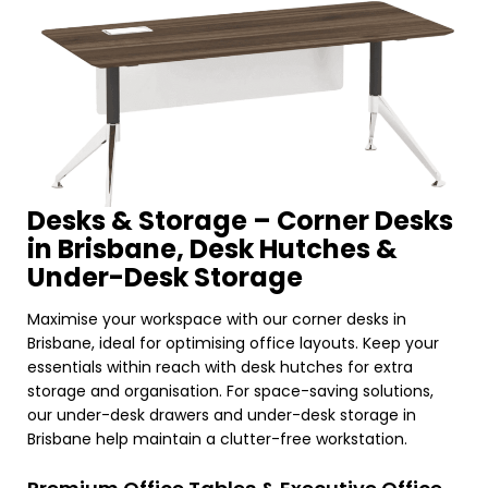
Desks & Storage – Corner Desks
in Brisbane, Desk Hutches &
Under-Desk Storage
Maximise your workspace with our corner desks in
Brisbane, ideal for optimising office layouts. Keep your
essentials within reach with desk hutches for extra
storage and organisation. For space-saving solutions,
our under-desk drawers and under-desk storage in
Brisbane help maintain a clutter-free workstation.