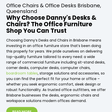
Office Chairs & Office Desks Brisbane,
Queensland
Why Choose Danny's Desks &
Chairs? The Office Furniture
Shop You Can Trust
Choosing Danny’s Desks and Chairs in Brisbane means
investing in an office furniture store that’s been doing
this properly for years. We pride ourselves on delivering
top-quality furniture tailored to every need: a wide
range of commercial furniture including sit-stand desks,
corner desks, computer desks, computer chairs,
boardroom tables
, storage solutions and accessories, so
you can find the perfect fit for your home or office –
whether you seek ergonomic comfort, sleek design or
robust functionality. As trusted office outfitters, we offer
Brisbane businesses the desks, ergonomic chairs and
workspace solutions modern offices demand.
READ MORE