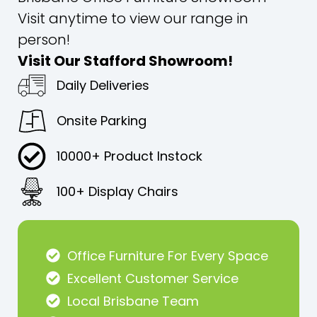
Visit anytime to view our range in
person!
Visit Our Stafford Showroom!
Daily Deliveries
Onsite Parking
10000+ Product Instock
100+ Display Chairs
Office Furniture For Every Space
Excellent Customer Service
Local Brisbane Team