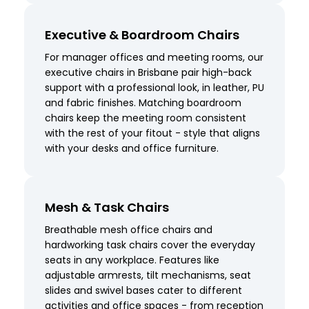
Executive & Boardroom Chairs
For manager offices and meeting rooms, our
executive chairs in Brisbane pair high-back
support with a professional look, in leather, PU
and fabric finishes. Matching boardroom
chairs keep the meeting room consistent
with the rest of your fitout - style that aligns
with your desks and office furniture.
Mesh & Task Chairs
Breathable mesh office chairs and
hardworking task chairs cover the everyday
seats in any workplace. Features like
adjustable armrests, tilt mechanisms, seat
slides and swivel bases cater to different
activities and office spaces - from reception