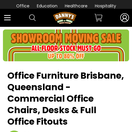
Office
Education
Healthcare
Hospitality
Office Furniture
Brisbane,
Queensland
-
Commercial Office
Chairs, Desks & Full
Office Fitouts