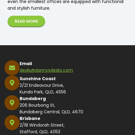
even the smallest offices are equipped with functional
and stylish furniture.
READ MORE
Email
deals@dannysdesks.com
Sunshine Coast
2/21 Endeavour Drive,
Kunda Park, QLD, 4556
Bundaberg
206 Bourbong St,
Bundaberg Central, QLD, 4670
Brisbane
2/18 Windorah Street,
Stafford, QLD, 4053