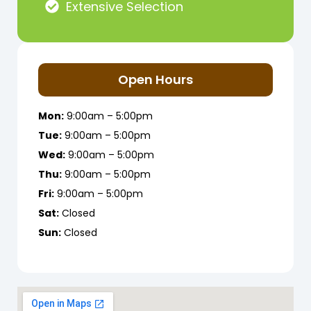
Extensive Selection
Open Hours
Mon:
9:00am – 5:00pm
Tue:
9:00am – 5:00pm
Wed:
9:00am – 5:00pm
Thu:
9:00am – 5:00pm
Fri:
9:00am – 5:00pm
Sat:
Closed
Sun:
Closed