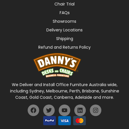
Chair Trial
FAQs
Showrooms
Delivery Locations
Shipping
Refund and Returns Policy
We Deliver and Install Office Furniture Australia wide,
including Sydney, Melbourne, Perth, Brisbane, Sunshine
Coast, Gold Coast, Canberra, Adelaide and more.