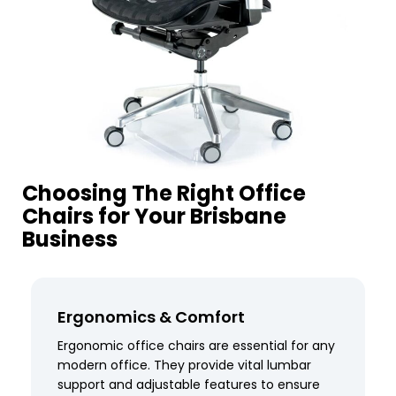
Choosing The Right Office
Chairs for Your Brisbane
Business
Ergonomics & Comfort
Ergonomic office chairs are essential for any
modern office. They provide vital lumbar
support and adjustable features to ensure