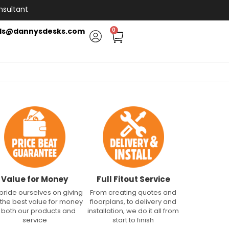
nsultant
ls@dannysdesks.com
0
Value for Money
Full Fitout Service
pride ourselves on giving
From creating quotes and
 the best value for money
floorplans, to delivery and
n both our products and
installation, we do it all from
service
start to finish