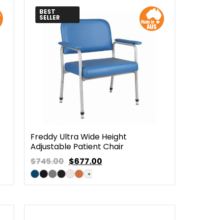
BEST
SELLER
Freddy Ultra Wide Height
Adjustable Patient Chair
$745.00
$
677.00
+