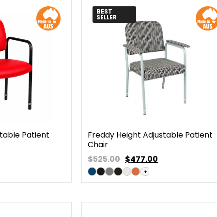
BEST
SELLER
table Patient
Freddy Height Adjustable Patient
Chair
$525.00
$
477.00
+