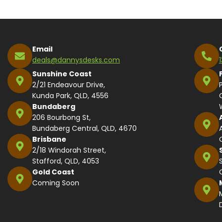
Email
deals@dannysdesks.com
Sunshine Coast
2/21 Endeavour Drive,
Kunda Park, QLD, 4556
Bundaberg
206 Bourbong St,
Bundaberg Central, QLD, 4670
Brisbane
2/18 Windorah Street,
Stafford, QLD, 4053
Gold Coast
Coming Soon