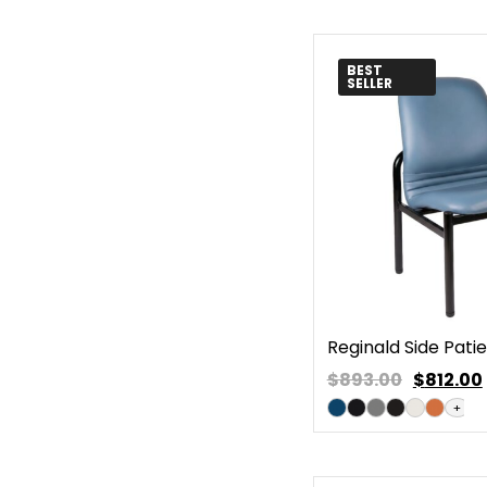
BEST
SELLER
Reginald Side Pati
$893.00
$
812.00
+