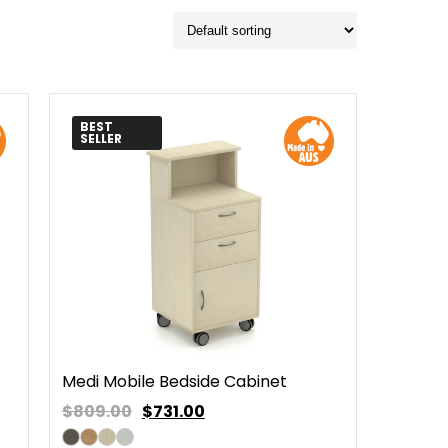
BEST
SELLER
Medi Mobile Bedside Cabinet
$809.00
$
731.00