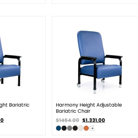
ht Bariatric
Harmony Height Adjustable
Bariatric Chair
00
$1464.00
$
1,331.00
+