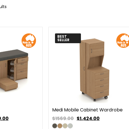
ults
BEST
SELLER
Medi Mobile Cabinet Wardrobe
9.00
$1569.00
$
1,424.00