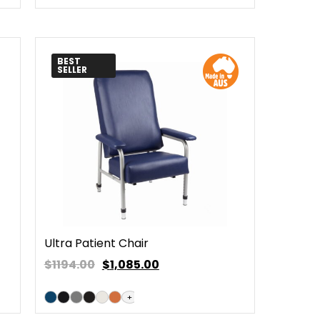
BEST
SELLER
Ultra Patient Chair
$1194.00
$
1,085.00
+