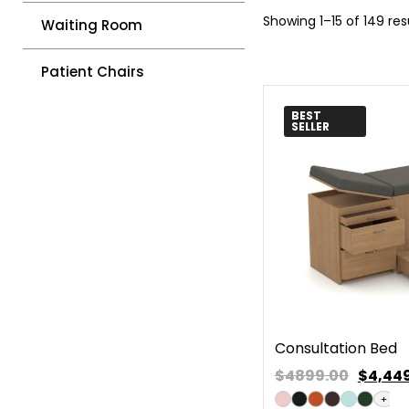
Showing 1–15 of 149 res
Waiting Room
Patient Chairs
BEST
SELLER
Consultation Bed
$4899.00
$
4,44
+