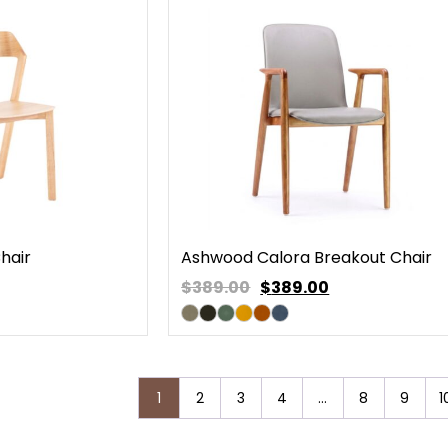
hair
Ashwood Calora Breakout Chair
$389.00
$
389.00
1
2
3
4
…
8
9
1