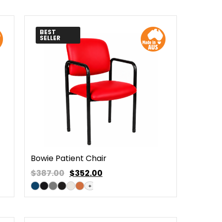
BEST
SELLER
Bowie Patient Chair
$387.00
$
352.00
+