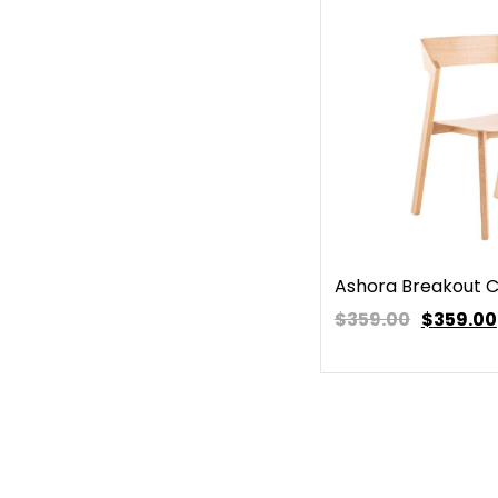
Ashora Breakout C
$359.00
$
359.00