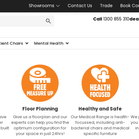
Showrooms
Contact Us
Trade
Book Co
SEARCH BUTTON
Call
1300 855 310
dea
tient Chairs
Mental Health
Floor Planning
Healthy and Safe
have
Give us a floorplan and our
Our Medical Range is health-
We 
er
experts can help you find the
focussed, including anti-
you
built
optimum configuration for
bacterial chairs and medical
i
your space in just 24hrs!
specific furniture