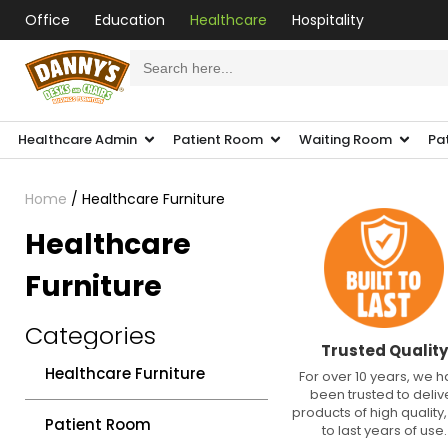
Office
Education
Healthcare
Hospitality
Search
for:
Healthcare Admin
Patient Room
Waiting Room
Pa
Home
/ Healthcare Furniture
Healthcare
Furniture
Categories
Trusted Quality
Healthcare Furniture
For over 10 years, we 
been trusted to deliv
products of high quality, 
Patient Room
to last years of use.