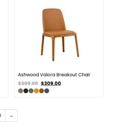
Ashwood Valora Breakout Chair
$309.00
$
309.00
0
→