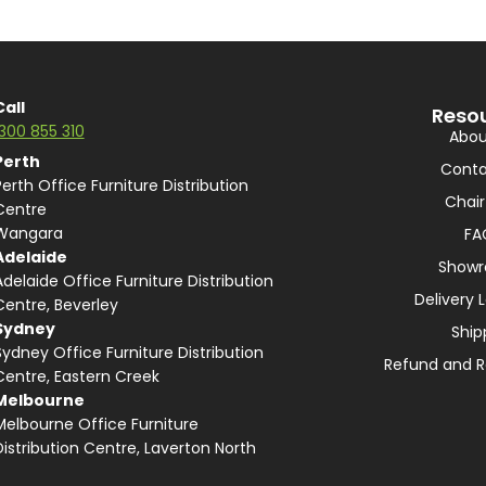
Call
Reso
1300 855 310
Abou
Perth
Conta
Perth Office Furniture Distribution
Chair
Centre
Wangara
FA
Adelaide
Show
Adelaide Office Furniture Distribution
Delivery 
Centre, Beverley
Sydney
Ship
Sydney Office Furniture Distribution
Refund and R
Centre, Eastern Creek
Melbourne
Melbourne Office Furniture
Distribution Centre, Laverton North