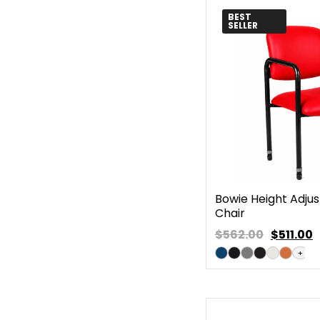
BEST
SELLER
Bowie Height Adjus
Chair
$562.00
$
511.00
+