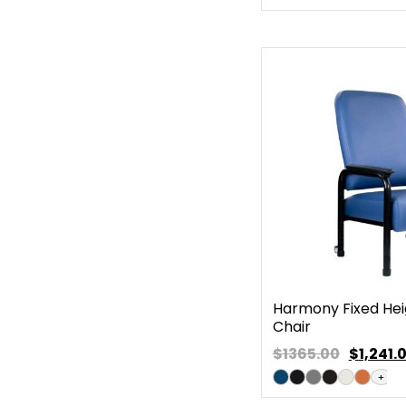
Harmony Fixed Heig
Chair
$1365.00
$
1,241.
+