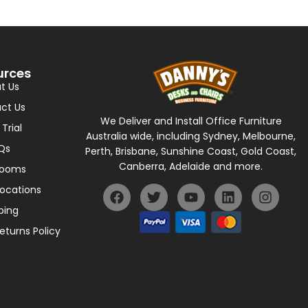
urces
t Us
ct Us
We Deliver and Install Office Furniture
 Trial
Australia wide, including Sydney, Melbourne,
Qs
Perth, Brisbane, Sunshine Coast, Gold Coast,
Canberra, Adelaide and more.
rooms
Locations
ping
eturns Policy