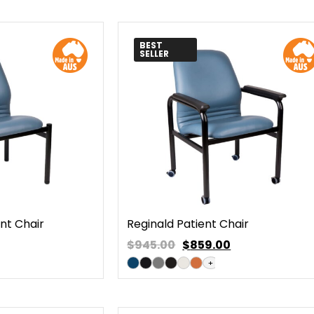
BEST
SELLER
ent Chair
Reginald Patient Chair
$945.00
$
859.00
+