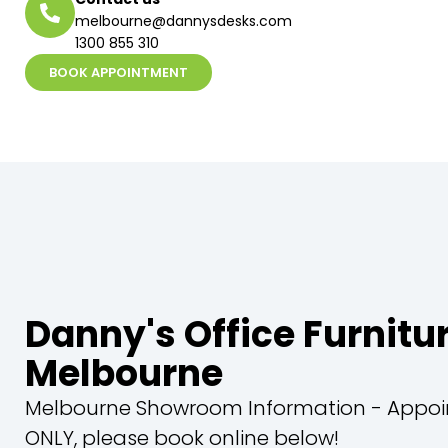
melbourne@dannysdesks.com
1300 855 310
BOOK APPOINTMENT
Danny's Office Furnitu
Melbourne
Melbourne Showroom Information - Appo
ONLY, please book online below!