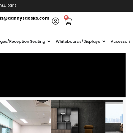
nsultant
ls@dannysdesks.com
0
ges/Reception Seating
Whiteboards/Displays
Accessorie