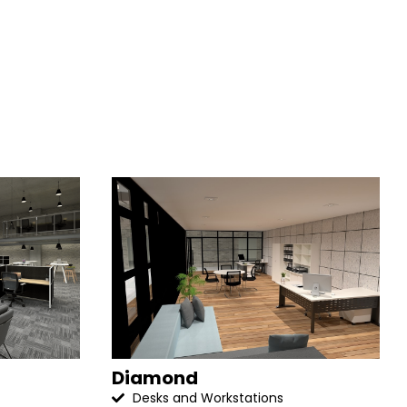
Diamond
Desks and Workstations