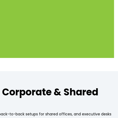
Alternative:
, Corporate & Shared
 back-to-back setups for shared offices, and executive desks