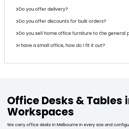
Do you offer delivery?
Do you offer discounts for bulk orders?
Do you sell home office furniture to the general 
I have a small office, how do I fit it out?
Office Desks & Tables 
Workspaces
We carry office desks in Melbourne in every size and config