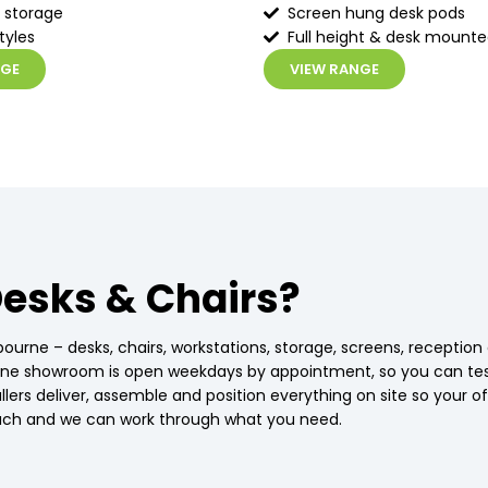
 storage
Screen hung desk pods
tyles
Full height & desk mount
NGE
VIEW RANGE
esks & Chairs?
bourne – desks, chairs, workstations, storage, screens, receptio
urne showroom is open weekdays by appointment, so you can te
stallers deliver, assemble and position everything on site so your
touch and we can work through what you need.