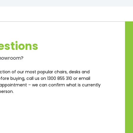
estions
 Showroom?
ction of our most popular chairs, desks and
fore buying, call us on 1300 855 310 or email
ppointment – we can confirm what is currently
person.