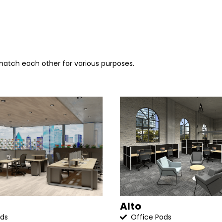
 match each other for various purposes.
Alto
ods
Office Pods