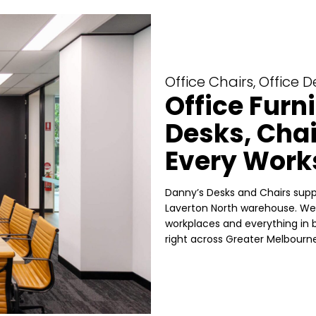
Office Chairs, Office 
Office Furn
Desks, Chai
Every Work
Danny’s Desks and Chairs suppl
Laverton North warehouse. We 
workplaces and everything in b
right across Greater Melbourne