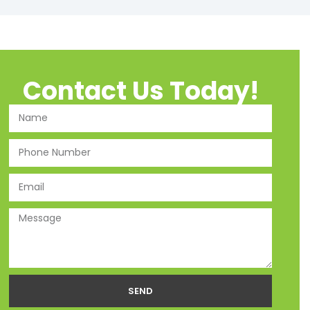
Contact Us Today!
SEND