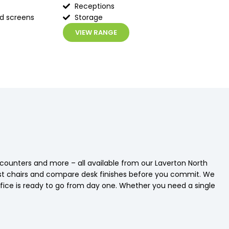
Receptions
ed screens
Storage
VIEW RANGE
n counters and more – all available from our Laverton North
st chairs and compare desk finishes before you commit. We
 office is ready to go from day one. Whether you need a single