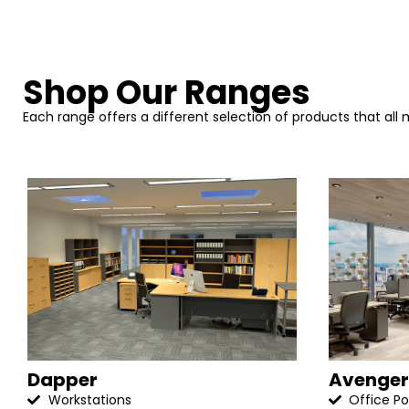
Shop Our Ranges
Each range offers a different selection of products that all
Dapper
Avenger
Workstations
Office P