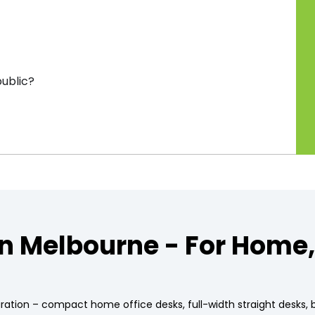
public?
in Melbourne - For Home
uration – compact home office desks, full-width straight desks,