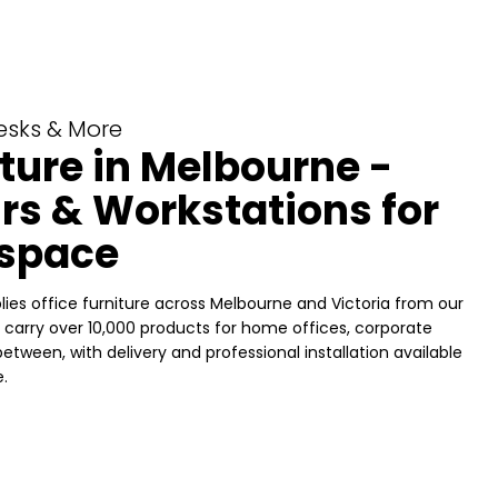
Desks & More
iture in Melbourne -
rs & Workstations for
space
ies office furniture across Melbourne and Victoria from our
carry over 10,000 products for home offices, corporate
etween, with delivery and professional installation available
.