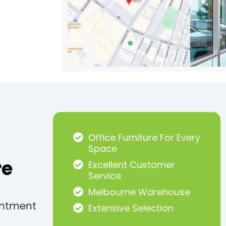
Office Furniture For Every
Space
re
Excellent Customer
Service
Melbourne Warehouse
intment
Extensive Selection