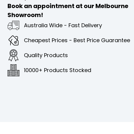
Book an appointment at our Melbourne
Showroom!
Australia Wide - Fast Delivery
Cheapest Prices - Best Price Guarantee
Quality Products
10000+ Products Stocked