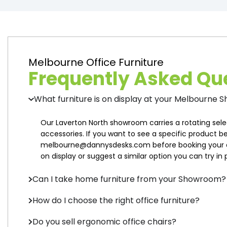
Melbourne Office Furniture
Frequently Asked Qu
What furniture is on display at your Melbourne
Our Laverton North showroom carries a rotating sele
accessories. If you want to see a specific product be
melbourne@dannysdesks.com before booking your a
on display or suggest a similar option you can try in 
Can I take home furniture from your Showroom?
How do I choose the right office furniture?
Do you sell ergonomic office chairs?