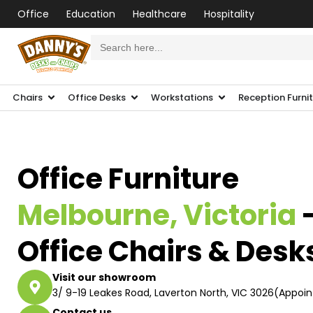
Office
Education
Healthcare
Hospitality
Search
for:
Chairs
Office Desks
Workstations
Reception Furni
Office Furniture
Melbourne, Victoria
Office Chairs & Desk
Visit our showroom
3/ 9-19 Leakes Road, Laverton North, VIC 3026(Appoi
Contact us