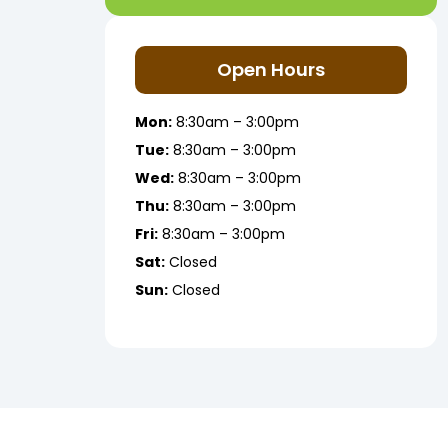
Open Hours
Mon:
8:30am – 3:00pm
Tue:
8:30am – 3:00pm
Wed:
8:30am – 3:00pm
Thu:
8:30am – 3:00pm
Fri:
8:30am – 3:00pm
Sat:
Closed
Sun:
Closed