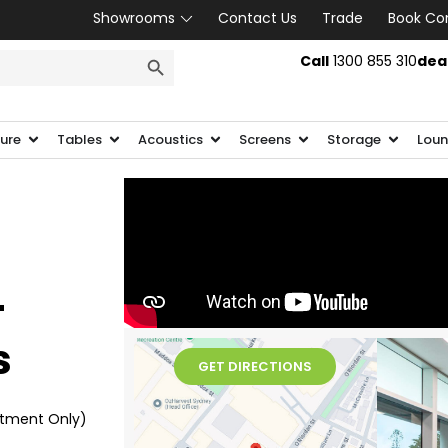
Showrooms
Contact Us
Trade
Book Co
SEARCH BUTTON
Call
1300 855 310
dea
ture
Tables
Acoustics
Screens
Storage
Loun
-
s
GET DIRECTIONS
ntment Only)