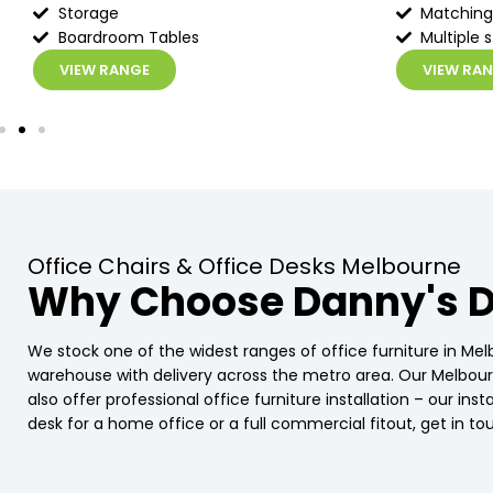
Storage
Matching
Boardroom Tables
Multiple s
VIEW RANGE
VIEW RA
Office Chairs & Office Desks Melbourne
Why Choose Danny's D
We stock one of the widest ranges of office furniture in Mel
warehouse with delivery across the metro area. Our Melbo
also offer professional office furniture installation – our in
desk for a home office or a full commercial fitout, get in 