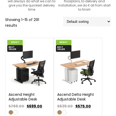
will always do what we can to
floorplans, to delivery and
give you the quickest delivery
installation, we do it all from start
time
to finish
Showing 1–15 of 291
results
ERGO+
ERGO+
BEST
BEST
SELLER
SELLER
Ascend Height
Ascend Delta Height
Adjustable Desk
Adjustable Desk
$769.00
$
699.00
$639.00
$
575.00