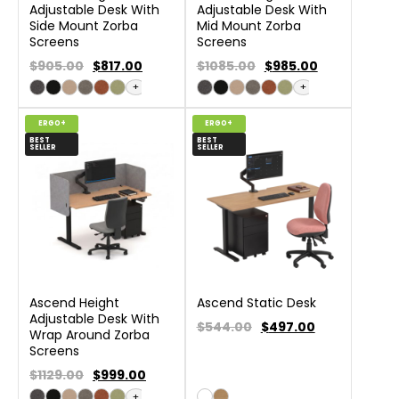
Adjustable Desk With
Adjustable Desk With
Side Mount Zorba
Mid Mount Zorba
Screens
Screens
$905.00
$
817.00
$1085.00
$
985.00
+
+
ERGO+
ERGO+
BEST
BEST
SELLER
SELLER
Ascend Height
Ascend Static Desk
Adjustable Desk With
$544.00
$
497.00
Wrap Around Zorba
Screens
$1129.00
$
999.00
+