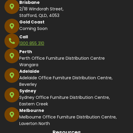
Brisbane
2/18 Windorah Street,
Stafford, QLD, 4053
Gold Coast
Coming Soon
Call
1300 855 310
Perth
Perth Office Furniture Distribution Centre
Wangara
Adelaide
Adelaide Office Furniture Distribution Centre,
Beverley
Sydney
Sydney Office Furniture Distribution Centre,
Eastern Creek
Melbourne
Melbourne Office Furniture Distribution Centre,
Laverton North
Resources