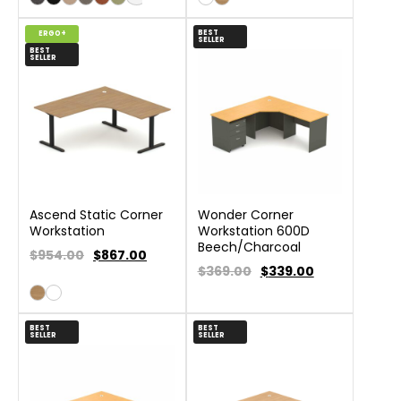
BEST
ERGO+
SELLER
BEST
SELLER
Ascend Static Corner
Wonder Corner
Workstation
Workstation 600D
Beech/Charcoal
$954.00
$
867.00
$369.00
$
339.00
BEST
BEST
SELLER
SELLER