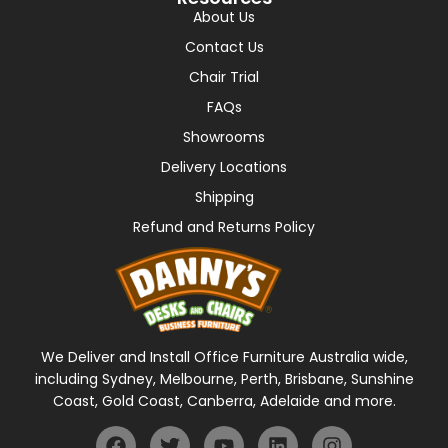
About Us
Contact Us
Chair Trial
FAQs
Showrooms
Delivery Locations
Shipping
Refund and Returns Policy
We Deliver and Install Office Furniture Australia wide,
including Sydney, Melbourne, Perth, Brisbane, Sunshine
Coast, Gold Coast, Canberra, Adelaide and more.