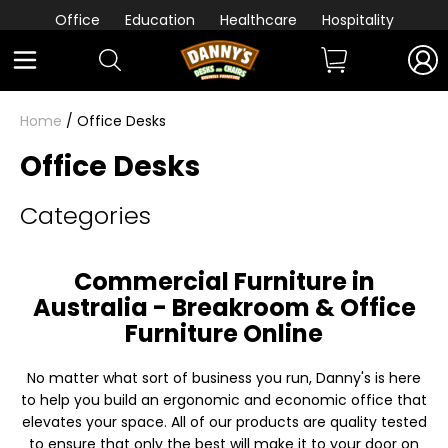
Office
Education
Healthcare
Hospitality
Home
/ Office Desks
Office Desks
Categories
Commercial Furniture in
Australia - Breakroom & Office
Furniture Online
No matter what sort of business you run, Danny's is here
to help you build an ergonomic and economic office that
elevates your space. All of our products are quality tested
to ensure that only the best will make it to your door on