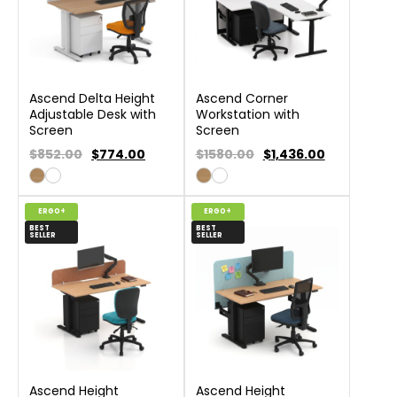
Ascend Delta Height
Ascend Corner
Adjustable Desk with
Workstation with
Screen
Screen
$852.00
$
774.00
$1580.00
$
1,436.00
ERGO+
ERGO+
BEST
BEST
SELLER
SELLER
Ascend Height
Ascend Height