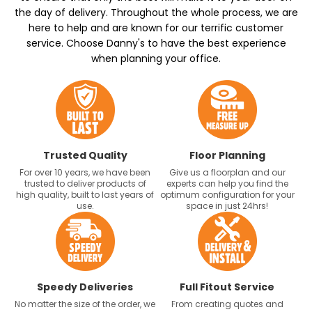
the day of delivery. Throughout the whole process, we are
here to help and are known for our terrific customer
service. Choose Danny's to have the best experience
when planning your office.
Trusted Quality
Floor Planning
For over 10 years, we have been
Give us a floorplan and our
trusted to deliver products of
experts can help you find the
high quality, built to last years of
optimum configuration for your
use.
space in just 24hrs!
Speedy Deliveries
Full Fitout Service
No matter the size of the order, we
From creating quotes and