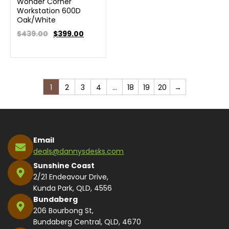
Wonder Corner
Workstation 600D
Oak/White
$439.00
$
399.00
1
2
3
4
…
18
19
20
→
Email
deals@dannysdesks.com
Sunshine Coast
2/21 Endeavour Drive,
Kunda Park, QLD, 4556
Bundaberg
206 Bourbong St,
Bundaberg Central, QLD, 4670