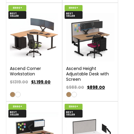
ERGO+
ERGO+
BEST
BEST
SELLER
SELLER
Ascend Corner
Ascend Height
Workstation
Adjustable Desk with
Screen
$1319.00
$
1,199.00
$988.00
$
898.00
ERGO+
ERGO+
BEST
BEST
SELLER
SELLER