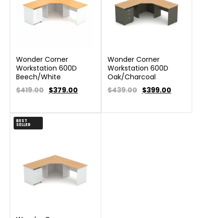
Wonder Corner
Wonder Corner
Workstation 600D
Workstation 600D
Beech/White
Oak/Charcoal
$419.00
$
379.00
$439.00
$
399.00
BEST
SELLER