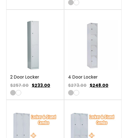
2 Door Locker
4 Door Locker
$257.00
$
233.00
$273.00
$
248.00