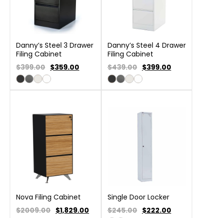
Danny’s Steel 3 Drawer
Danny’s Steel 4 Drawer
Filing Cabinet
Filing Cabinet
$399.00
$
359.00
$439.00
$
399.00
Nova Filing Cabinet
Single Door Locker
$2009.00
$
1,829.00
$245.00
$
222.00