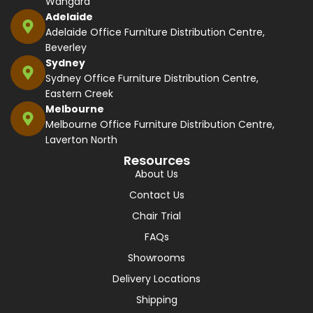
Wangara
Adelaide
Adelaide Office Furniture Distribution Centre,
Beverley
Sydney
Sydney Office Furniture Distribution Centre,
Eastern Creek
Melbourne
Melbourne Office Furniture Distribution Centre,
Laverton North
Resources
About Us
Contact Us
Chair Trial
FAQs
Showrooms
Delivery Locations
Shipping