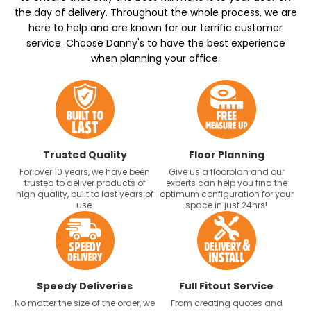
the day of delivery. Throughout the whole process, we are
here to help and are known for our terrific customer
service. Choose Danny's to have the best experience
when planning your office.
Trusted Quality
Floor Planning
For over 10 years, we have been
Give us a floorplan and our
trusted to deliver products of
experts can help you find the
high quality, built to last years of
optimum configuration for your
use.
space in just 24hrs!
Speedy Deliveries
Full Fitout Service
No matter the size of the order, we
From creating quotes and