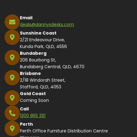
Email
deals@dannysdesks.com
Sunshine Coast
2/21 Endeavour Drive,
Kunda Park, QLD, 4556
Bundaberg
206 Bourbong St,
Bundaberg Central, QLD, 4670
Brisbane
2/18 Windorah Street,
Stafford, QLD, 4053
Gold Coast
Coming Soon
Call
1300 855 310
Perth
Perth Office Furniture Distribution Centre