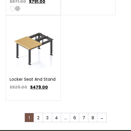
$871.00
$
791.00
Locker Seat And Stand
$529.00
$
479.00
1
2
3
4
…
6
7
8
→