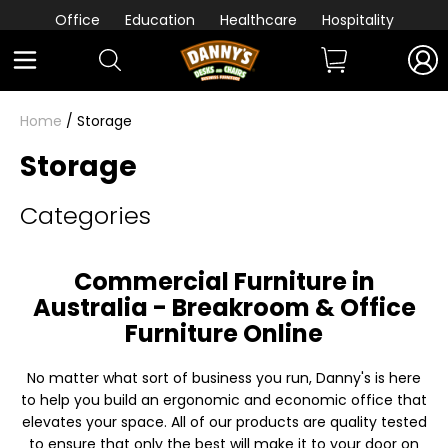
Office
Education
Healthcare
Hospitality
Home
/ Storage
Storage
Categories
Commercial Furniture in
Australia - Breakroom & Office
Furniture Online
No matter what sort of business you run, Danny's is here
to help you build an ergonomic and economic office that
elevates your space. All of our products are quality tested
to ensure that only the best will make it to your door on