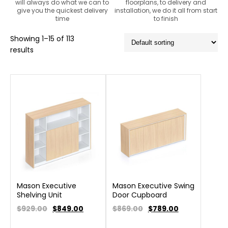
will always do what we can to
floorplans, to delivery and
give you the quickest delivery
installation, we do it all from start
time
to finish
Showing 1–15 of 113
results
Mason Executive
Mason Executive Swing
Shelving Unit
Door Cupboard
$929.00
$
849.00
$869.00
$
789.00