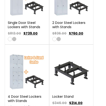
Single Door Steel
2 Door Steel Lockers
Lockers with Stands
with Stands
$813.00
$
739.00
$836.00
$
760.00
4 Door Steel Lockers
Locker Stand
with Stands
$346.00
$
314.00