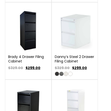
Brady 4 Drawer Filing
Danny’s Steel 2 Drawer
Cabinet
Filing Cabinet
$329.00
$
299.00
$329.00
$
299.00