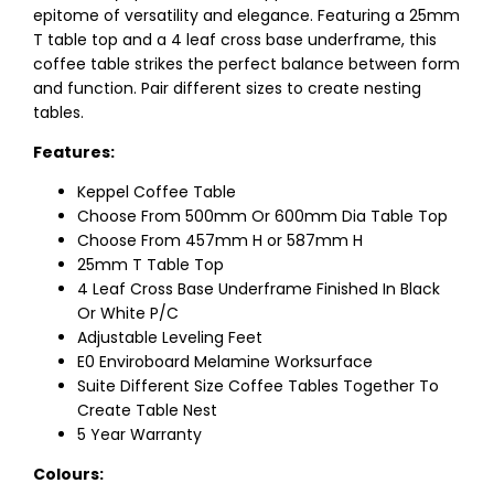
epitome of versatility and elegance. Featuring a 25mm
T table top and a 4 leaf cross base underframe, this
coffee table strikes the perfect balance between form
and function. Pair different sizes to create nesting
tables.
Features:
Keppel Coffee Table
Choose From 500mm Or 600mm Dia Table Top
Choose From 457mm H or 587mm H
25mm T Table Top
4 Leaf Cross Base Underframe Finished In Black
Or White P/C
Adjustable Leveling Feet
E0 Enviroboard Melamine Worksurface
Suite Different Size Coffee Tables Together To
Create Table Nest
5 Year Warranty
Colours: