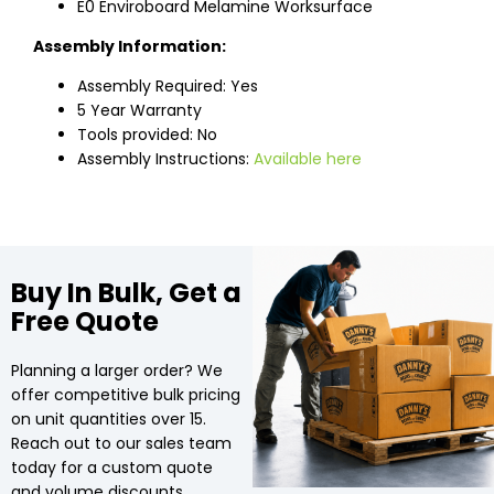
E0 Enviroboard Melamine Worksurface
Assembly Information:
Assembly Required: Yes
5 Year Warranty
Tools provided: No
Assembly Instructions:
Available here
Buy In Bulk, Get a
Free Quote
Planning a larger order? We
offer competitive bulk pricing
on unit quantities over 15.
Reach out to our sales team
today for a custom quote
and volume discounts.