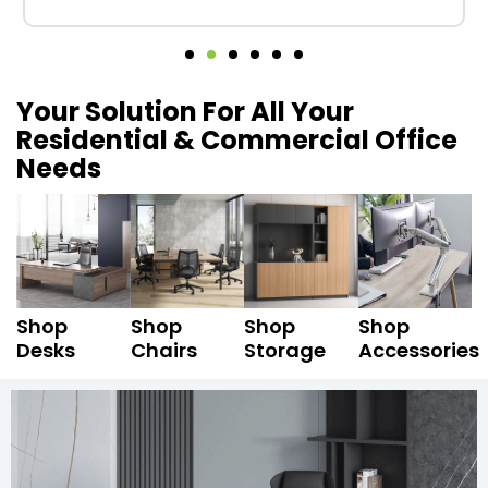
Your Solution For All Your
Residential & Commercial Office
Needs
Shop
Shop
Shop
Shop
Desks
Chairs
Storage
Accessories