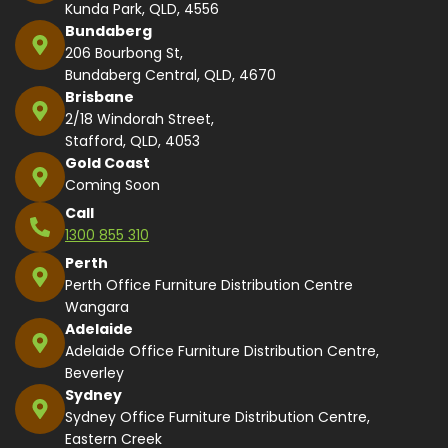
Kunda Park, QLD, 4556
Bundaberg
206 Bourbong St,
Bundaberg Central, QLD, 4670
Brisbane
2/18 Windorah Street,
Stafford, QLD, 4053
Gold Coast
Coming Soon
Call
1300 855 310
Perth
Perth Office Furniture Distribution Centre
Wangara
Adelaide
Adelaide Office Furniture Distribution Centre,
Beverley
Sydney
Sydney Office Furniture Distribution Centre,
Eastern Creek