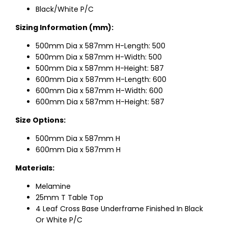
Black/White P/C
Sizing Information (mm):
500mm Dia x 587mm H-Length: 500
500mm Dia x 587mm H-Width: 500
500mm Dia x 587mm H-Height: 587
600mm Dia x 587mm H-Length: 600
600mm Dia x 587mm H-Width: 600
600mm Dia x 587mm H-Height: 587
Size Options:
500mm Dia x 587mm H
600mm Dia x 587mm H
Materials:
Melamine
25mm T Table Top
4 Leaf Cross Base Underframe Finished In Black
Or White P/C