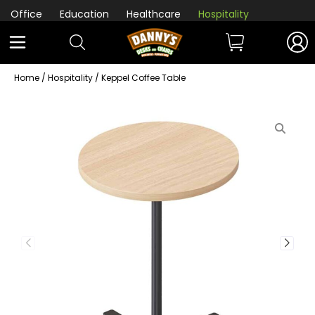
Office
Education
Healthcare
Hospitality
Home
/
Hospitality
/ Keppel Coffee Table