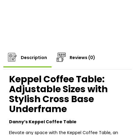
Description
Reviews (0)
Keppel Coffee Table:
Adjustable Sizes with
Stylish Cross Base
Underframe
Danny’s Keppel Coffee Table
Elevate any space with the Keppel Coffee Table, an