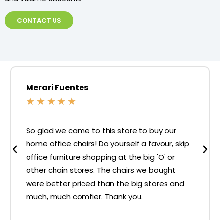
CONTACT US
Merari Fuentes
★
★
★
★
★
So glad we came to this store to buy our
home office chairs! Do yourself a favour, skip
office furniture shopping at the big 'O' or
other chain stores. The chairs we bought
were better priced than the big stores and
much, much comfier. Thank you.