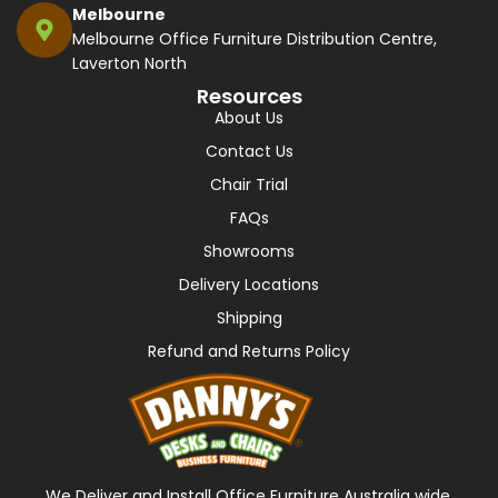
Melbourne
Melbourne Office Furniture Distribution Centre,
Laverton North
Resources
About Us
Contact Us
Chair Trial
FAQs
Showrooms
Delivery Locations
Shipping
Refund and Returns Policy
We Deliver and Install Office Furniture Australia wide,