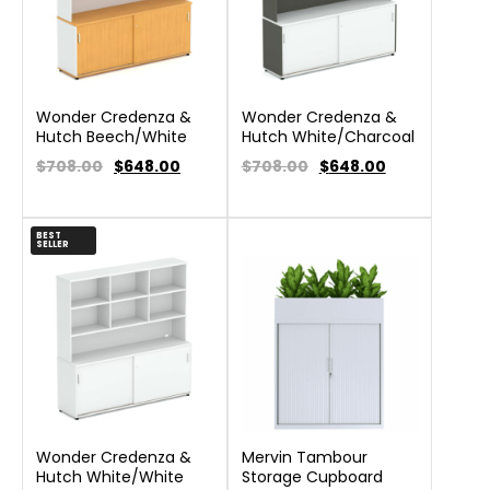
Wonder Credenza &
Wonder Credenza &
Hutch Beech/White
Hutch White/Charcoal
$708.00
$
648.00
$708.00
$
648.00
BEST
SELLER
Wonder Credenza &
Mervin Tambour
Hutch White/White
Storage Cupboard