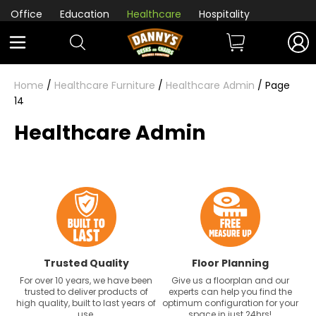
Office
Education
Healthcare
Hospitality
Home
/
Healthcare Furniture
/
Healthcare Admin
/ Page
14
Healthcare Admin
Trusted Quality
Floor Planning
For over 10 years, we have been
Give us a floorplan and our
trusted to deliver products of
experts can help you find the
high quality, built to last years of
optimum configuration for your
use.
space in just 24hrs!