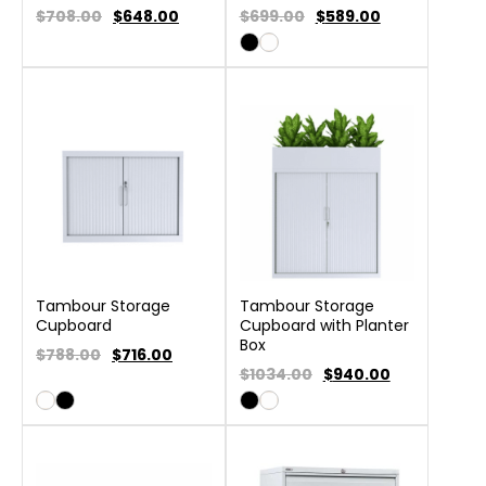
$708.00
$
648.00
$699.00
$
589.00
Tambour Storage
Tambour Storage
Cupboard
Cupboard with Planter
Box
$788.00
$
716.00
$1034.00
$
940.00