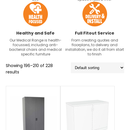
Healthy and Safe
Full Fitout Service
Our Medical Range is health-
From creating quotes and
focussed, including anti-
floorplans, to delivery and
bacterial chairs and medical
installation, we do it all from start
specific furniture
to finish
Showing 196–210 of 228
results