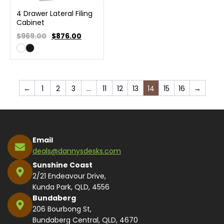
4 Drawer Lateral Filing
Cabinet
$969.00
$
876.00
←
1
2
3
…
11
12
13
14
15
16
→
Email
deals@dannysdesks.com
Sunshine Coast
2/21 Endeavour Drive,
Kunda Park, QLD, 4556
Bundaberg
206 Bourbong St,
Bundaberg Central, QLD, 4670