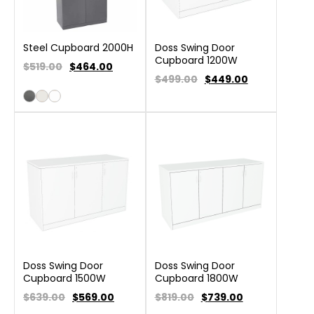
Steel Cupboard 2000H
Doss Swing Door
Cupboard 1200W
$519.00
$
464.00
$499.00
$
449.00
Doss Swing Door
Doss Swing Door
Cupboard 1500W
Cupboard 1800W
$639.00
$
569.00
$819.00
$
739.00