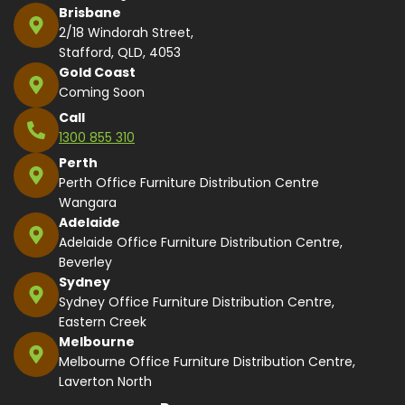
Brisbane
2/18 Windorah Street,
Stafford, QLD, 4053
Gold Coast
Coming Soon
Call
1300 855 310
Perth
Perth Office Furniture Distribution Centre
Wangara
Adelaide
Adelaide Office Furniture Distribution Centre,
Beverley
Sydney
Sydney Office Furniture Distribution Centre,
Eastern Creek
Melbourne
Melbourne Office Furniture Distribution Centre,
Laverton North