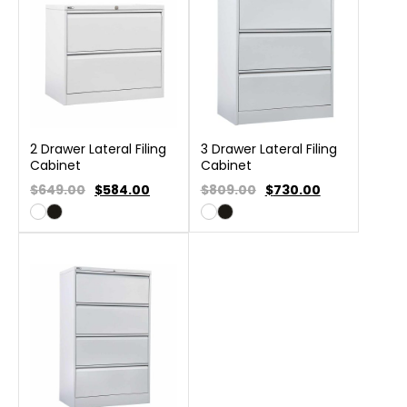
2 Drawer Lateral Filing
3 Drawer Lateral Filing
Cabinet
Cabinet
$649.00
$
584.00
$809.00
$
730.00