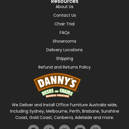
Resources
About Us
Contact Us
Chair Trial
FAQs
Showrooms
Delivery Locations
Shipping
Refund and Returns Policy
We Deliver and Install Office Furniture Australia wide,
including Sydney, Melbourne, Perth, Brisbane, Sunshine
Coast, Gold Coast, Canberra, Adelaide and more.