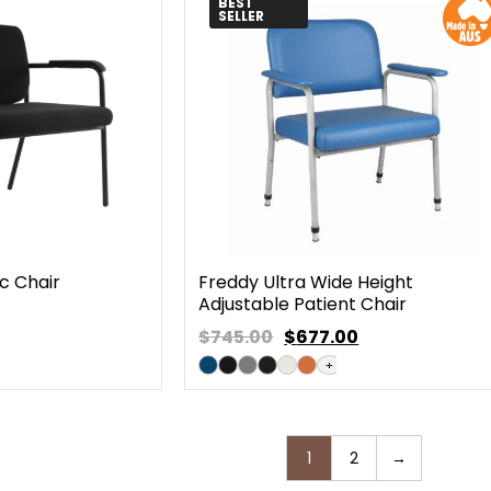
BEST
SELLER
c Chair
Freddy Ultra Wide Height
Adjustable Patient Chair
$745.00
$
677.00
+
1
2
→