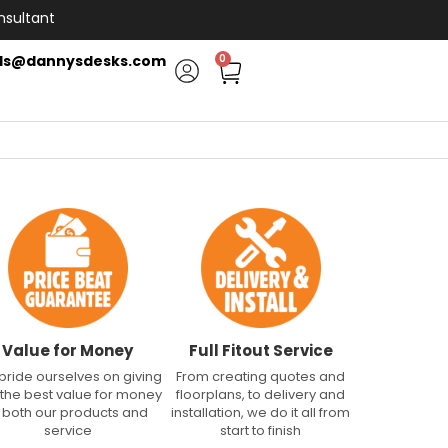
nsultant
ls@dannysdesks.com
0
Value for Money
Full Fitout Service
pride ourselves on giving
From creating quotes and
 the best value for money
floorplans, to delivery and
n both our products and
installation, we do it all from
service
start to finish