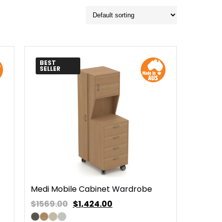
BEST
SELLER
Medi Mobile Cabinet Wardrobe
$1569.00
$
1,424.00