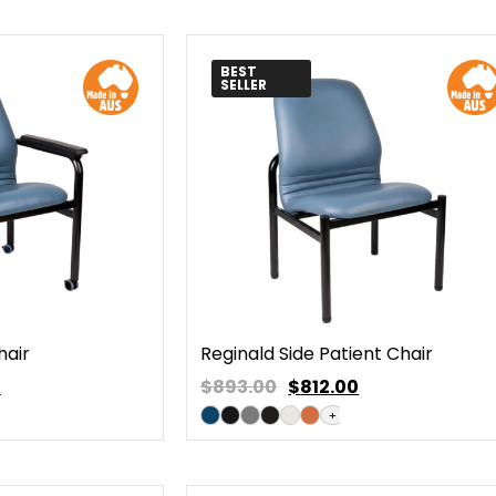
BEST
SELLER
hair
Reginald Side Patient Chair
0
$893.00
$
812.00
+