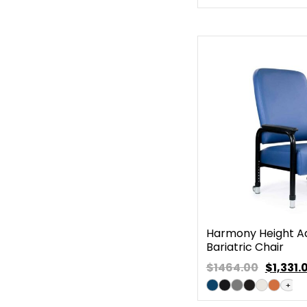
Harmony Height Ad
Bariatric Chair
$1464.00
$
1,331.
+