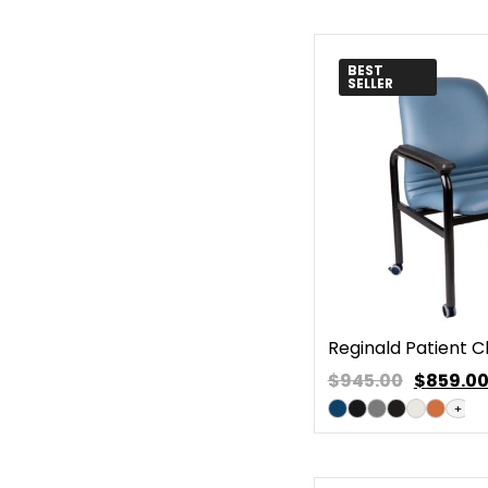
BEST
SELLER
Reginald Patient C
$945.00
$
859.0
+