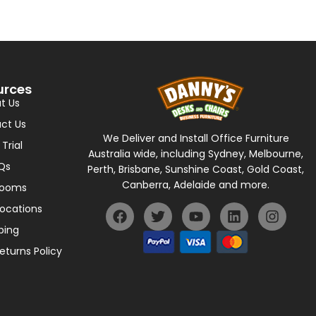
urces
t Us
ct Us
We Deliver and Install Office Furniture
 Trial
Australia wide, including Sydney, Melbourne,
Qs
Perth, Brisbane, Sunshine Coast, Gold Coast,
Canberra, Adelaide and more.
rooms
Locations
ping
eturns Policy