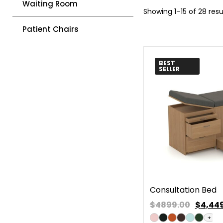
Waiting Room
Showing 1–15 of 28 resu
Patient Chairs
BEST
SELLER
Consultation Bed
$4899.00
$
4,44
+