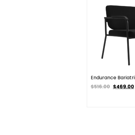
Endurance Bariatri
$516.00
$
469.00