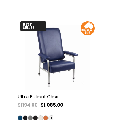
BEST
SELLER
Ultra Patient Chair
$1194.00
$
1,085.00
+