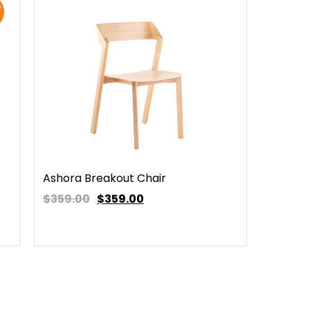
Ashora Breakout Chair
$359.00
$
359.00