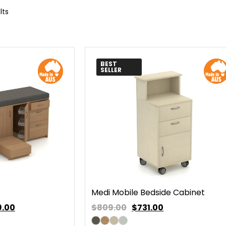
lts
BEST
SELLER
Medi Mobile Bedside Cabinet
9.00
$809.00
$
731.00