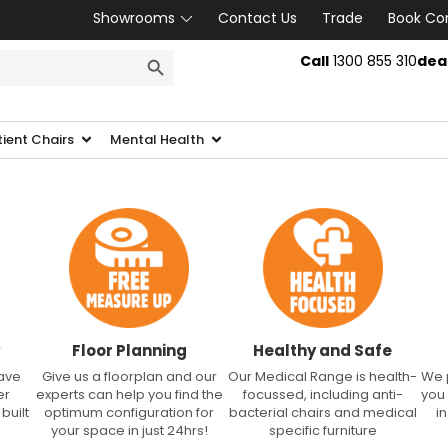
Showrooms
Contact Us
Trade
Book Co
SEARCH BUTTON
Call
1300 855 310
dea
tient Chairs
Mental Health
Floor Planning
Healthy and Safe
have
Give us a floorplan and our
Our Medical Range is health-
We 
er
experts can help you find the
focussed, including anti-
you
built
optimum configuration for
bacterial chairs and medical
i
your space in just 24hrs!
specific furniture