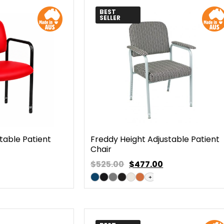
BEST
SELLER
table Patient
Freddy Height Adjustable Patient
Chair
$525.00
$
477.00
+