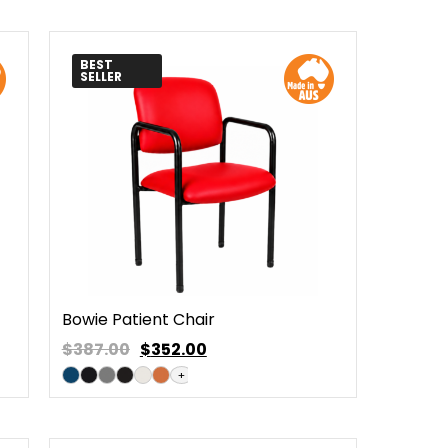
BEST
SELLER
Bowie Patient Chair
$387.00
$
352.00
+