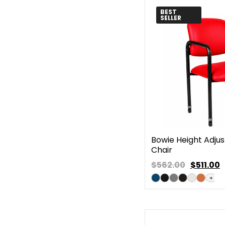
BEST
SELLER
Bowie Height Adjus
Chair
$562.00
$
511.00
+