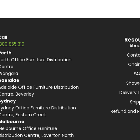
Call
Reso
1300 855 310
Abou
Perth
Conta
Perth Office Furniture Distribution
Chair
Centre
Wangara
FA
Adelaide
Show
Adelaide Office Furniture Distribution
Delivery 
Centre, Beverley
Sydney
Ship
Sydney Office Furniture Distribution
Refund and R
Centre, Eastern Creek
Melbourne
Melbourne Office Furniture
Distribution Centre, Laverton North