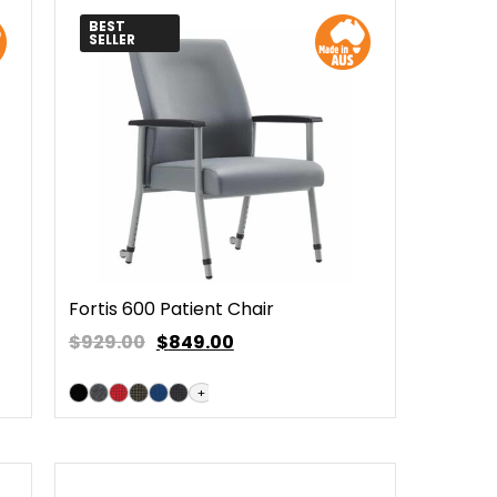
BEST
SELLER
Fortis 600 Patient Chair
$929.00
$
849.00
+