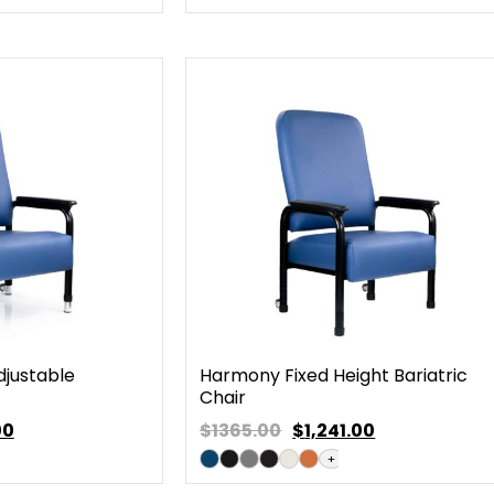
justable
Harmony Fixed Height Bariatric
Chair
00
$1365.00
$
1,241.00
+