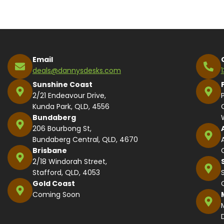
Email
deals@dannysdesks.com
Sunshine Coast
2/21 Endeavour Drive,
Kunda Park, QLD, 4556
Bundaberg
206 Bourbong St,
Bundaberg Central, QLD, 4670
Brisbane
2/18 Windorah Street,
Stafford, QLD, 4053
Gold Coast
Coming Soon