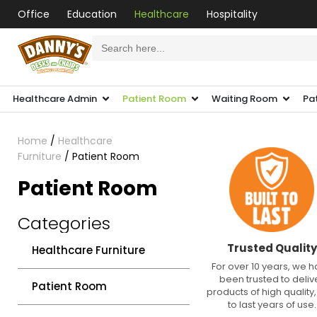
Office
Education
Healthcare
Hospitality
Search
for:
Healthcare Admin
Patient Room
Waiting Room
Pa
Home
/
Healthcare
Furniture
/ Patient Room
Patient Room
Categories
Trusted Quality
Healthcare Furniture
For over 10 years, we 
been trusted to deliv
Patient Room
products of high quality, 
to last years of use.