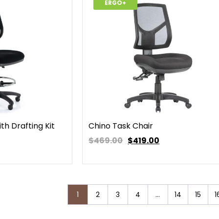
ERGO+
th Drafting Kit
Chino Task Chair
$469.00
$
419.00
1
2
3
4
…
14
15
1