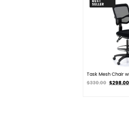
BEST
SELLER
Task Mesh Chair wi
$330.00
$
298.00