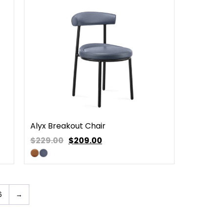
Alyx Breakout Chair
$229.00
$
209.00
6
→