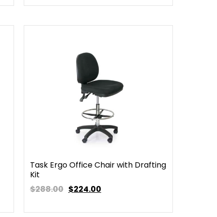
Task Ergo Office Chair with Drafting
Kit
$288.00
$
224.00