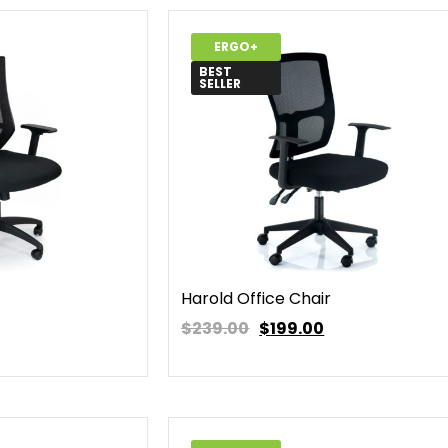
ERGO+
BEST
SELLER
Harold Office Chair
$239.00
$
199.00