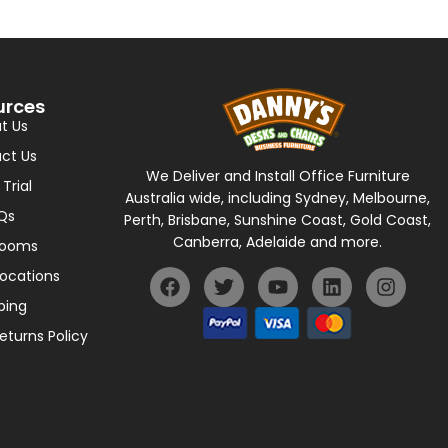
urces
t Us
ct Us
We Deliver and Install Office Furniture
 Trial
Australia wide, including Sydney, Melbourne,
Qs
Perth, Brisbane, Sunshine Coast, Gold Coast,
Canberra, Adelaide and more.
rooms
Locations
ping
eturns Policy