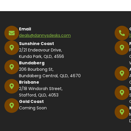
Email
deals@dannysdesks.com
Sunshine Coast
2/21 Endeavour Drive,
Kunda Park, QLD, 4556
Bundaberg
206 Bourbong St,
Bundaberg Central, QLD, 4670
Brisbane
2/18 Windorah Street,
Stafford, QLD, 4053
Gold Coast
Coming Soon