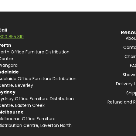
Call
Reso
1300 855 310
Abou
Perth
Conta
Perth Office Furniture Distribution
Chair
Centre
Wangara
FA
Adelaide
Show
Adelaide Office Furniture Distribution
Delivery 
Centre, Beverley
Sydney
Ship
Sydney Office Furniture Distribution
Refund and R
Centre, Eastern Creek
Melbourne
Melbourne Office Furniture
Distribution Centre, Laverton North