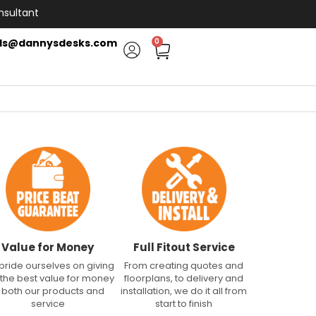
nsultant
ls@dannysdesks.com
0
Value for Money
Full Fitout Service
pride ourselves on giving
From creating quotes and
 the best value for money
floorplans, to delivery and
n both our products and
installation, we do it all from
service
start to finish