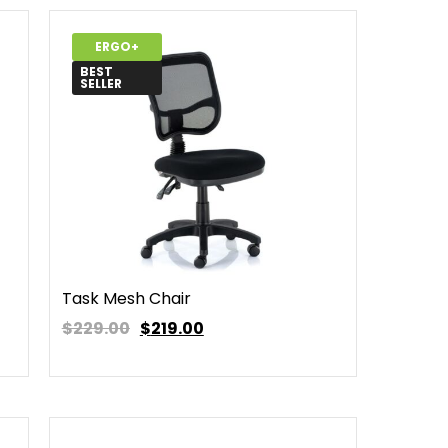
ERGO+
BEST
SELLER
Task Mesh Chair
$229.00
$
219.00