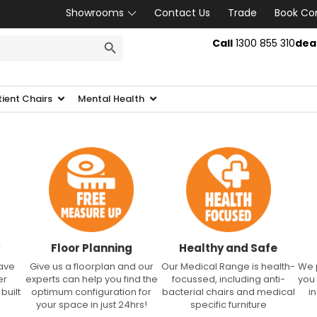
Showrooms
Contact Us
Trade
Book Co
SEARCH BUTTON
Call
1300 855 310
dea
tient Chairs
Mental Health
Floor Planning
Healthy and Safe
have
Give us a floorplan and our
Our Medical Range is health-
We 
er
experts can help you find the
focussed, including anti-
you
built
optimum configuration for
bacterial chairs and medical
i
your space in just 24hrs!
specific furniture