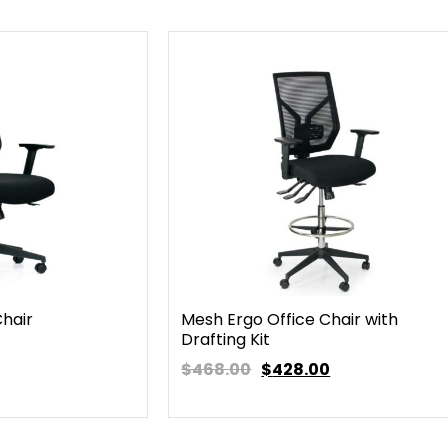
Chair
Mesh Ergo Office Chair with
Drafting Kit
$468.00
$
428.00