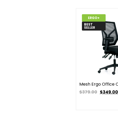
ERGO+
BEST
SELLER
Mesh Ergo Office 
$379.00
$
349.00