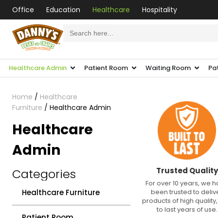
Office
Education
Healthcare
Hospitality
Search
for:
Healthcare Admin
Patient Room
Waiting Room
Pa
Home
/
Healthcare
Furniture
/ Healthcare Admin
Healthcare
Admin
Trusted Quality
Categories
For over 10 years, we 
Healthcare Furniture
been trusted to deliv
products of high quality, 
to last years of use.
Patient Room