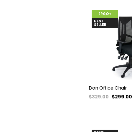
ERGO+
BEST
SELLER
Don Office Chair
$329.00
$
299.00