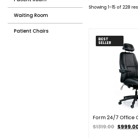
Showing 1–15 of 228 res
Waiting Room
Patient Chairs
BEST
SELLER
Form 24/7 Office 
$1319.00
$
999.0