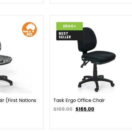
ERGO+
BEST
SELLER
r (First Nations
Task Ergo Office Chair
$169.00
$
165.00