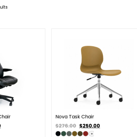
ults
Chair
Nova Task Chair
0
$276.00
$
250.00
+