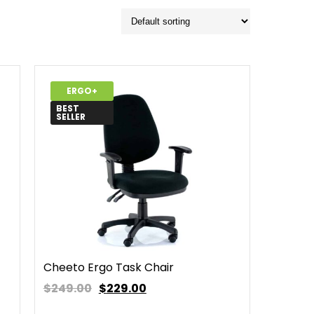
ERGO+
BEST
SELLER
Cheeto Ergo Task Chair
$249.00
$
229.00