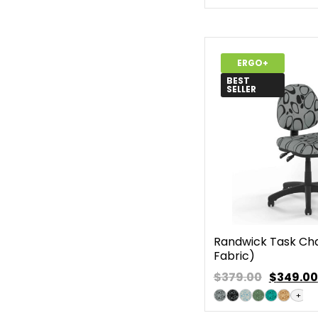
ERGO+
BEST
SELLER
Randwick Task Chai
Fabric)
$379.00
$
349.00
+