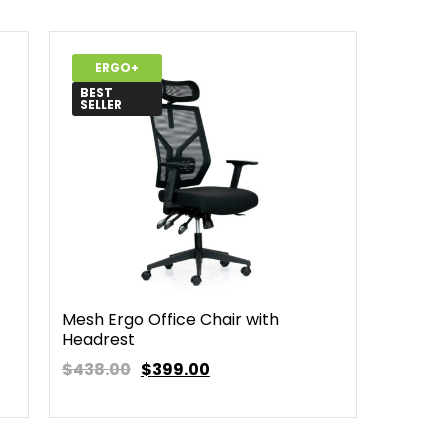
ERGO+
BEST
SELLER
Mesh Ergo Office Chair with
Headrest
$438.00
$
399.00