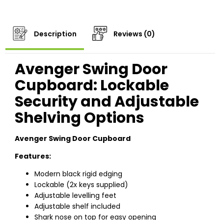
Description
Reviews (0)
Avenger Swing Door
Cupboard: Lockable
Security and Adjustable
Shelving Options
Avenger Swing Door Cupboard
Features:
Modern black rigid edging
Lockable (2x keys supplied)
Adjustable levelling feet
Adjustable shelf included
Shark nose on top for easy opening