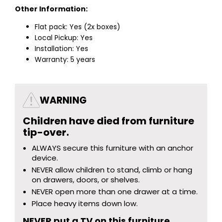
Other Information:
Flat pack: Yes (2x boxes)
Local Pickup: Yes
Installation: Yes
Warranty: 5 years
WARNING
Children have died from furniture
tip-over.
ALWAYS secure this furniture with an anchor
device.
NEVER allow children to stand, climb or hang
on drawers, doors, or shelves.
NEVER open more than one drawer at a time.
Place heavy items down low.
NEVER put a TV on this furniture