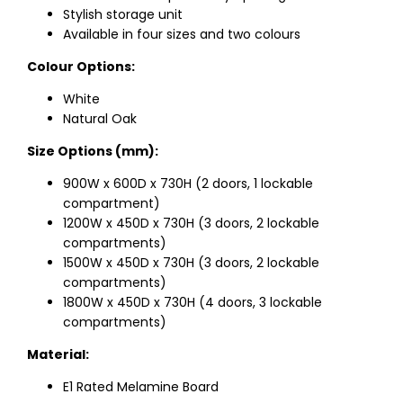
Stylish storage unit
Available in four sizes and two colours
Colour Options:
White
Natural Oak
Size Options (mm):
900W x 600D x 730H (2 doors, 1 lockable
compartment)
1200W x 450D x 730H (3 doors, 2 lockable
compartments)
1500W x 450D x 730H (3 doors, 2 lockable
compartments)
1800W x 450D x 730H (4 doors, 3 lockable
compartments)
Material:
E1 Rated Melamine Board