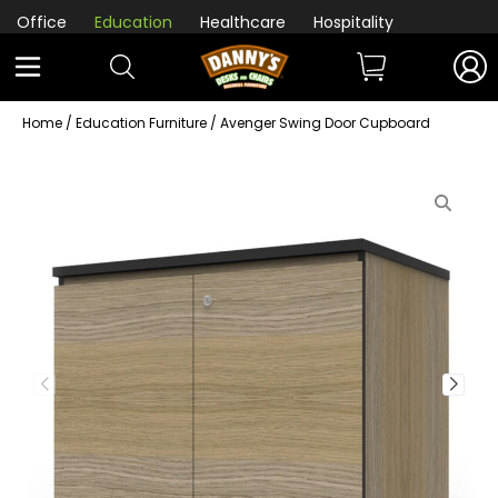
Office
Education
Healthcare
Hospitality
Home
/
Education Furniture
/ Avenger Swing Door Cupboard