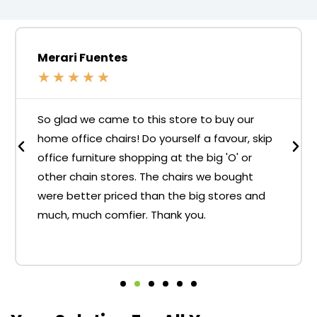
Merari Fuentes
★
★
★
★
★
So glad we came to this store to buy our
home office chairs! Do yourself a favour, skip
office furniture shopping at the big 'O' or
other chain stores. The chairs we bought
were better priced than the big stores and
much, much comfier. Thank you.