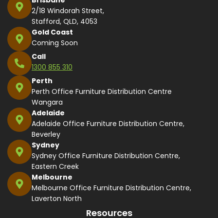
2/18 Windorah Street,
Stafford, QLD, 4053
Gold Coast
Coming Soon
Call
1300 855 310
Perth
Perth Office Furniture Distribution Centre
Wangara
Adelaide
Adelaide Office Furniture Distribution Centre,
Beverley
Sydney
Sydney Office Furniture Distribution Centre,
Eastern Creek
Melbourne
Melbourne Office Furniture Distribution Centre,
Laverton North
Resources