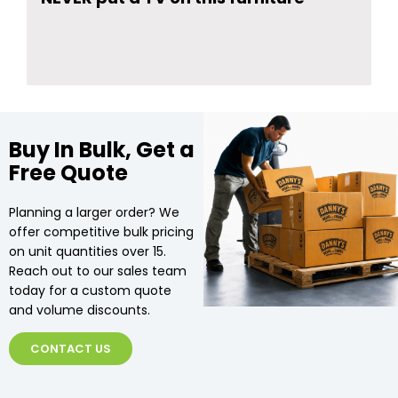
Buy In Bulk, Get a
Free Quote
Planning a larger order? We
offer competitive bulk pricing
on unit quantities over 15.
Reach out to our sales team
today for a custom quote
and volume discounts.
CONTACT US