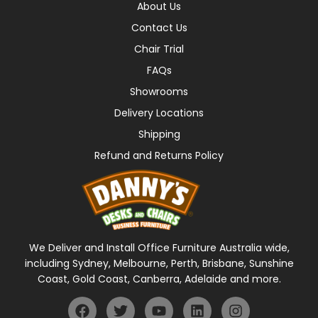
About Us
Contact Us
Chair Trial
FAQs
Showrooms
Delivery Locations
Shipping
Refund and Returns Policy
We Deliver and Install Office Furniture Australia wide,
including Sydney, Melbourne, Perth, Brisbane, Sunshine
Coast, Gold Coast, Canberra, Adelaide and more.