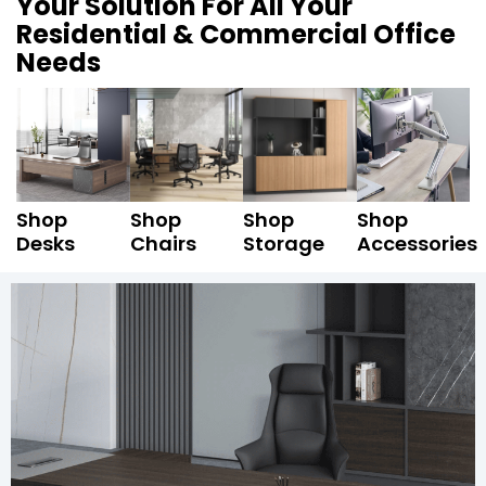
Your Solution For All Your
Residential & Commercial Office
Needs
Shop
Shop
Shop
Shop
Desks
Chairs
Storage
Accessories