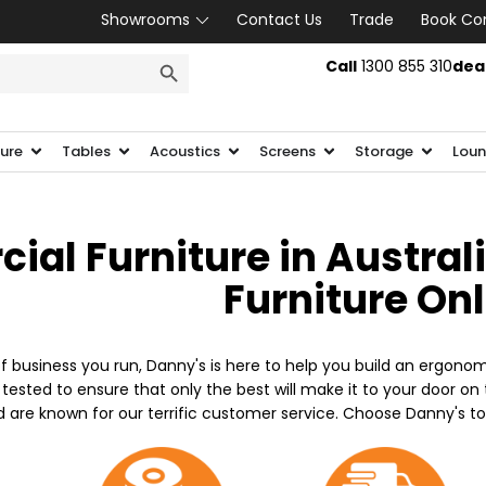
Showrooms
Contact Us
Trade
Book Co
SEARCH BUTTON
Call
1300 855 310
dea
ture
Tables
Acoustics
Screens
Storage
Loun
al Furniture in Austral
Furniture On
f business you run, Danny's is here to help you build an ergonom
 tested to ensure that only the best will make it to your door o
d are known for our terrific customer service. Choose Danny's t