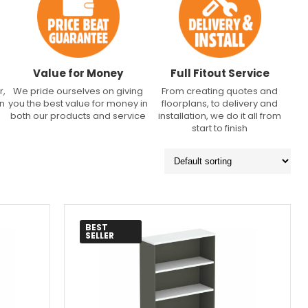
Value for Money
Full Fitout Service
r,
We pride ourselves on giving
From creating quotes and
an
you the best value for money in
floorplans, to delivery and
both our products and service
installation, we do it all from
start to finish
BEST
SELLER