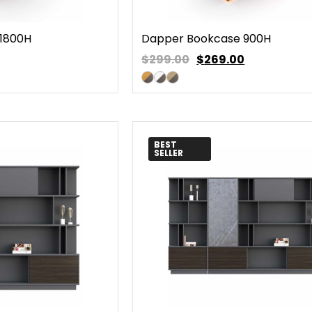
1800H
Dapper Bookcase 900H
$299.00
$
269.00
BEST
SELLER