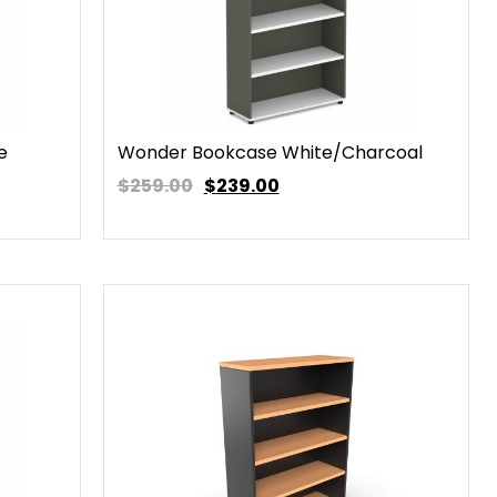
e
Wonder Bookcase White/Charcoal
$259.00
$
239.00