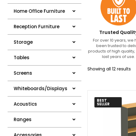
Home Office Furniture
Reception Furniture
Trusted Qualit
For over 10 years, we
Storage
been trusted to deli
products of high quality, 
last years of use.
Tables
Showing all 12 results
Screens
Whiteboards/Displays
BEST
Acoustics
SELLER
Ranges
Accessories