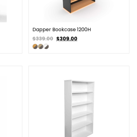
Dapper Bookcase 1200H
$339.00
$
309.00