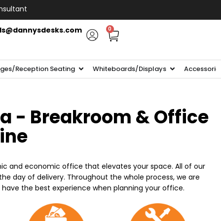
nsultant
ls@dannysdesks.com
0
ges/Reception Seating
Whiteboards/Displays
Accessorie
ia - Breakroom & Office
line
ic and economic office that elevates your space. All of our
n the day of delivery. Throughout the whole process, we are
o have the best experience when planning your office.