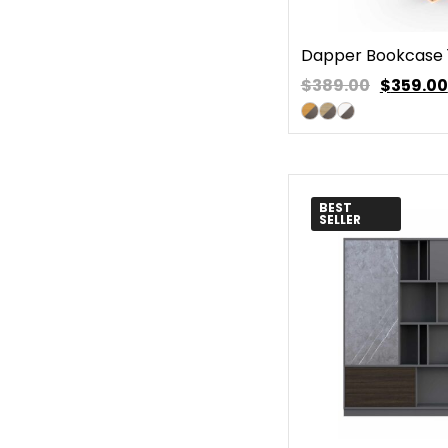
Dapper Bookcase 
$389.00
$
359.00
BEST
SELLER