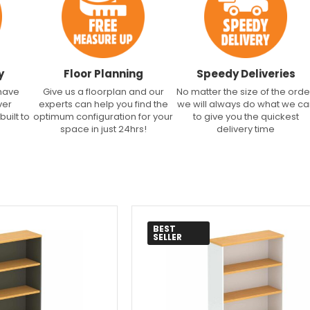
y
Floor Planning
Speedy Deliveries
 have
Give us a floorplan and our
No matter the size of the orde
ver
experts can help you find the
we will always do what we c
built to
optimum configuration for your
to give you the quickest
space in just 24hrs!
delivery time
BEST
SELLER