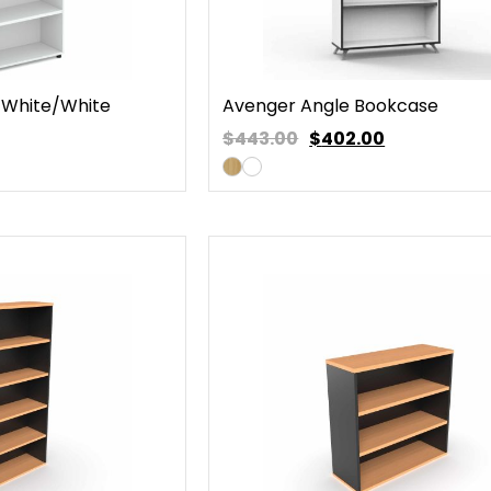
White/White
Avenger Angle Bookcase
$443.00
$
402.00