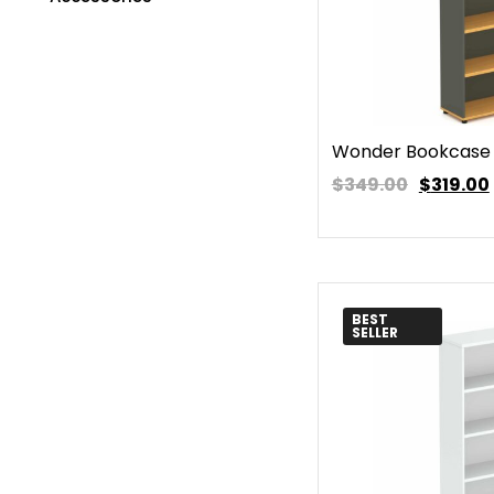
Wonder Bookcase
$349.00
$
319.00
BEST
SELLER