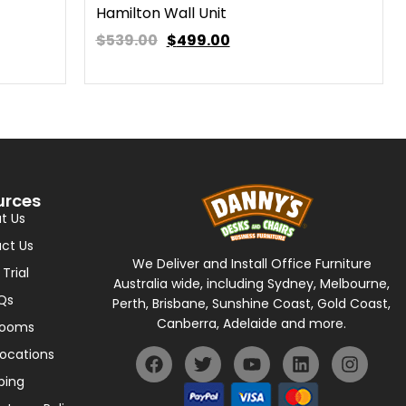
Hamilton Wall Unit
$539.00
$
499.00
urces
t Us
ct Us
We Deliver and Install Office Furniture
 Trial
Australia wide, including Sydney, Melbourne,
Qs
Perth, Brisbane, Sunshine Coast, Gold Coast,
Canberra, Adelaide and more.
rooms
Locations
ping