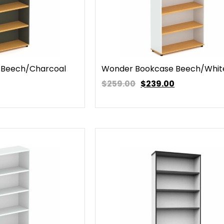
 Beech/Charcoal
Wonder Bookcase Beech/Whit
$259.00
$
239.00