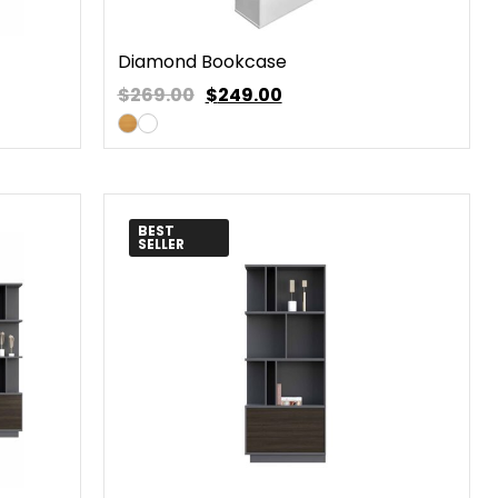
Diamond Bookcase
$269.00
$
249.00
BEST
SELLER