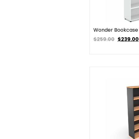
Wonder Bookcase 
$259.00
$
239.00