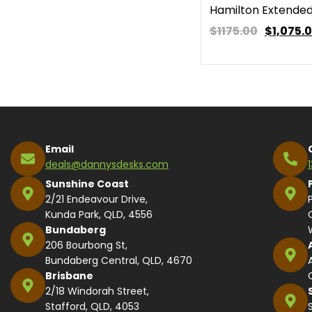
Hamilton Extended
$1175.00
$
1,075.
Email
deals@dannysdesks.com
Sunshine Coast
2/21 Endeavour Drive,
Kunda Park, QLD, 4556
Bundaberg
206 Bourbong St,
Bundaberg Central, QLD, 4670
Brisbane
2/18 Windorah Street,
Stafford, QLD, 4053