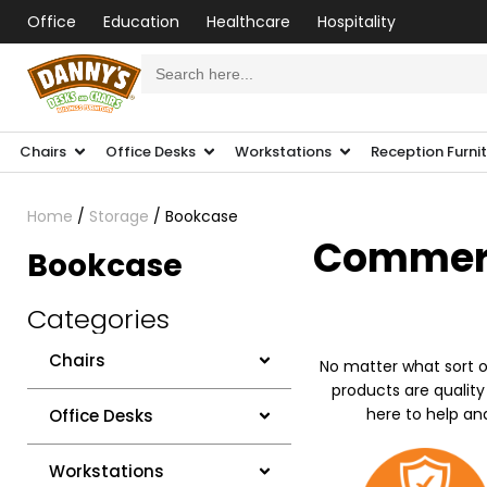
Office
Education
Healthcare
Hospitality
Search
for:
Chairs
Office Desks
Workstations
Reception Furni
Home
/
Storage
/ Bookcase
Commerci
Bookcase
Categories
Chairs
No matter what sort o
products are quality
here to help an
Office Desks
Workstations