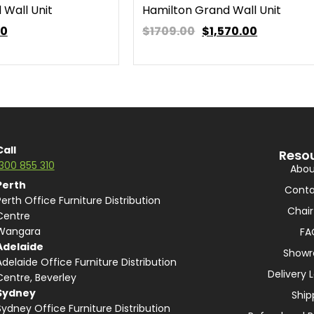
 Wall Unit
Hamilton Grand Wall Unit
00
$1709.00
$
1,570.00
Call
Reso
1300 855 310
Abou
Perth
Conta
Perth Office Furniture Distribution
Chair
Centre
Wangara
FA
Adelaide
Show
Adelaide Office Furniture Distribution
Delivery 
Centre, Beverley
Sydney
Ship
Sydney Office Furniture Distribution