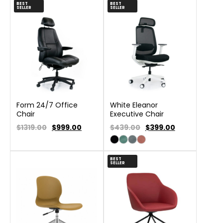
BEST
BEST
SELLER
SELLER
Form 24/7 Office
White Eleanor
Chair
Executive Chair
$1319.00
$
999.00
$439.00
$
399.00
BEST
SELLER