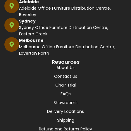
Adelaide
Adelaide Office Furniture Distribution Centre,
Beverley
Sydney
Sydney Office Furniture Distribution Centre,
Eastern Creek
Melbourne
Melbourne Office Furniture Distribution Centre,
Laverton North
Resources
About Us
Contact Us
Chair Trial
FAQs
Showrooms
Delivery Locations
Shipping
Refund and Returns Policy