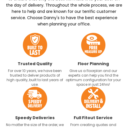
the day of delivery. Throughout the whole process, we are
here to help and are known for our terrific customer
service. Choose Danny's to have the best experience
when planning your office.
Trusted Quality
Floor Planning
For over 10 years, we have been
Give us a floorplan and our
trusted to deliver products of
experts can help you find the
high quality, built to last years of
optimum configuration for your
use.
space in just 24hrs!
Speedy Deliveries
Full Fitout Service
No matter the size of the order, we
From creating quotes and