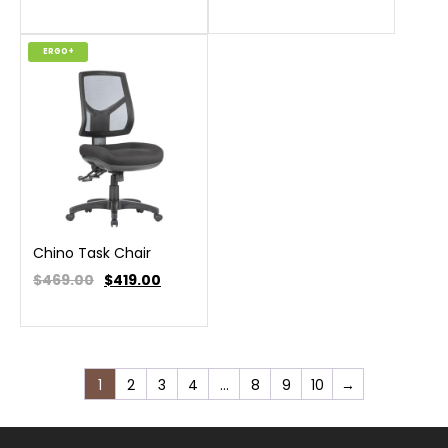
ERGO+
Chino Task Chair
$469.00
$
419.00
1
2
3
4
…
8
9
10
→