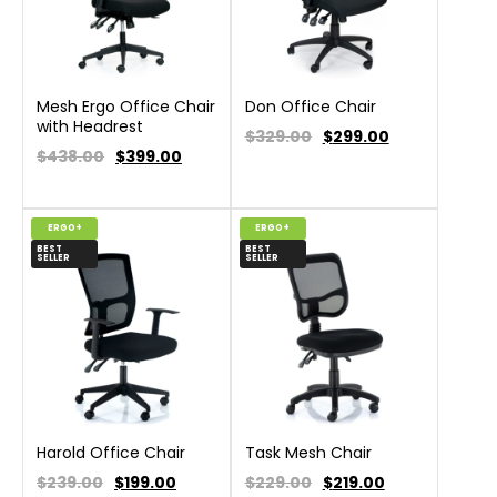
Mesh Ergo Office Chair
Don Office Chair
with Headrest
$329.00
$
299.00
$438.00
$
399.00
ERGO+
ERGO+
BEST
BEST
SELLER
SELLER
Harold Office Chair
Task Mesh Chair
$239.00
$
199.00
$229.00
$
219.00