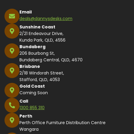
Email
deals@dannysdesks.com
Sunshine Coast
2/21 Endeavour Drive,
Kunda Park, QLD, 4556
Bundaberg
206 Bourbong St,
Bundaberg Central, QLD, 4670
Brisbane
2/18 Windorah Street,
Stafford, QLD, 4053
Gold Coast
Coming Soon
Call
1300 855 310
Perth
Perth Office Furniture Distribution Centre
Wangara