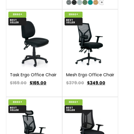
+
ERGO+
ERGO+
BEST
BEST
SELLER
SELLER
Task Ergo Office Chair
Mesh Ergo Office Chair
$169.00
$
165.00
$379.00
$
349.00
ERGO+
ERGO+
BEST
BEST
SELLER
SELLER