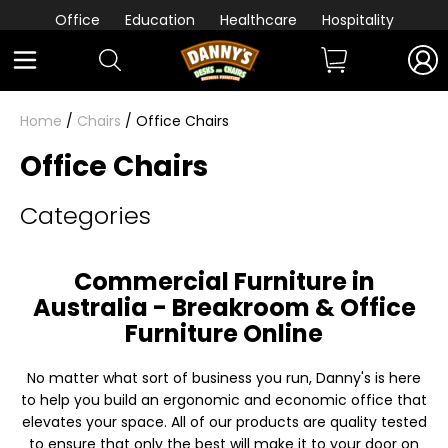
Office
Education
Healthcare
Hospitality
Home
/
Chairs
/ Office Chairs
Office Chairs
Categories
Commercial Furniture in
Australia - Breakroom & Office
Furniture Online
No matter what sort of business you run, Danny's is here
to help you build an ergonomic and economic office that
elevates your space. All of our products are quality tested
to ensure that only the best will make it to your door on