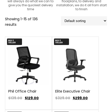
will always do what we can to
floorplans, to delivery and
give you the quickest delivery
installation, we do it all from start
time
to finish
Showing 1–15 of 136
results
BEST
BEST
SELLER
SELLER
Phil Office Chair
Elite Executive Chair
$139.00
$
129.00
$329.00
$
299.00