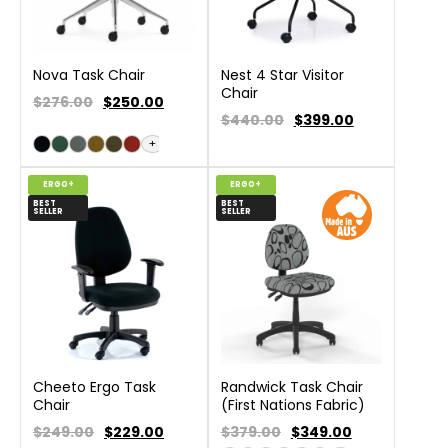
Nova Task Chair
Nest 4 Star Visitor
Chair
$276.00
$
250.00
$440.00
$
399.00
+
ERGO+
ERGO+
BEST
BEST
SELLER
SELLER
Cheeto Ergo Task
Randwick Task Chair
Chair
(First Nations Fabric)
$249.00
$
229.00
$379.00
$
349.00