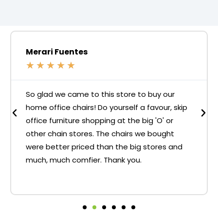
Merari Fuentes
★
★
★
★
★
So glad we came to this store to buy our
home office chairs! Do yourself a favour, skip
office furniture shopping at the big 'O' or
other chain stores. The chairs we bought
were better priced than the big stores and
much, much comfier. Thank you.