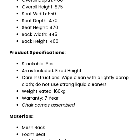
Overall Depth: 480
Overall Height: 875
Seat Width: 550
Seat Depth: 470
Seat Height: 470
Back Width: 445
Back Height: 460
Product Specifications:
Stackable: Yes
Arms Included: Fixed Height
Care Instructions: Wipe clean with a lightly damp
cloth; do not use strong liquid cleaners
Weight Rated: 160kg
Warranty: 7 Year
Chair comes assembled
Materials:
Mesh Back
Foam Seat