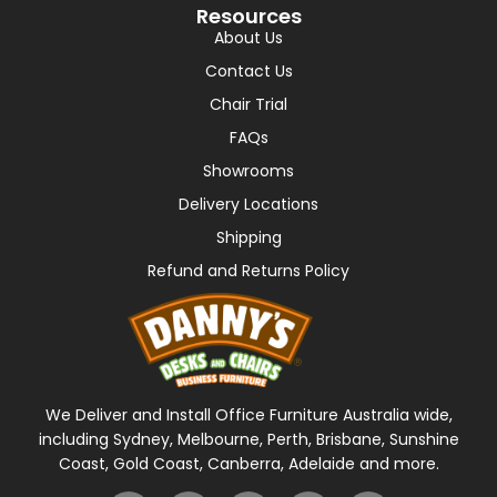
Resources
About Us
Contact Us
Chair Trial
FAQs
Showrooms
Delivery Locations
Shipping
Refund and Returns Policy
We Deliver and Install Office Furniture Australia wide,
including Sydney, Melbourne, Perth, Brisbane, Sunshine
Coast, Gold Coast, Canberra, Adelaide and more.