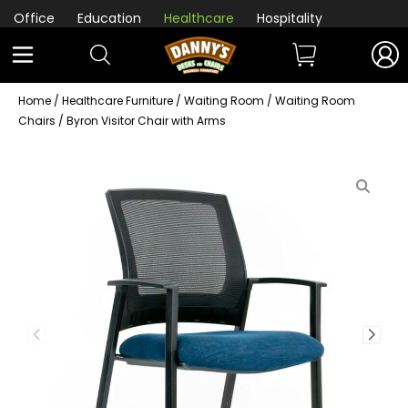
Office
Education
Healthcare
Hospitality
Home
/
Healthcare Furniture
/
Waiting Room
/
Waiting Room
Chairs
/ Byron Visitor Chair with Arms