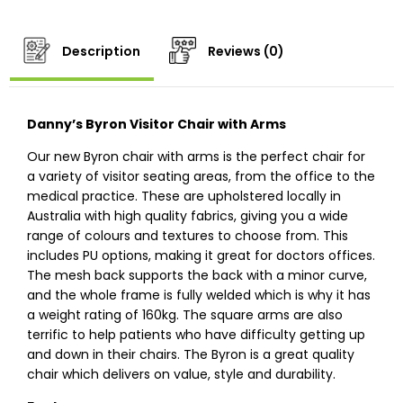
Description
Reviews (0)
Danny’s Byron Visitor Chair with Arms
Our new Byron chair with arms is the perfect chair for
a variety of visitor seating areas, from the office to the
medical practice. These are upholstered locally in
Australia with high quality fabrics, giving you a wide
range of colours and textures to choose from. This
includes PU options, making it great for doctors offices.
The mesh back supports the back with a minor curve,
and the whole frame is fully welded which is why it has
a weight rating of 160kg. The square arms are also
terrific to help patients who have difficulty getting up
and down in their chairs. The Byron is a great quality
chair which delivers on value, style and durability.