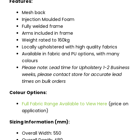
Features:
Mesh back
Injection Moulded Foam
Fully welded frame
Arms included in frame
Weight rated to 160kg
Locally upholstered with high quality fabrics
Available in fabric and PU options, with many
colours
Please note: Lead time for Upholstery 1-2 Business
weeks, please contact store for accurate lead
times on bulk orders
Colour Options:
Full Fabric Range Available to View Here
(price on
application)
Sizing Information (mm):
Overall Width: 550