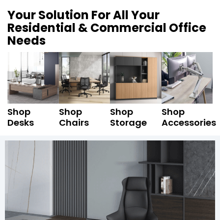
Your Solution For All Your
Residential & Commercial Office
Needs
Shop
Shop
Shop
Shop
Desks
Chairs
Storage
Accessories