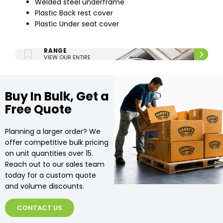
Welded steel underframe
Plastic Back rest cover
Plastic Under seat cover
ENTIRE UPHOLSTERY
RANGE
VIEW OUR ENTIRE
UPHOLSTERY RANGE.
Buy In Bulk, Get a
Free Quote
Planning a larger order? We
offer competitive bulk pricing
on unit quantities over 15.
Reach out to our sales team
today for a custom quote
and volume discounts.
CONTACT US