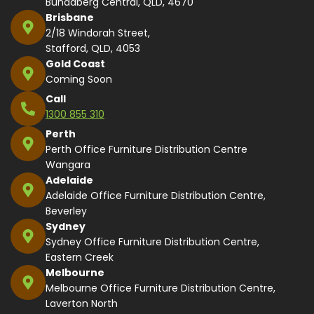
Bundaberg Central, QLD, 4670
Brisbane
2/18 Windorah Street,
Stafford, QLD, 4053
Gold Coast
Coming Soon
Call
1300 855 310
Perth
Perth Office Furniture Distribution Centre
Wangara
Adelaide
Adelaide Office Furniture Distribution Centre,
Beverley
Sydney
Sydney Office Furniture Distribution Centre,
Eastern Creek
Melbourne
Melbourne Office Furniture Distribution Centre,
Laverton North