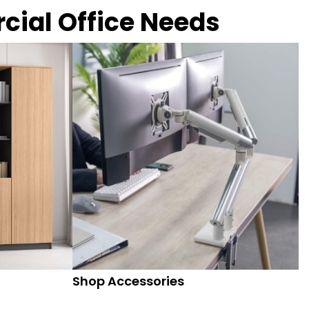
rcial Office Needs
Shop Accessories