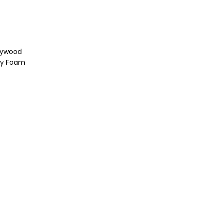
lywood
ity Foam