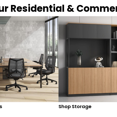
our Residential & Comme
s
Shop Storage