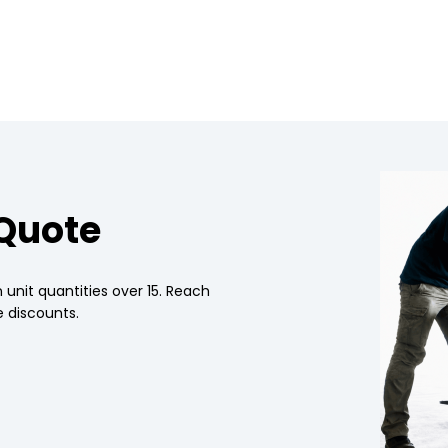
 Quote
 unit quantities over 15. Reach
 discounts.