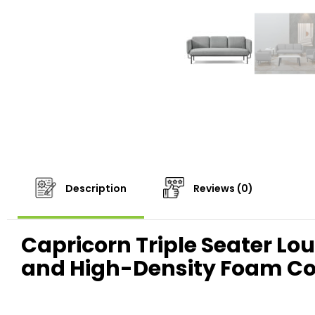
Description
Reviews (0)
Capricorn Triple Seater Lo
and High-Density Foam C