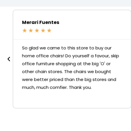
Merari Fuentes
★
★
★
★
★
So glad we came to this store to buy our
home office chairs! Do yourself a favour, skip
office furniture shopping at the big 'O' or
other chain stores. The chairs we bought
were better priced than the big stores and
much, much comfier. Thank you.