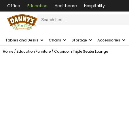
Office
Education
Healthcare
Hospitality
Search
for:
Tables and Desks
Chairs
Storage
Accessories
Home
/
Education Furniture
/ Capricorn Triple Seater Lounge