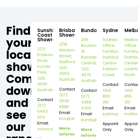
Find
Sunshine
Brisbane
Bundaberg
Sydney
Melb
Coast
Showroom
your
Showroom
206
Sydney
Melbo
2/18
Bourbong
Office
Office
2/21
local
Windorah
St,
Furniture
Furnitu
Endeavour
Street,
Bundaberg
Distribution
Distrib
Drive,
Stafford,
showroom,
Central,
Centre
Cente
Kunda
QLD,
QLD,
Eastern
Lavert
Park,
4053
Come
4670
Creek
North
QLD,
Australia
Australia
4556
Contact:
Contac
down
Contact:
Australia
Contact:
1300
1300
(07)
(07)
855
855
and
Contact:
3539
4368
310
310
(07)
9985
4300
Email:
Email:
see
5443
Email:
Email:
sydney@dannysd
melbo
3114
bris@dannysdesks.com
bundy@dannysdesks.com
our
Email:
Appointment
Appoi
More
suncoast@dannysdesks.com
More
Only
Only
Information
Information