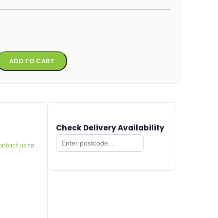
Alternative:
ADD TO CART
Check Delivery Availability
ontact us
to