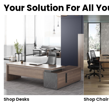
Your Solution For All Y
Shop Desks
Shop Chair