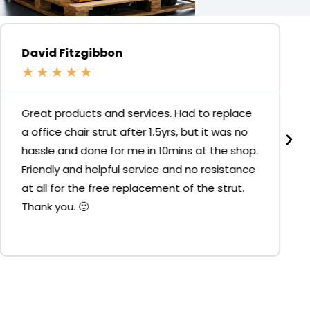
David Fitzgibbon
★
★
★
★
★
Great products and services. Had to replace
a office chair strut after 1.5yrs, but it was no
hassle and done for me in 10mins at the shop.
Friendly and helpful service and no resistance
at all for the free replacement of the strut.
Thank you. 🙂