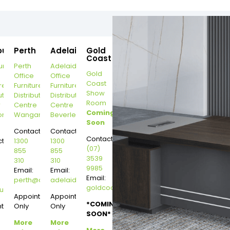
ourne
Perth
Adelaide
Gold
Coast
urne
Perth
Adelaide
Gold
Office
Office
Coast
re
Furniture
Furniture
Show
ution
Distribution
Distribution
Room
r
Centre
Centre
Coming
on
Wangara
Beverley
Soon
Contact:
Contact:
Contact:
t:
1300
1300
(07)
855
855
3539
310
310
9985
Email:
Email:
Email:
perth@dannysdesks.com
adelaide@dannysdesks.com
goldcoast@dannysdesks.com
esks.com
urne@dannysdesks.com
Appointment
Appointment
*COMING
ntment
Only
Only
SOON*
More
More