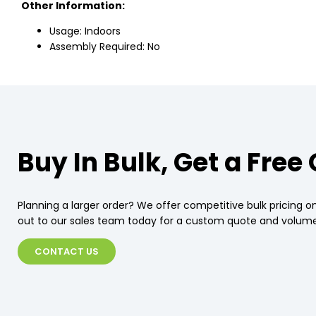
Other Information:
Usage: Indoors
Assembly Required: No
Buy In Bulk, Get a Free
Planning a larger order? We offer competitive bulk pricing on
out to our sales team today for a custom quote and volume
CONTACT US