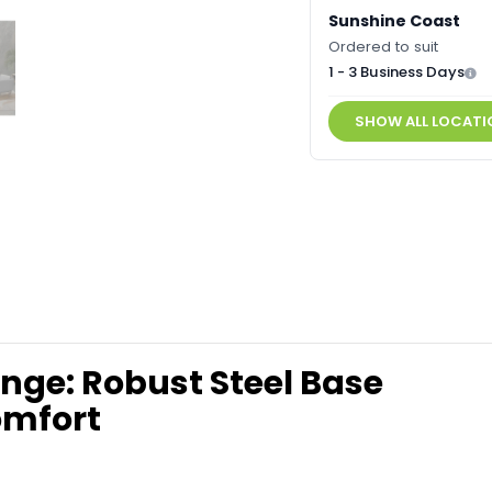
Sunshine Coast
Ordered to suit
1 - 3 Business Days
SHOW ALL LOCATI
unge: Robust Steel Base
omfort