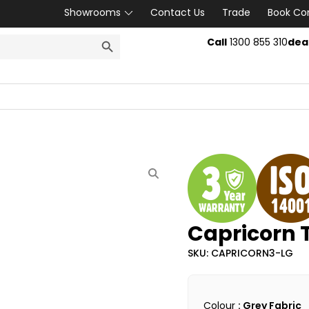
Showrooms
Contact Us
Trade
Book Co
SEARCH BUTTON
Call
1300 855 310
dea
Capricorn T
SKU: CAPRICORN3-LG
Colour
: Grey Fabric