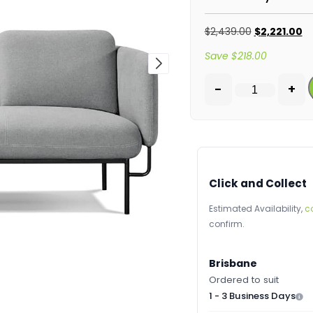
$
2,439.00
$
2,221.00
Save
$
218.00
-
+
Click and Collect
Estimated Availability,
c
confirm.
Brisbane
Ordered to suit
1 - 3 Business Days