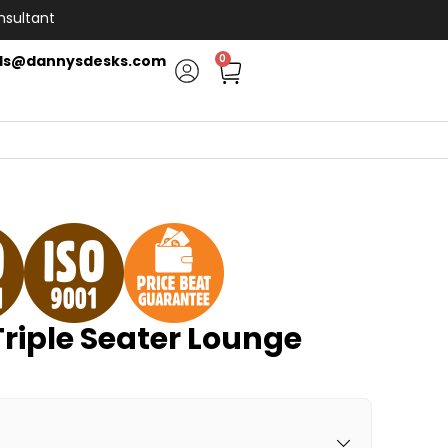
nsultant
ls@dannysdesks.com
0
riple Seater Lounge