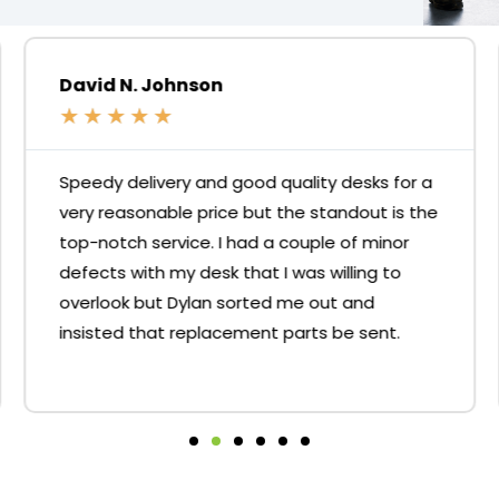
David N. Johnson
★
★
★
★
★
Speedy delivery and good quality desks for a
very reasonable price but the standout is the
top-notch service. I had a couple of minor
defects with my desk that I was willing to
overlook but Dylan sorted me out and
insisted that replacement parts be sent.