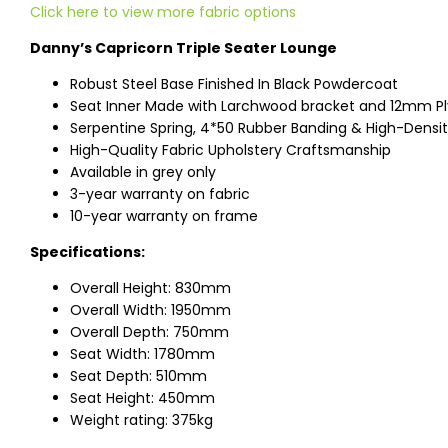
Click here to view more fabric options
Danny’s Capricorn Triple Seater Lounge
Robust Steel Base Finished In Black Powdercoat
Seat Inner Made with Larchwood bracket and 12mm P
Serpentine Spring, 4*50 Rubber Banding & High-Dens
High-Quality Fabric Upholstery Craftsmanship
Available in grey only
3-year warranty on fabric
10-year warranty on frame
Specifications:
Overall Height: 830mm
Overall Width: 1950mm
Overall Depth: 750mm
Seat Width: 1780mm
Seat Depth: 510mm
Seat Height: 450mm
Weight rating: 375kg