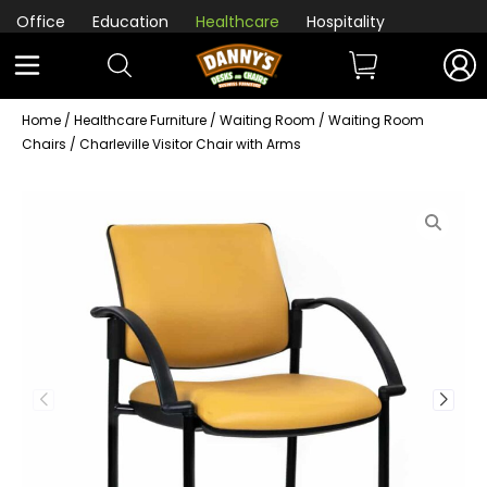
Office
Education
Healthcare
Hospitality
Home
/
Healthcare Furniture
/
Waiting Room
/
Waiting Room
Chairs
/ Charleville Visitor Chair with Arms