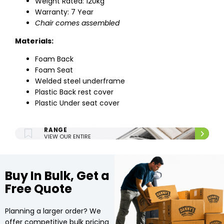
Weight Rated: 120kg
Warranty: 7 Year
Chair comes assembled
Materials:
Foam Back
Foam Seat
Welded steel underframe
Plastic Back rest cover
Plastic Under seat cover
ENTIRE UPHOLSTERY
RANGE
VIEW OUR ENTIRE
UPHOLSTERY RANGE.
Buy In Bulk, Get a
Free Quote
Planning a larger order? We
offer competitive bulk pricing