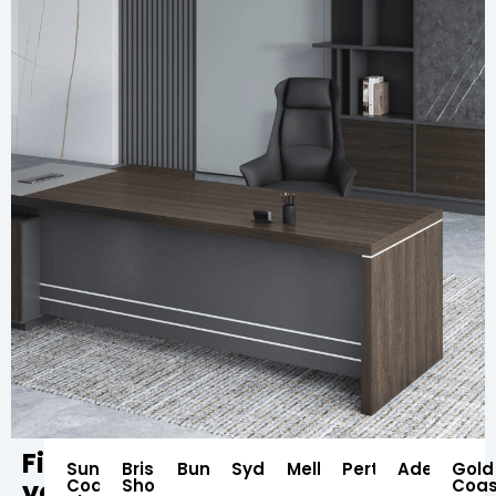
Find
Sunshine
Brisbane
Bundaberg
Sydney
Melbourne
Perth
Adelaide
Gold
your
Coast
Showroom
Coas