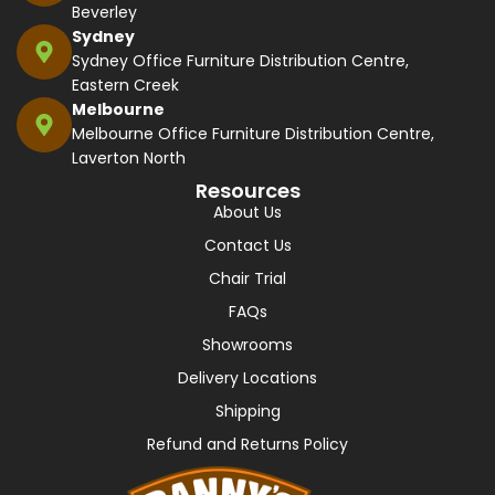
Beverley
Sydney
Sydney Office Furniture Distribution Centre,
Eastern Creek
Melbourne
Melbourne Office Furniture Distribution Centre,
Laverton North
Resources
About Us
Contact Us
Chair Trial
FAQs
Showrooms
Delivery Locations
Shipping
Refund and Returns Policy