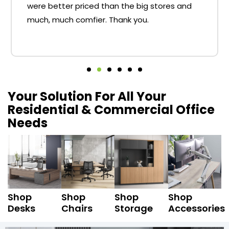
were better priced than the big stores and
much, much comfier. Thank you.
Your Solution For All Your
Residential & Commercial Office
Needs
Shop
Shop
Shop
Shop
Desks
Chairs
Storage
Accessories