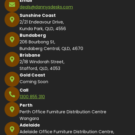
Email
deals@dannysdesks.com
Sunshine Coast
2/21 Endeavour Drive,
Kunda Park, QLD, 4556
Bundaberg
206 Bourbong St,
Bundaberg Central, QLD, 4670
Brisbane
2/18 Windorah Street,
Stafford, QLD, 4053
Gold Coast
Coming Soon
Call
1300 855 310
Perth
Perth Office Furniture Distribution Centre
Wangara
Adelaide
Adelaide Office Furniture Distribution Centre,