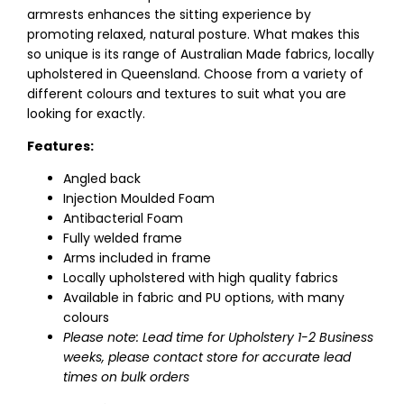
armrests enhances the sitting experience by
promoting relaxed, natural posture. What makes this
so unique is its range of Australian Made fabrics, locally
upholstered in Queensland. Choose from a variety of
different colours and textures to suit what you are
looking for exactly.
Features:
Angled back
Injection Moulded Foam
Antibacterial Foam
Fully welded frame
Arms included in frame
Locally upholstered with high quality fabrics
Available in fabric and PU options, with many
colours
Please note: Lead time for Upholstery 1-2 Business
weeks, please contact store for accurate lead
times on bulk orders