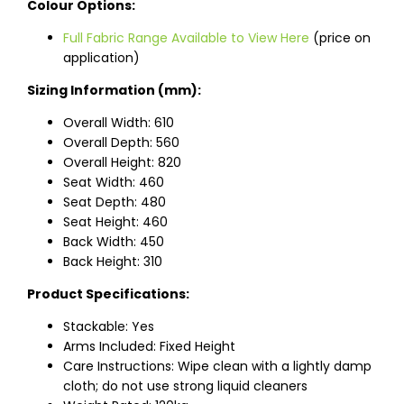
Colour Options:
Full Fabric Range Available to View Here
(price on
application)
Sizing Information (mm):
Overall Width: 610
Overall Depth: 560
Overall Height: 820
Seat Width: 460
Seat Depth: 480
Seat Height: 460
Back Width: 450
Back Height: 310
Product Specifications:
Stackable: Yes
Arms Included: Fixed Height
Care Instructions: Wipe clean with a lightly damp
cloth; do not use strong liquid cleaners