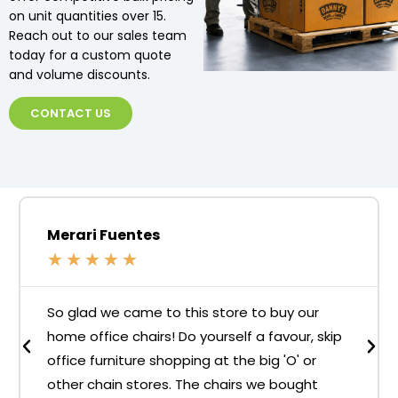
on unit quantities over 15.
Reach out to our sales team
today for a custom quote
and volume discounts.
CONTACT US
Merari Fuentes
★
★
★
★
★
So glad we came to this store to buy our
home office chairs! Do yourself a favour, skip
office furniture shopping at the big 'O' or
other chain stores. The chairs we bought