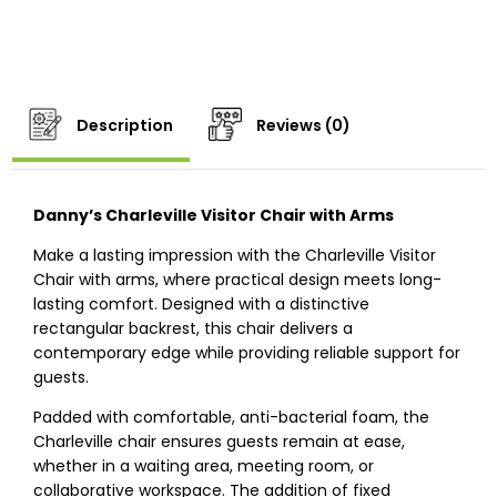
Description
Reviews (0)
Danny’s Charleville Visitor Chair with Arms
Make a lasting impression with the Charleville Visitor
Chair with arms, where practical design meets long-
lasting comfort. Designed with a distinctive
rectangular backrest, this chair delivers a
contemporary edge while providing reliable support for
guests.
Padded with comfortable, anti-bacterial foam, the
Charleville chair ensures guests remain at ease,
whether in a waiting area, meeting room, or
collaborative workspace. The addition of fixed