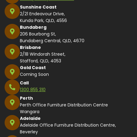
Sunshine Coast
2/21 Endeavour Drive,
Kunda Park, QLD, 4556
Bundaberg
206 Bourbong St,
Bundaberg Central, QLD, 4670
Brisbane
2/18 Windorah Street,
Stafford, QLD, 4053
Gold Coast
Coming Soon
Call
1300 855 310
Perth
Perth Office Furniture Distribution Centre
Wangara
Adelaide
Adelaide Office Furniture Distribution Centre,
Beverley