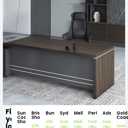
Find
Sunshine
Brisbane
Bundaberg
Sydney
Melbourne
Perth
Adelaide
Gold
your
Coast
Showroom
Coas
Showroom
206
Sydney
Melbourne
Perth
Adelaide
local
2/18
Gold
Bourbong
Office
Office
Office
Office