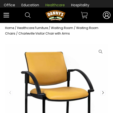
Office
Education
Healthcare
Hospitality
Home
/
Healthcare Furniture
/
Waiting Room
/
Waiting Room
Chairs
/ Charleville Visitor Chair with Arms