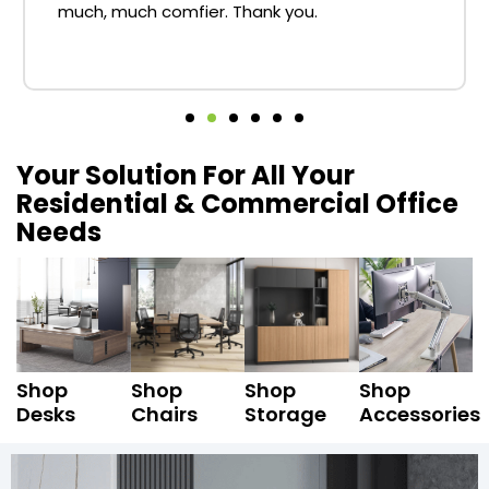
much, much comfier. Thank you.
Your Solution For All Your
Residential & Commercial Office
Needs
Shop
Shop
Shop
Shop
Desks
Chairs
Storage
Accessories