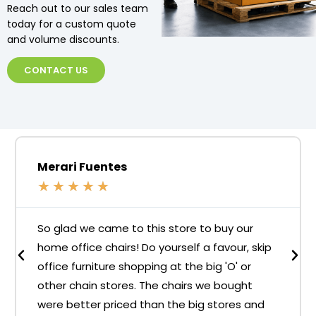
Reach out to our sales team
today for a custom quote
and volume discounts.
CONTACT US
Merari Fuentes
★
★
★
★
★
So glad we came to this store to buy our
home office chairs! Do yourself a favour, skip
office furniture shopping at the big 'O' or
other chain stores. The chairs we bought
were better priced than the big stores and