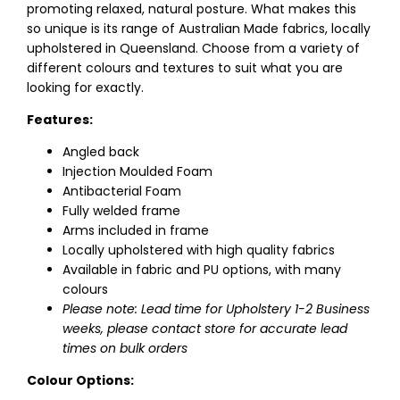
promoting relaxed, natural posture. What makes this
so unique is its range of Australian Made fabrics, locally
upholstered in Queensland. Choose from a variety of
different colours and textures to suit what you are
looking for exactly.
Features:
Angled back
Injection Moulded Foam
Antibacterial Foam
Fully welded frame
Arms included in frame
Locally upholstered with high quality fabrics
Available in fabric and PU options, with many
colours
Please note: Lead time for Upholstery 1-2 Business
weeks, please contact store for accurate lead
times on bulk orders
Colour Options: