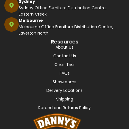
Sydney
Sydney Office Furniture Distribution Centre,
Eastern Creek
Melbourne
Melbourne Office Furniture Distribution Centre,
Laverton North
Resources
About Us
Contact Us
Chair Trial
FAQs
Showrooms
Delivery Locations
Shipping
Refund and Returns Policy