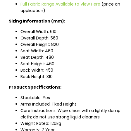
Full Fabric Range Available to View Here
(price on
application)
Sizing Information (mm):
Overall Width: 610
Overall Depth: 560
Overall Height: 820
Seat Width: 460
Seat Depth: 480
Seat Height: 460
Back Width: 450
Back Height: 310
Product Specifications:
Stackable: Yes
Arms Included: Fixed Height
Care Instructions: Wipe clean with a lightly damp
cloth; do not use strong liquid cleaners
Weight Rated: 120kg
Warranty: 7 Year