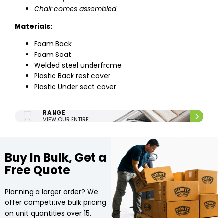
Chair comes assembled
Materials:
Foam Back
Foam Seat
Welded steel underframe
Plastic Back rest cover
Plastic Under seat cover
ENTIRE UPHOLSTERY
RANGE
VIEW OUR ENTIRE
UPHOLSTERY RANGE.
Buy In Bulk, Get a
Free Quote
Planning a larger order? We
offer competitive bulk pricing
on unit quantities over 15.