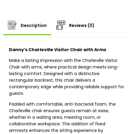
Description
Reviews (0)
Danny’s Charleville Visitor Chair with Arms
Make a lasting impression with the Charleville Visitor
Chair with arms, where practical design meets long-
lasting comfort. Designed with a distinctive
rectangular backrest, this chair delivers a
contemporary edge while providing reliable support for
guests.
Padded with comfortable, anti-bacterial foam, the
Charleville chair ensures guests remain at ease,
whether in a waiting area, meeting room, or
collaborative workspace. The addition of fixed
armrests enhances the sitting experience by