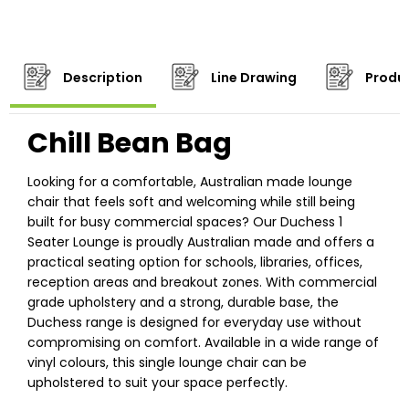
Description
Line Drawing
Produc
Chill Bean Bag
Looking for a comfortable, Australian made lounge
chair that feels soft and welcoming while still being
built for busy commercial spaces? Our Duchess 1
Seater Lounge is proudly Australian made and offers a
practical seating option for schools, libraries, offices,
reception areas and breakout zones. With commercial
grade upholstery and a strong, durable base, the
Duchess range is designed for everyday use without
compromising on comfort. Available in a wide range of
vinyl colours, this single lounge chair can be
upholstered to suit your space perfectly.