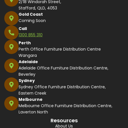
2/18 Windorah Street,
Stafford, QLD, 4053
Gold Coast
Coming Soon
Call
1300 855 310
Perth
Perth Office Furniture Distribution Centre
Wangara
Adelaide
Adelaide Office Furniture Distribution Centre,
Beverley
Sydney
Sydney Office Furniture Distribution Centre,
Eastern Creek
Melbourne
Melbourne Office Furniture Distribution Centre,
Laverton North
Resources
About Us