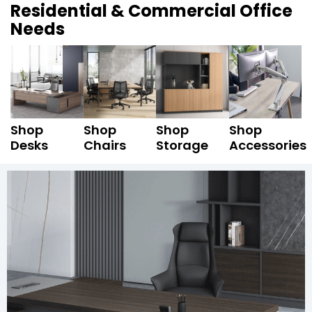
Residential & Commercial Office
Needs
Shop
Shop
Shop
Shop
Desks
Chairs
Storage
Accessories