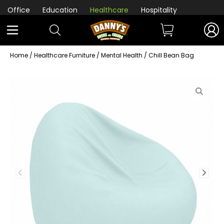
Office
Education
Healthcare
Hospitality
Home
/
Healthcare Furniture
/
Mental Health
/ Chill Bean Bag