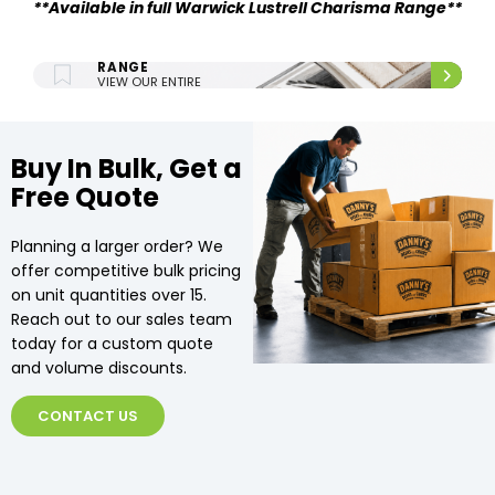
**Available in full Warwick Lustrell Charisma Range**
ENTIRE UPHOLSTERY
RANGE
VIEW OUR ENTIRE
UPHOLSTERY RANGE.
Buy In Bulk, Get a
Free Quote
Planning a larger order? We
offer competitive bulk pricing
on unit quantities over 15.
Reach out to our sales team
today for a custom quote
and volume discounts.
CONTACT US