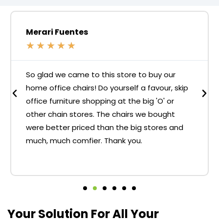
Merari Fuentes
★
★
★
★
★
So glad we came to this store to buy our
home office chairs! Do yourself a favour, skip
office furniture shopping at the big 'O' or
other chain stores. The chairs we bought
were better priced than the big stores and
much, much comfier. Thank you.
Your Solution For All Your