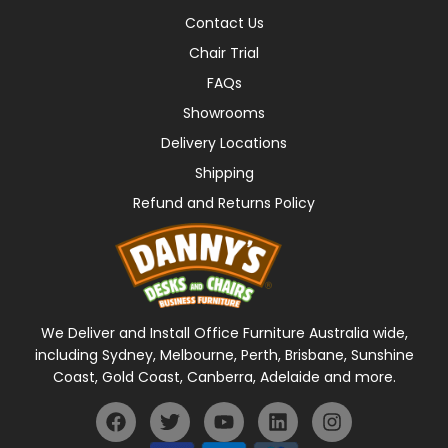
Contact Us
Chair Trial
FAQs
Showrooms
Delivery Locations
Shipping
Refund and Returns Policy
We Deliver and Install Office Furniture Australia wide,
including Sydney, Melbourne, Perth, Brisbane, Sunshine
Coast, Gold Coast, Canberra, Adelaide and more.