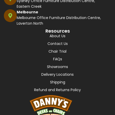
Sydney Office Furniture Distribution Centre,
Eastern Creek
Melbourne
Melbourne Office Furniture Distribution Centre,
Laverton North
Resources
About Us
Contact Us
Chair Trial
FAQs
Showrooms
Delivery Locations
Shipping
Refund and Returns Policy