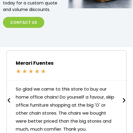
today for a custom quote
and volume discounts.
CONTACT US
Merari Fuentes
★
★
★
★
★
So glad we came to this store to buy our
home office chairs! Do yourself a favour, skip
office furniture shopping at the big 'O' or
other chain stores. The chairs we bought
were better priced than the big stores and
much, much comfier. Thank you.