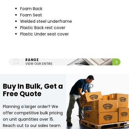
Foam Back
Foam Seat
Welded steel underframe
Plastic Back rest cover
Plastic Under seat cover
ENTIRE UPHOLSTERY
RANGE
VIEW OUR ENTIRE
UPHOLSTERY RANGE.
Buy In Bulk, Get a
Free Quote
Planning a larger order? We
offer competitive bulk pricing
on unit quantities over 15.
Reach out to our sales team