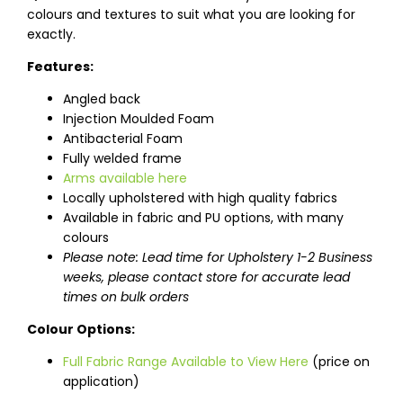
colours and textures to suit what you are looking for
exactly.
Features:
Angled back
Injection Moulded Foam
Antibacterial Foam
Fully welded frame
Arms available here
Locally upholstered with high quality fabrics
Available in fabric and PU options, with many
colours
Please note: Lead time for Upholstery 1-2 Business
weeks, please contact store for accurate lead
times on bulk orders
Colour Options:
Full Fabric Range Available to View Here
(price on
application)