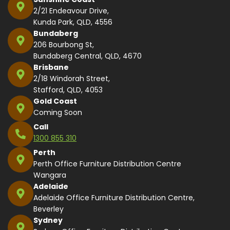
2/21 Endeavour Drive,
Kunda Park, QLD, 4556
Bundaberg
206 Bourbong St,
Bundaberg Central, QLD, 4670
Brisbane
2/18 Windorah Street,
Stafford, QLD, 4053
Gold Coast
Coming Soon
Call
1300 855 310
Perth
Perth Office Furniture Distribution Centre
Wangara
Adelaide
Adelaide Office Furniture Distribution Centre,
Beverley
Sydney