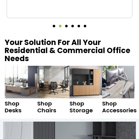
Your Solution For All Your
Residential & Commercial Office
Needs
Shop
Shop
Shop
Shop
Desks
Chairs
Storage
Accessories