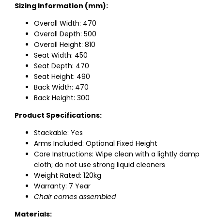
Sizing Information (mm):
Overall Width: 470
Overall Depth: 500
Overall Height: 810
Seat Width: 450
Seat Depth: 470
Seat Height: 490
Back Width: 470
Back Height: 300
Product Specifications:
Stackable: Yes
Arms Included: Optional Fixed Height
Care Instructions: Wipe clean with a lightly damp
cloth; do not use strong liquid cleaners
Weight Rated: 120kg
Warranty: 7 Year
Chair comes assembled
Materials: