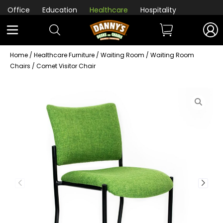
Office
Education
Healthcare
Hospitality
Home
/
Healthcare Furniture
/
Waiting Room
/
Waiting Room
Chairs
/ Comet Visitor Chair