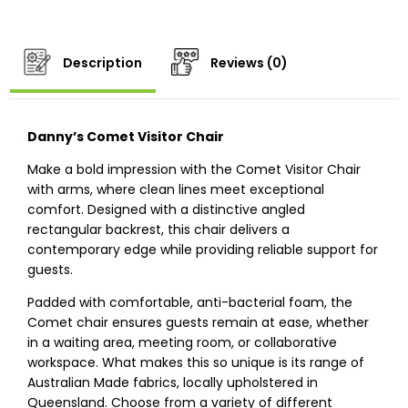
Description
Reviews (0)
Danny’s Comet Visitor Chair
Make a bold impression with the Comet Visitor Chair
with arms, where clean lines meet exceptional
comfort. Designed with a distinctive angled
rectangular backrest, this chair delivers a
contemporary edge while providing reliable support for
guests.
Padded with comfortable, anti-bacterial foam, the
Comet chair ensures guests remain at ease, whether
in a waiting area, meeting room, or collaborative
workspace. What makes this so unique is its range of
Australian Made fabrics, locally upholstered in
Queensland. Choose from a variety of different