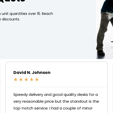
 unit quantities over 15. Reach
 discounts.
David N. Johnson
★
★
★
★
★
Speedy delivery and good quality desks for a
very reasonable price but the standout is the
top-notch service. I had a couple of minor