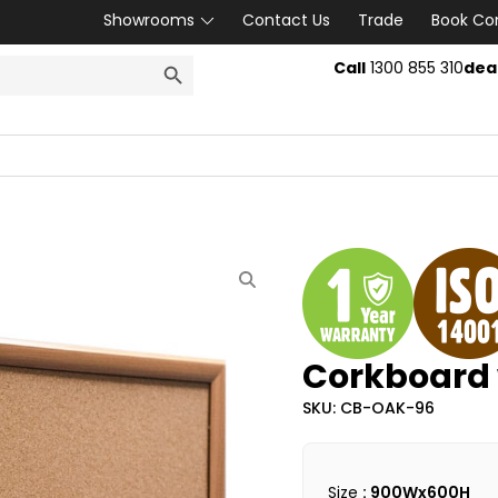
Showrooms
Contact Us
Trade
Book Co
SEARCH BUTTON
Call
1300 855 310
dea
Corkboard 
SKU: CB-OAK-96
Size
: 900Wx600H