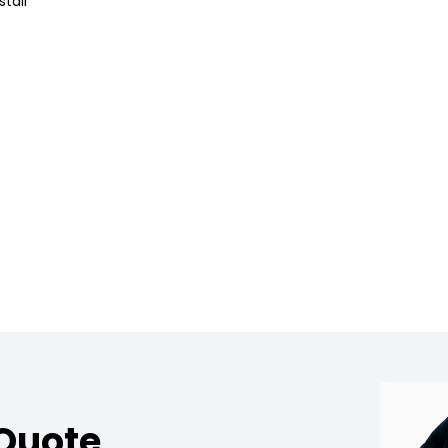
tall
 Quote