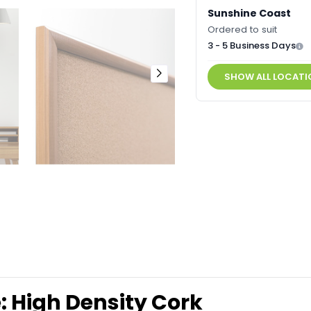
Sunshine Coast
Ordered to suit
3 - 5 Business Days
SHOW ALL LOCATI
 High Density Cork