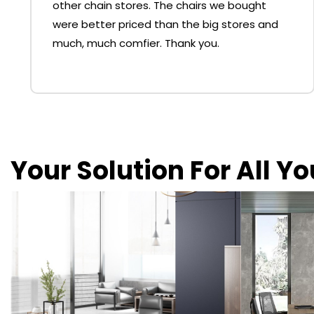
other chain stores. The chairs we bought
were better priced than the big stores and
much, much comfier. Thank you.
Your Solution For All Y