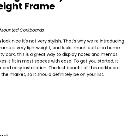
weight Frame
ll Mounted Corkboards
ok nice it’s not very stylish. That’s why we re introducing
frame is very lightweight, and looks much better in home
ty cork, this is a great way to display notes and memos
es it fit in most spaces with ease. To get you started, it
and easy installation. The last benefit of this corkboard
the market, so it should definitely be on your list.