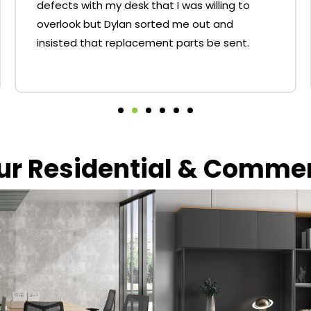
defects with my desk that I was willing to
overlook but Dylan sorted me out and
insisted that replacement parts be sent.
our Residential & Comme