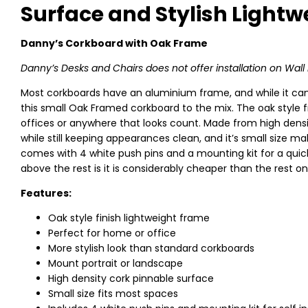
Surface and Stylish Light
Danny’s Corkboard with Oak Frame
Danny’s Desks and Chairs does not offer installation on Wa
Most corkboards have an aluminium frame, and while it can lo
this small Oak Framed corkboard to the mix. The oak style 
offices or anywhere that looks count. Made from high densi
while still keeping appearances clean, and it’s small size mak
comes with 4 white push pins and a mounting kit for a quick 
above the rest is it is considerably cheaper than the rest on 
Features:
Oak style finish lightweight frame
Perfect for home or office
More stylish look than standard corkboards
Mount portrait or landscape
High density cork pinnable surface
Small size fits most spaces