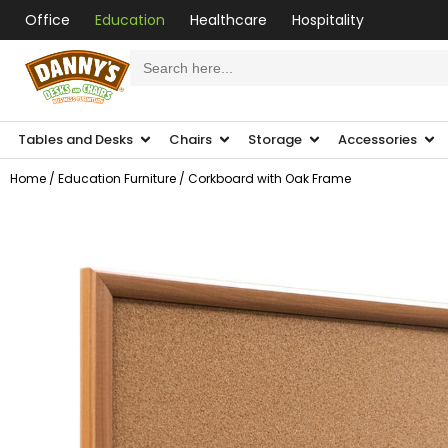
Office
Education
Healthcare
Hospitality
Search
for:
Tables and Desks
Chairs
Storage
Accessories
Home
/
Education Furniture
/ Corkboard with Oak Frame