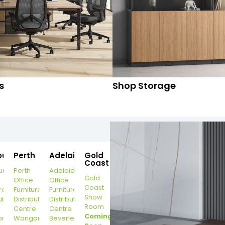
s
Shop Storage
ourne
Perth
Adelaide
Gold
Coast
urne
Perth
Adelaide
Gold
Office
Office
Coast
re
Furniture
Furniture
Show
ution
Distribution
Distribution
Room
r
Centre
Centre
Coming
on
Wangara
Beverley