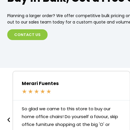
Planning a larger order? We offer competitive bulk pricing on
out to our sales team today for a custom quote and volume
CONTACT US
Merari Fuentes
★
★
★
★
★
So glad we came to this store to buy our
home office chairs! Do yourself a favour, skip
office furniture shopping at the big 'O' or