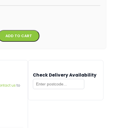
Alternative:
ADD TO CART
Check Delivery Availability
ontact us
to