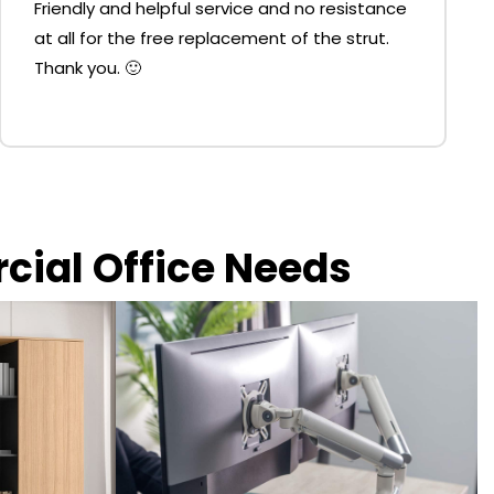
Friendly and helpful service and no resistance
at all for the free replacement of the strut.
Thank you. 🙂
rcial Office Needs