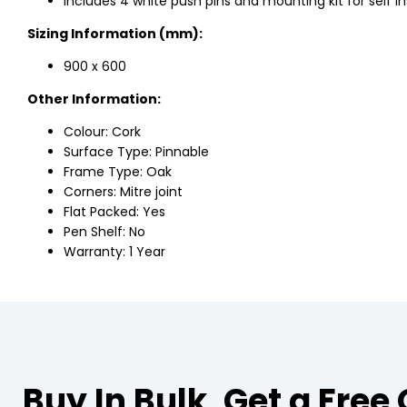
Includes 4 white push pins and mounting kit for self ins
Sizing Information (mm):
900 x 600
Other Information:
Colour: Cork
Surface Type: Pinnable
Frame Type: Oak
Corners: Mitre joint
Flat Packed: Yes
Pen Shelf: No
Warranty: 1 Year
Buy In Bulk, Get a Free