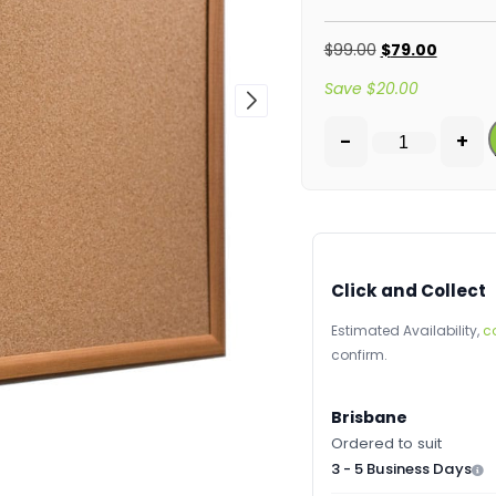
$
99.00
$
79.00
Save
$
20.00
-
+
Click and Collect
Estimated Availability,
c
confirm.
Brisbane
Ordered to suit
3 - 5 Business Days