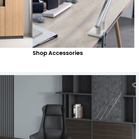
Shop Accessories