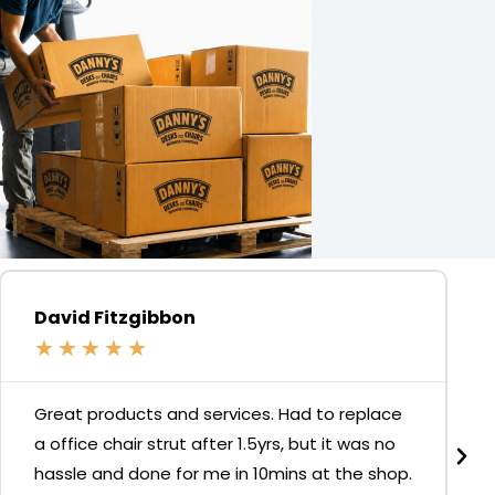
David Fitzgibbon
★
★
★
★
★
Great products and services. Had to replace
a office chair strut after 1.5yrs, but it was no
hassle and done for me in 10mins at the shop.