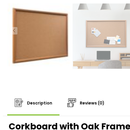
Description
Reviews (0)
Corkboard with Oak Frame: