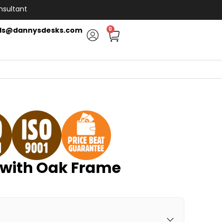
nsultant
ls@dannysdesks.com
0
with Oak Frame