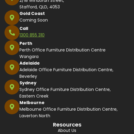
2/18 Windorah Street,
Stafford, QLD, 4053
Gold Coast
Coming Soon
Call
1300 855 310
Perth
Perth Office Furniture Distribution Centre
Wangara
Adelaide
Adelaide Office Furniture Distribution Centre,
Beverley
Sydney
Sydney Office Furniture Distribution Centre,
Eastern Creek
Melbourne
Melbourne Office Furniture Distribution Centre,
Laverton North
Resources
About Us