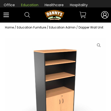
Office
Education
Healthcare
Hospitality
Home
/
Education Furniture
/
Education Admin
/ Dapper Wall Unit