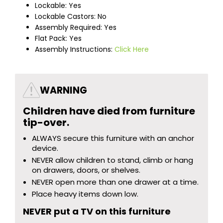
Lockable: Yes
Lockable Castors: No
Assembly Required: Yes
Flat Pack: Yes
Assembly Instructions:
Click Here
WARNING
Children have died from furniture
tip-over.
ALWAYS secure this furniture with an anchor
device.
NEVER allow children to stand, climb or hang
on drawers, doors, or shelves.
NEVER open more than one drawer at a time.
Place heavy items down low.
NEVER put a TV on this furniture