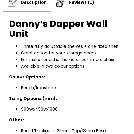
Description
Reviews (0)
Danny’s Dapper Wall
Unit
Three fully adjustable shelves + one fixed shelf
Great option for your storage needs
Fantastic for either home or commercial use
Available in two colour options
Colour Options:
Beech/Ironstone
Sizing Options (mm):
900Wx450Dx1800H
Other:
Board Thickness: 25mm Top/18mm Base