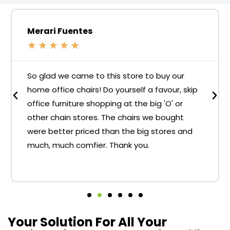
Merari Fuentes
★
★
★
★
★
So glad we came to this store to buy our
home office chairs! Do yourself a favour, skip
office furniture shopping at the big 'O' or
other chain stores. The chairs we bought
were better priced than the big stores and
much, much comfier. Thank you.
Your Solution For All Your