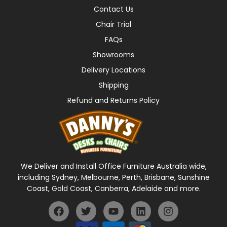
Contact Us
Chair Trial
FAQs
Showrooms
Delivery Locations
Shipping
Refund and Returns Policy
We Deliver and Install Office Furniture Australia wide,
including Sydney, Melbourne, Perth, Brisbane, Sunshine
Coast, Gold Coast, Canberra, Adelaide and more.