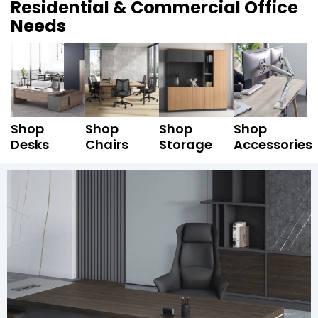
Residential & Commercial Office
Needs
Shop
Shop
Shop
Shop
Desks
Chairs
Storage
Accessories