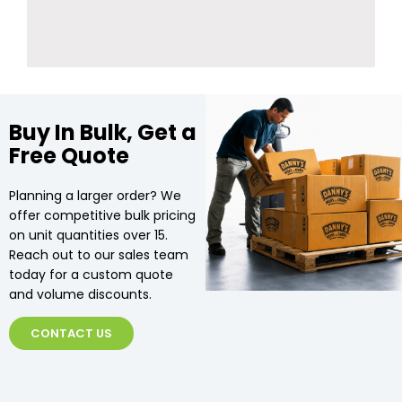
Buy In Bulk, Get a
Free Quote
Planning a larger order? We
offer competitive bulk pricing
on unit quantities over 15.
Reach out to our sales team
today for a custom quote
and volume discounts.
CONTACT US