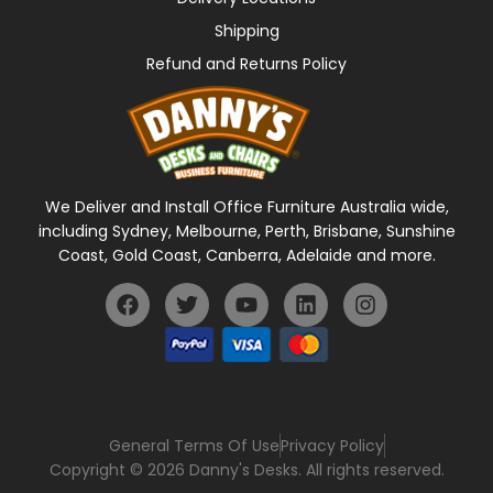
Shipping
Refund and Returns Policy
We Deliver and Install Office Furniture Australia wide,
including Sydney, Melbourne, Perth, Brisbane, Sunshine
Coast, Gold Coast, Canberra, Adelaide and more.
General Terms Of Use
Privacy Policy
Copyright © 2026 Danny's Desks. All rights reserved.