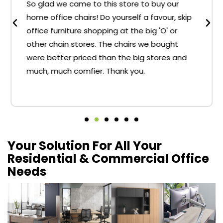
So glad we came to this store to buy our
home office chairs! Do yourself a favour, skip
office furniture shopping at the big 'O' or
other chain stores. The chairs we bought
were better priced than the big stores and
much, much comfier. Thank you.
Your Solution For All Your
Residential & Commercial Office
Needs