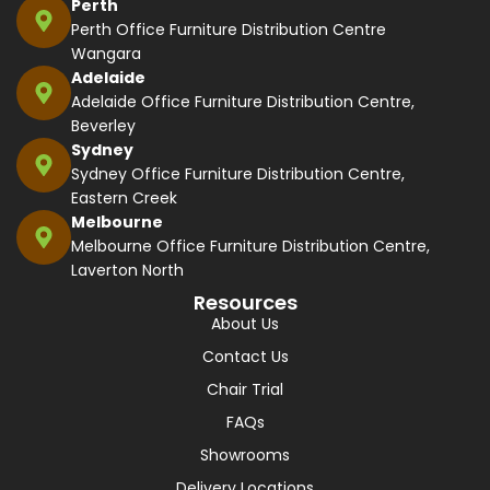
Perth
Perth Office Furniture Distribution Centre
Wangara
Adelaide
Adelaide Office Furniture Distribution Centre,
Beverley
Sydney
Sydney Office Furniture Distribution Centre,
Eastern Creek
Melbourne
Melbourne Office Furniture Distribution Centre,
Laverton North
Resources
About Us
Contact Us
Chair Trial
FAQs
Showrooms
Delivery Locations