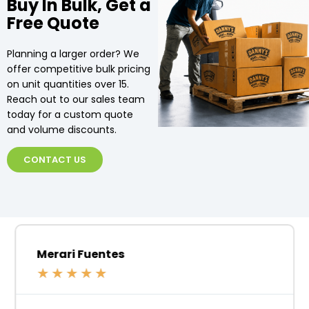
Buy In Bulk, Get a
Free Quote
Planning a larger order? We
offer competitive bulk pricing
on unit quantities over 15.
Reach out to our sales team
today for a custom quote
and volume discounts.
CONTACT US
Merari Fuentes
★
★
★
★
★