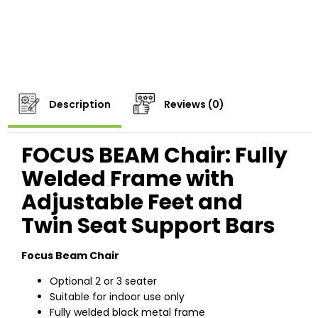
Description
Reviews (0)
FOCUS BEAM Chair: Fully
Welded Frame with
Adjustable Feet and
Twin Seat Support Bars
Focus Beam Chair
Optional 2 or 3 seater
Suitable for indoor use only
Fully welded black metal frame