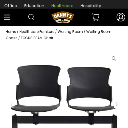
Office
Education
Healthcare
Hospitality
Home
/
Healthcare Furniture
/
Waiting Room
/
Waiting Room
Chairs
/ FOCUS BEAM Chair