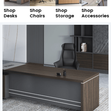
Shop
Shop
Shop
Shop
Desks
Chairs
Storage
Accessories