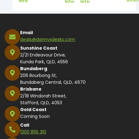
Infor
Information
Information
Information
Email
deals@dannysdesks.com
Sunshine Coast
2/21 Endeavour Drive,
Kunda Park, QLD, 4556
Bundaberg
206 Bourbong St,
Bundaberg Central, QLD, 4670
Brisbane
2/18 Windorah Street,
Stafford, QLD, 4053
Gold Coast
Coming Soon
Call
1300 855 310