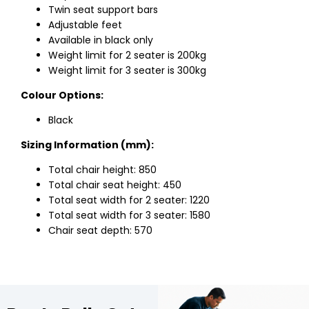
Twin seat support bars
Adjustable feet
Available in black only
Weight limit for 2 seater is 200kg
Weight limit for 3 seater is 300kg
Colour Options:
Black
Sizing Information (mm):
Total chair height: 850
Total chair seat height: 450
Total seat width for 2 seater: 1220
Total seat width for 3 seater: 1580
Chair seat depth: 570