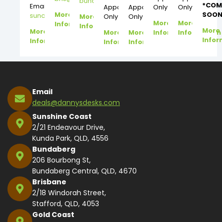
bundy@dannysdesks.com
*COM
Email:
Appointment
Appointment
Only
Only
More
SOON
suncoast@dannysdesks.com
More
Only
Only
More
More
Information
Information
More
More
More
More
Information
Information
Infor
Information
Information
Information
Email
deals@dannysdesks.com
Sunshine Coast
2/21 Endeavour Drive,
Kunda Park, QLD, 4556
Bundaberg
206 Bourbong St,
Bundaberg Central, QLD, 4670
Brisbane
2/18 Windorah Street,
Stafford, QLD, 4053
Gold Coast