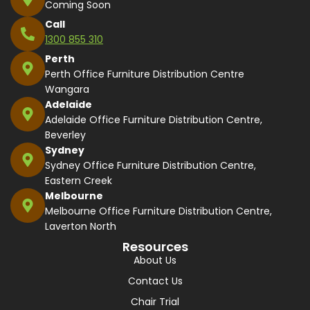
Coming Soon
Call
1300 855 310
Perth
Perth Office Furniture Distribution Centre
Wangara
Adelaide
Adelaide Office Furniture Distribution Centre,
Beverley
Sydney
Sydney Office Furniture Distribution Centre,
Eastern Creek
Melbourne
Melbourne Office Furniture Distribution Centre,
Laverton North
Resources
About Us
Contact Us
Chair Trial