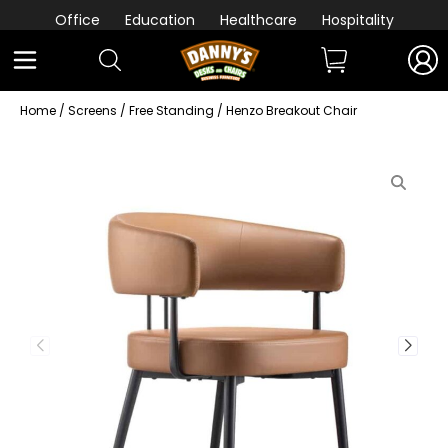
Office
Education
Healthcare
Hospitality
Home
/
Screens
/
Free Standing
/ Henzo Breakout Chair