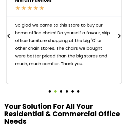
Merari Fuentes
★
★
★
★
★
So glad we came to this store to buy our
home office chairs! Do yourself a favour, skip
office furniture shopping at the big 'O' or
other chain stores. The chairs we bought
were better priced than the big stores and
much, much comfier. Thank you.
Your Solution For All Your
Residential & Commercial Office
Needs