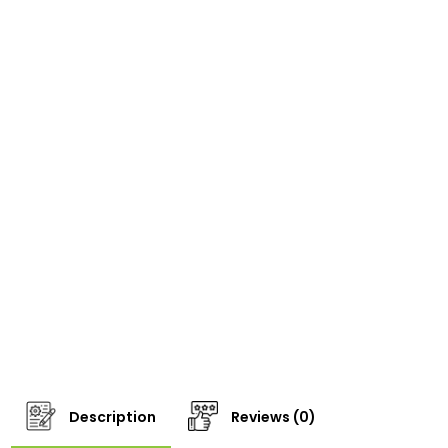
Description
Reviews (0)