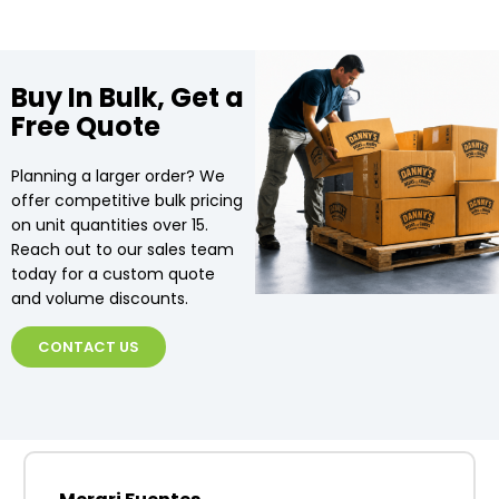
Buy In Bulk, Get a
Free Quote
Planning a larger order? We
offer competitive bulk pricing
on unit quantities over 15.
Reach out to our sales team
today for a custom quote
and volume discounts.
CONTACT US