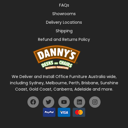
FAQs
Showrooms
Delivery Locations
Shipping
Refund and Returns Policy
We Deliver and Install Office Furniture Australia wide,
including Sydney, Melbourne, Perth, Brisbane, Sunshine
Coast, Gold Coast, Canberra, Adelaide and more.