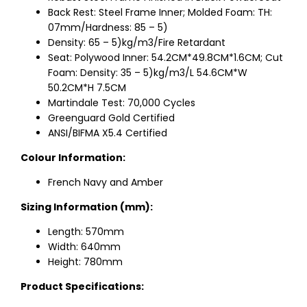
Back Rest: Steel Frame Inner; Molded Foam: TH:
07mm/Hardness: 85 – 5)
Density: 65 – 5)kg/m3/Fire Retardant
Seat: Polywood Inner: 54.2CM*49.8CM*1.6CM; Cut
Foam: Density: 35 – 5)kg/m3/L 54.6CM*W
50.2CM*H 7.5CM
Martindale Test: 70,000 Cycles
Greenguard Gold Certified
ANSI/BIFMA X5.4 Certified
Colour Information:
French Navy and Amber
Sizing Information (mm):
Length: 570mm
Width: 640mm
Height: 780mm
Product Specifications: