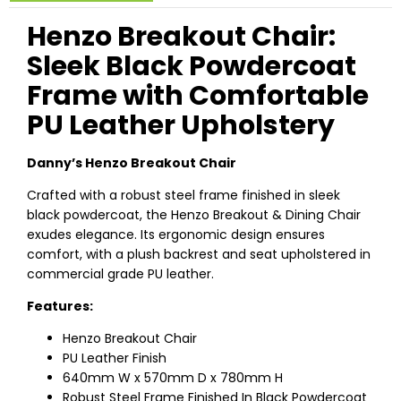
Henzo Breakout Chair:
Sleek Black Powdercoat
Frame with Comfortable
PU Leather Upholstery
Danny’s Henzo Breakout Chair
Crafted with a robust steel frame finished in sleek
black powdercoat, the Henzo Breakout & Dining Chair
exudes elegance. Its ergonomic design ensures
comfort, with a plush backrest and seat upholstered in
commercial grade PU leather.
Features:
Henzo Breakout Chair
PU Leather Finish
640mm W x 570mm D x 780mm H
Robust Steel Frame Finished In Black Powdercoat