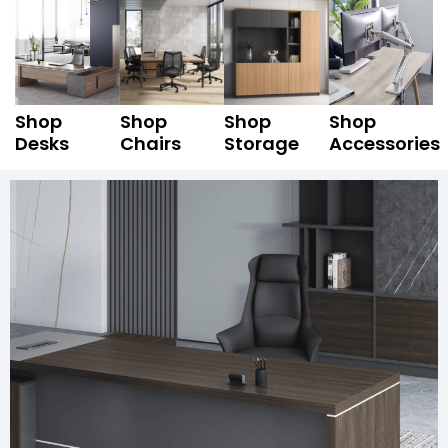
Shop
Shop
Shop
Shop
Desks
Chairs
Storage
Accessories