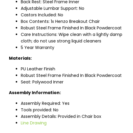
Back Rest: Steel Frame Inner
Adjustable Lumbar Support: No
Castors Included: No
Box Contents: 1x Henzo Breakout Chair
Robust Steel Frame Finished In Black Powdercoat
Care Instructions: Wipe clean with a lightly damp
cloth; do not use strong liquid cleaners
5 Year Warranty
Materials:
PU Leather Finish
Robust Steel Frame Finished In Black Powdercoat
Seat: Polywood Inner
Assembly Information:
Assembly Required: Yes
Tools provided: No
Assembly Details: Provided in Chair box
Line Drawing