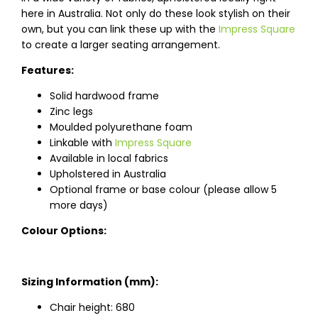
here in Australia. Not only do these look stylish on their
own, but you can link these up with the
Impress Square
to create a larger seating arrangement.
Features:
Solid hardwood frame
Zinc legs
Moulded polyurethane foam
Linkable with
Impress Square
Available in local fabrics
Upholstered in Australia
Optional frame or base colour (please allow 5
more days)
Colour Options:
Sizing Information (mm):
Chair height: 680