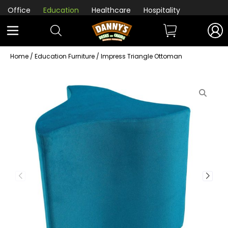
Office
Education
Healthcare
Hospitality
Home
/
Education Furniture
/ Impress Triangle Ottoman