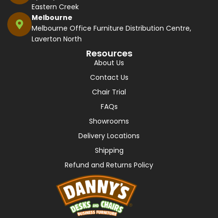
Eastern Creek
Melbourne
Melbourne Office Furniture Distribution Centre,
Laverton North
Resources
About Us
Contact Us
Chair Trial
FAQs
Showrooms
Delivery Locations
Shipping
Refund and Returns Policy