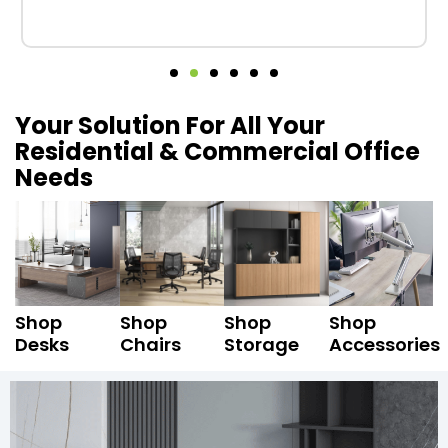
Your Solution For All Your
Residential & Commercial Office
Needs
Shop
Shop
Shop
Shop
Desks
Chairs
Storage
Accessories