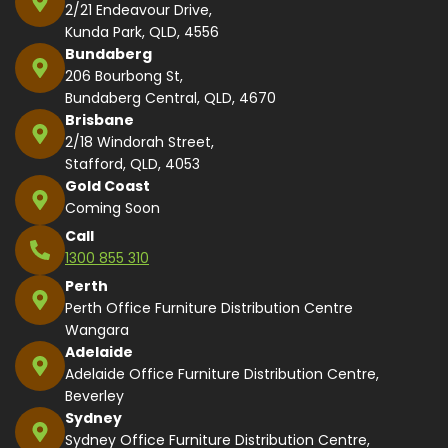
2/21 Endeavour Drive,
Kunda Park, QLD, 4556
Bundaberg
206 Bourbong St,
Bundaberg Central, QLD, 4670
Brisbane
2/18 Windorah Street,
Stafford, QLD, 4053
Gold Coast
Coming Soon
Call
1300 855 310
Perth
Perth Office Furniture Distribution Centre
Wangara
Adelaide
Adelaide Office Furniture Distribution Centre,
Beverley
Sydney
Sydney Office Furniture Distribution Centre,