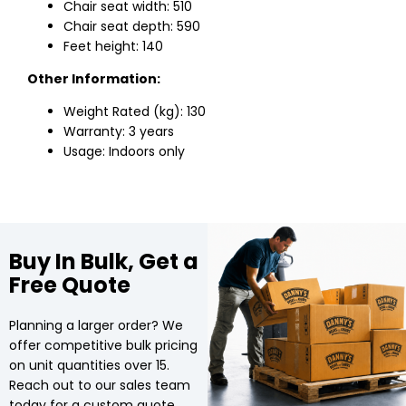
Chair seat width: 510
Chair seat depth: 590
Feet height: 140
Other Information:
Weight Rated (kg): 130
Warranty: 3 years
Usage: Indoors only
Buy In Bulk, Get a
Free Quote
Planning a larger order? We
offer competitive bulk pricing
on unit quantities over 15.
Reach out to our sales team
today for a custom quote