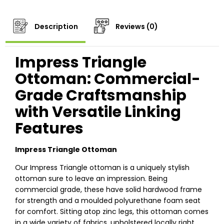
Description
Reviews (0)
Impress Triangle
Ottoman: Commercial-
Grade Craftsmanship
with Versatile Linking
Features
Impress Triangle Ottoman
Our Impress Triangle ottoman is a uniquely stylish
ottoman sure to leave an impression. Being
commercial grade, these have solid hardwood frame
for strength and a moulded polyurethane foam seat
for comfort. Sitting atop zinc legs, this ottoman comes
in a wide variety of fabrics, upholstered locally right