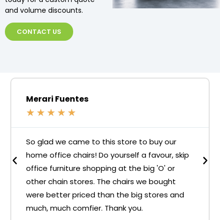
and volume discounts.
CONTACT US
Merari Fuentes
★
★
★
★
★
So glad we came to this store to buy our
home office chairs! Do yourself a favour, skip
office furniture shopping at the big 'O' or
other chain stores. The chairs we bought
were better priced than the big stores and
much, much comfier. Thank you.