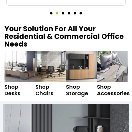
Your Solution For All Your
Residential & Commercial Office
Needs
Shop
Shop
Shop
Shop
Desks
Chairs
Storage
Accessories