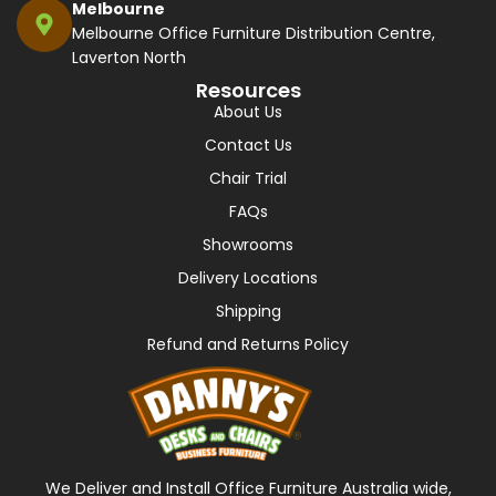
Melbourne
Melbourne Office Furniture Distribution Centre,
Laverton North
Resources
About Us
Contact Us
Chair Trial
FAQs
Showrooms
Delivery Locations
Shipping
Refund and Returns Policy
We Deliver and Install Office Furniture Australia wide,