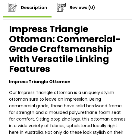
Description
Reviews (0)
Impress Triangle
Ottoman: Commercial-
Grade Craftsmanship
with Versatile Linking
Features
Impress Triangle Ottoman
Our Impress Triangle ottoman is a uniquely stylish
ottoman sure to leave an impression. Being
commercial grade, these have solid hardwood frame
for strength and a moulded polyurethane foam seat
for comfort. Sitting atop zinc legs, this ottoman comes
in a wide variety of fabrics, upholstered locally right
here in Australia. Not only do these look stylish on their