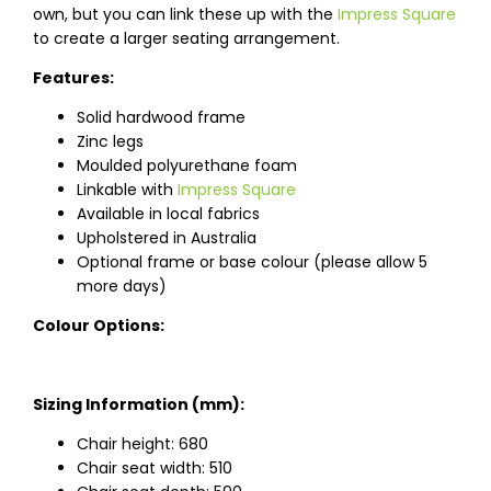
own, but you can link these up with the
Impress Square
to create a larger seating arrangement.
Features:
Solid hardwood frame
Zinc legs
Moulded polyurethane foam
Linkable with
Impress Square
Available in local fabrics
Upholstered in Australia
Optional frame or base colour (please allow 5
more days)
Colour Options:
Sizing Information (mm):
Chair height: 680
Chair seat width: 510