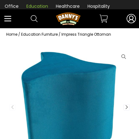
Office
Education
Healthcare
Hospitality
Home
/
Education Furniture
/ Impress Triangle Ottoman