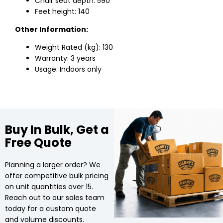
Chair seat depth: 590
Feet height: 140
Other Information:
Weight Rated (kg): 130
Warranty: 3 years
Usage: Indoors only
Buy In Bulk, Get a
Free Quote
Planning a larger order? We
offer competitive bulk pricing
on unit quantities over 15.
Reach out to our sales team
today for a custom quote
and volume discounts.