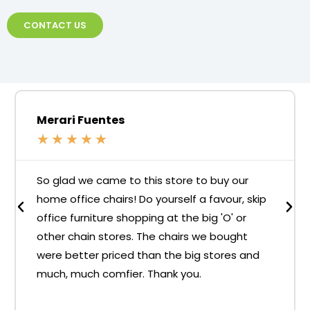
CONTACT US
Merari Fuentes
★
★
★
★
★
So glad we came to this store to buy our
home office chairs! Do yourself a favour, skip
office furniture shopping at the big 'O' or
other chain stores. The chairs we bought
were better priced than the big stores and
much, much comfier. Thank you.