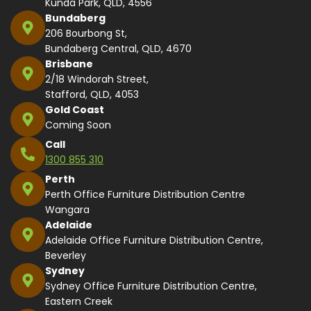
Kunda Park, QLD, 4556
Bundaberg
206 Bourbong St,
Bundaberg Central, QLD, 4670
Brisbane
2/18 Windorah Street,
Stafford, QLD, 4053
Gold Coast
Coming Soon
Call
1300 855 310
Perth
Perth Office Furniture Distribution Centre
Wangara
Adelaide
Adelaide Office Furniture Distribution Centre,
Beverley
Sydney
Sydney Office Furniture Distribution Centre,
Eastern Creek