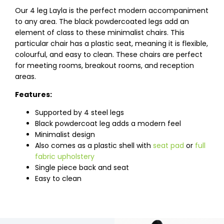
Our 4 leg Layla is the perfect modern accompaniment
to any area. The black powdercoated legs add an
element of class to these minimalist chairs. This
particular chair has a plastic seat, meaning it is flexible,
colourful, and easy to clean. These chairs are perfect
for meeting rooms, breakout rooms, and reception
areas.
Features:
Supported by 4 steel legs
Black powdercoat leg adds a modern feel
Minimalist design
Also comes as a plastic shell with
seat pad
or
full
fabric upholstery
Single piece back and seat
Easy to clean