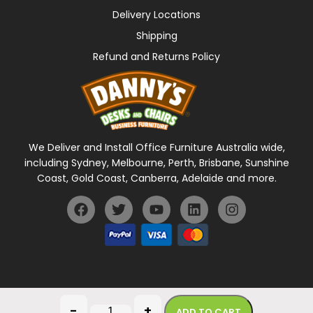
Delivery Locations
Shipping
Refund and Returns Policy
We Deliver and Install Office Furniture Australia wide,
including Sydney, Melbourne, Perth, Brisbane, Sunshine
Coast, Gold Coast, Canberra, Adelaide and more.
General Terms Of Use
Privacy Policy
-
+
ADD TO CART