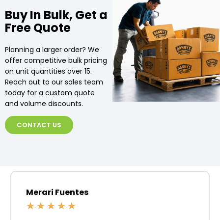
Buy In Bulk, Get a
Free Quote
Planning a larger order? We
offer competitive bulk pricing
on unit quantities over 15.
Reach out to our sales team
today for a custom quote
and volume discounts.
CONTACT US
Merari Fuentes
★
★
★
★
★