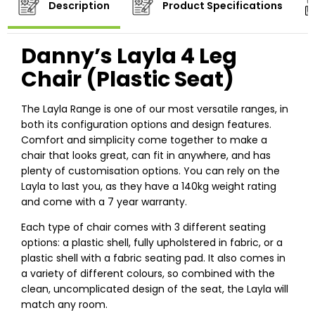
Description
Product Specifications
Danny’s Layla 4 Leg
Chair (Plastic Seat)
The Layla Range is one of our most versatile ranges, in
both its configuration options and design features.
Comfort and simplicity come together to make a
chair that looks great, can fit in anywhere, and has
plenty of customisation options. You can rely on the
Layla to last you, as they have a 140kg weight rating
and come with a 7 year warranty.
Each type of chair comes with 3 different seating
options: a plastic shell, fully upholstered in fabric, or a
plastic shell with a fabric seating pad. It also comes in
a variety of different colours, so combined with the
clean, uncomplicated design of the seat, the Layla will
match any room.