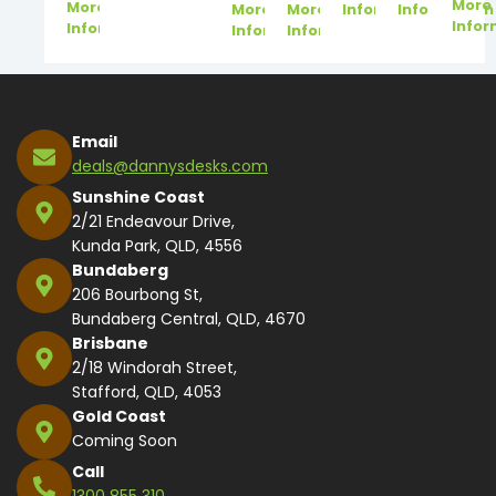
More
More
More
More
Information
Information
Infor
Information
Information
Information
Email
deals@dannysdesks.com
Sunshine Coast
2/21 Endeavour Drive,
Kunda Park, QLD, 4556
Bundaberg
206 Bourbong St,
Bundaberg Central, QLD, 4670
Brisbane
2/18 Windorah Street,
Stafford, QLD, 4053
Gold Coast
Coming Soon
Call
1300 855 310