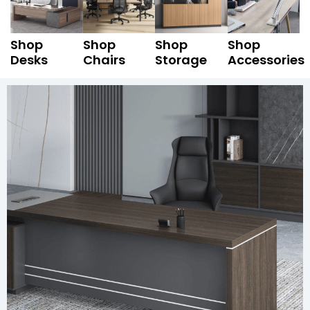
Shop
Shop
Shop
Shop
Desks
Chairs
Storage
Accessories