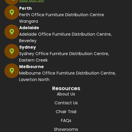
Perth
Perth Office Furniture Distribution Centre
Wangara
Adelaide
Adelaide Office Furniture Distribution Centre,
Beverley
Sydney
Sydney Office Furniture Distribution Centre,
Eastern Creek
Melbourne
Melbourne Office Furniture Distribution Centre,
Laverton North
Resources
About Us
Contact Us
Chair Trial
FAQs
Showrooms