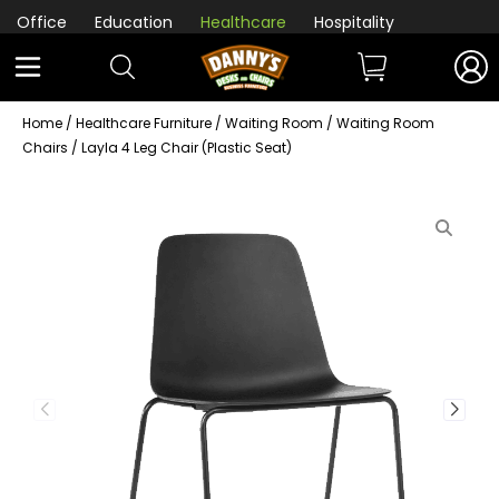
Office
Education
Healthcare
Hospitality
Home
/
Healthcare Furniture
/
Waiting Room
/
Waiting Room
Chairs
/ Layla 4 Leg Chair (Plastic Seat)