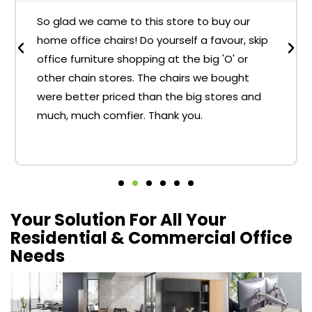
So glad we came to this store to buy our
home office chairs! Do yourself a favour, skip
office furniture shopping at the big 'O' or
other chain stores. The chairs we bought
were better priced than the big stores and
much, much comfier. Thank you.
Your Solution For All Your
Residential & Commercial Office
Needs