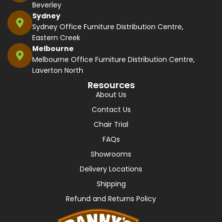
Beverley
Sydney
Sydney Office Furniture Distribution Centre,
Eastern Creek
Melbourne
Melbourne Office Furniture Distribution Centre,
Laverton North
Resources
About Us
Contact Us
Chair Trial
FAQs
Showrooms
Delivery Locations
Shipping
Refund and Returns Policy