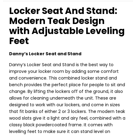
Locker Seat And Stand:
Modern Teak Design
with Adjustable Leveling
Feet
Danny’s Locker Seat and Stand
Danny’s Locker Seat and Stand is the best way to
improve your locker room by adding some comfort
and convenience. This combined locker stand and
bench provides the perfect place for people to sit and
change. By lifting the lockers off of the ground, it also
allows for cleaning underneath the unit. These are
designed to work with our lockers, and come in sizes
that fit banks of either 2 or 3 lockers. The modern teak
wood slats give it a light and airy feel, combined with a
classy black powdercoated frame. It comes with
levelling feet to make sure it can stand level on