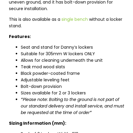
uneven ground, and it has bolt-down provision for
secure installation.
This is also available as a
single bench
without a locker
stand.
Features:
Seat and stand for Danny’s lockers
Suitable for 305mm W lockers ONLY
Allows for cleaning underneath the unit
Teak mod wood slats
Black powder-coated frame
Adjustable leveling feet
Bolt-down provision
Sizes available for 2 or 3 lockers
*Please note: Bolting to the ground is not part of
our standard delivery and install service, and must
be requested at the time of order*
Sizing Information (mm):