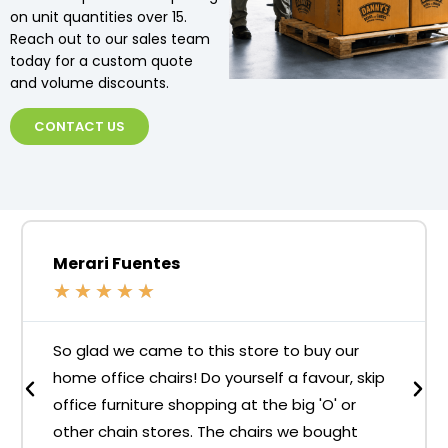
on unit quantities over 15.
Reach out to our sales team
today for a custom quote
and volume discounts.
CONTACT US
Merari Fuentes
★
★
★
★
★
So glad we came to this store to buy our
home office chairs! Do yourself a favour, skip
office furniture shopping at the big 'O' or
other chain stores. The chairs we bought