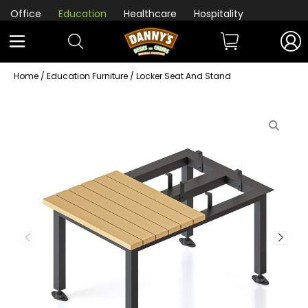
Office
Education
Healthcare
Hospitality
Home
/
Education Furniture
/ Locker Seat And Stand