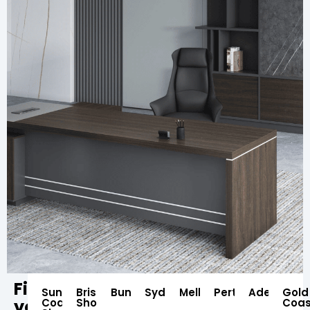
Find
Sunshine
Brisbane
Bundaberg
Sydney
Melbourne
Perth
Adelaide
Gold
your
Coast
Showroom
Coas