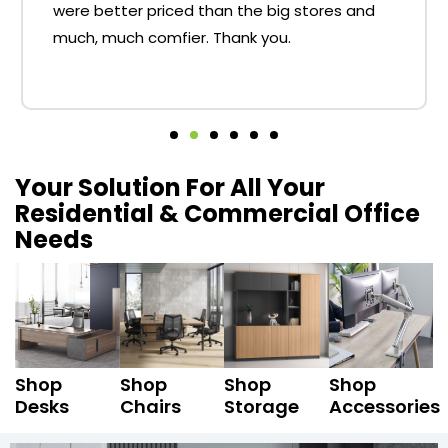
were better priced than the big stores and
much, much comfier. Thank you.
Your Solution For All Your
Residential & Commercial Office
Needs
Shop
Shop
Shop
Shop
Desks
Chairs
Storage
Accessories