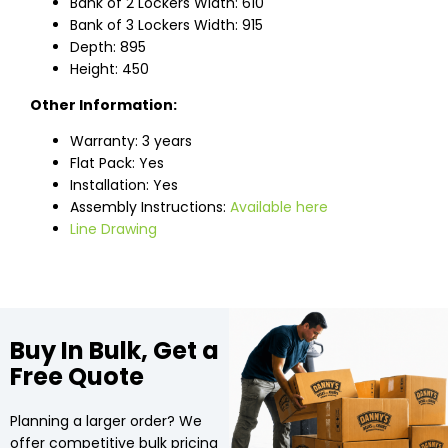
Bank of 2 Lockers Width: 610
Bank of 3 Lockers Width: 915
Depth: 895
Height: 450
Other Information:
Warranty: 3 years
Flat Pack: Yes
Installation: Yes
Assembly Instructions:
Available here
Line Drawing
Buy In Bulk, Get a
Free Quote
Planning a larger order? We
offer competitive bulk pricing