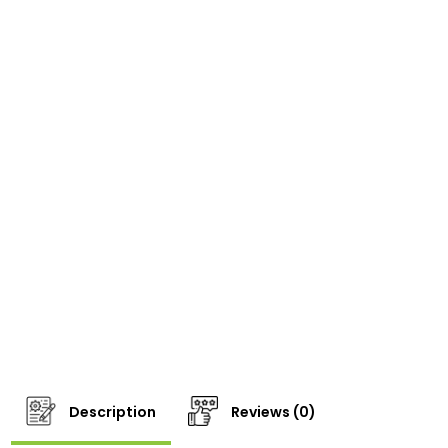
Description
Reviews (0)