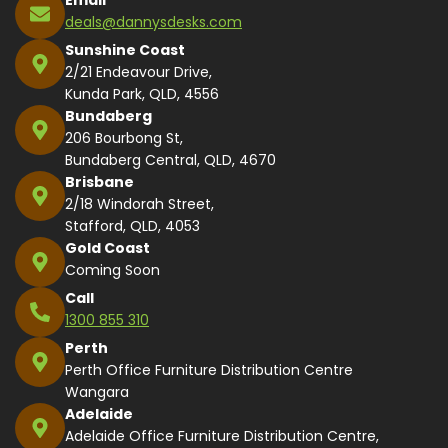
deals@dannysdesks.com
Sunshine Coast
2/21 Endeavour Drive,
Kunda Park, QLD, 4556
Bundaberg
206 Bourbong St,
Bundaberg Central, QLD, 4670
Brisbane
2/18 Windorah Street,
Stafford, QLD, 4053
Gold Coast
Coming Soon
Call
1300 855 310
Perth
Perth Office Furniture Distribution Centre
Wangara
Adelaide
Adelaide Office Furniture Distribution Centre,