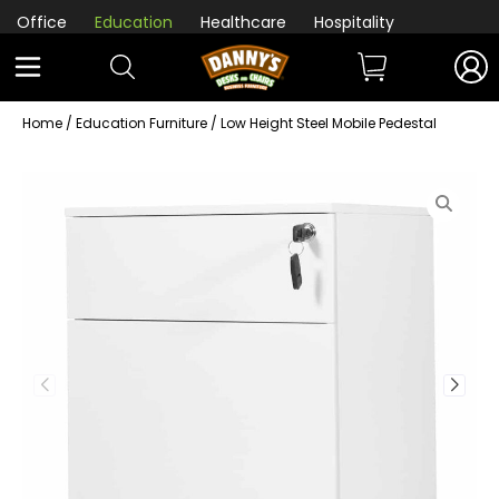
Office
Education
Healthcare
Hospitality
Home
/
Education Furniture
/ Low Height Steel Mobile Pedestal