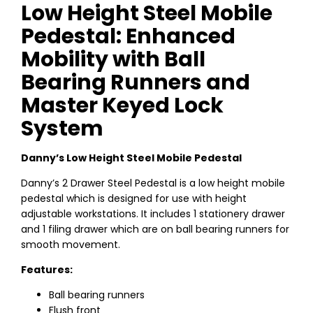
Low Height Steel Mobile
Pedestal: Enhanced
Mobility with Ball
Bearing Runners and
Master Keyed Lock
System
Danny’s Low Height Steel Mobile Pedestal
Danny’s 2 Drawer Steel Pedestal is a low height mobile
pedestal which is designed for use with height
adjustable workstations. It includes 1 stationery drawer
and 1 filing drawer which are on ball bearing runners for
smooth movement.
Features:
Ball bearing runners
Flush front