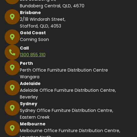
Bundaberg Central, QLD, 4670
Brisbane
2/18 Windorah Street,
Stafford, QLD, 4053
Gold Coast
Coming Soon
Call
1300 855 310
Perth
Perth Office Furniture Distribution Centre
Wangara
Adelaide
Adelaide Office Furniture Distribution Centre,
Beverley
Sydney
Sydney Office Furniture Distribution Centre,
Eastern Creek
Melbourne
Melbourne Office Furniture Distribution Centre,