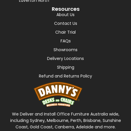
Laverton North
Resources
About Us
Contact Us
Chair Trial
FAQs
Showrooms
Delivery Locations
Shipping
Refund and Returns Policy
We Deliver and Install Office Furniture Australia wide,
including Sydney, Melbourne, Perth, Brisbane, Sunshine
Coast, Gold Coast, Canberra, Adelaide and more.