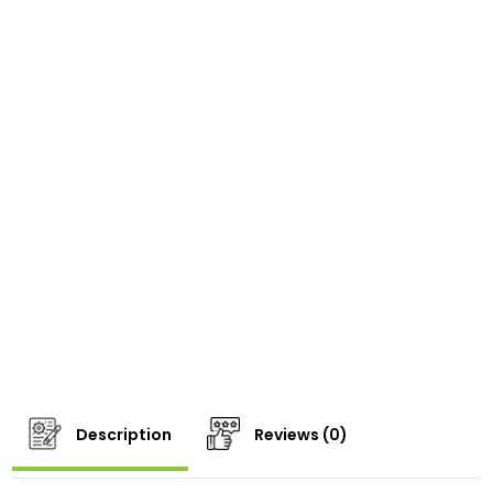
Description
Reviews (0)