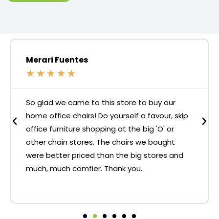
Merari Fuentes
★
★
★
★
★
So glad we came to this store to buy our
home office chairs! Do yourself a favour, skip
office furniture shopping at the big 'O' or
other chain stores. The chairs we bought
were better priced than the big stores and
much, much comfier. Thank you.