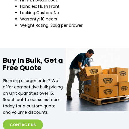
Finish: Powdercoat
Handles: Flush Front
Locking Castors: No
Warranty: 10 Years
Weight Rating: 30kg per drawer
Buy In Bulk, Get a
Free Quote
Planning a larger order? We
offer competitive bulk pricing
on unit quantities over 15.
Reach out to our sales team
today for a custom quote
and volume discounts.
CONTACT US