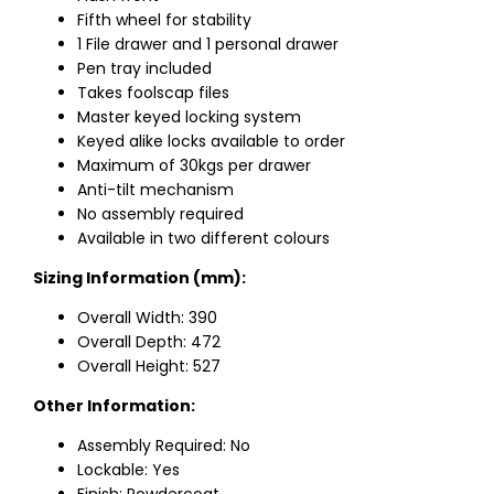
Fifth wheel for stability
1 File drawer and 1 personal drawer
Pen tray included
Takes foolscap files
Master keyed locking system
Keyed alike locks available to order
Maximum of 30kgs per drawer
Anti-tilt mechanism
No assembly required
Available in two different colours
Sizing Information (mm):
Overall Width: 390
Overall Depth: 472
Overall Height: 527
Other Information:
Assembly Required: No
Lockable: Yes