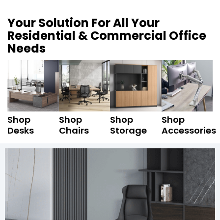
Your Solution For All Your
Residential & Commercial Office
Needs
Shop
Shop
Shop
Shop
Desks
Chairs
Storage
Accessories