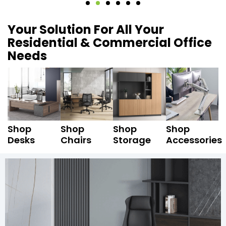
Your Solution For All Your
Residential & Commercial Office
Needs
Shop
Shop
Shop
Shop
Desks
Chairs
Storage
Accessories