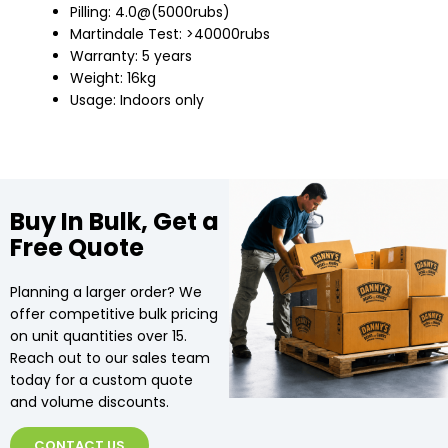
Pilling: 4.0@(5000rubs)
Martindale Test: >40000rubs
Warranty: 5 years
Weight: 16kg
Usage: Indoors only
Buy In Bulk, Get a
Free Quote
Planning a larger order? We
offer competitive bulk pricing
on unit quantities over 15.
Reach out to our sales team
today for a custom quote
and volume discounts.
CONTACT US