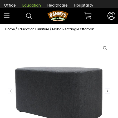
Office
Education
Healthcare
Hospitality
Home
/
Education Furniture
/ Maha Rectangle Ottoman