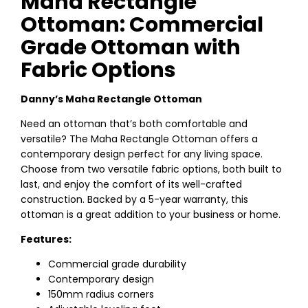
Maha Rectangle
Ottoman: Commercial
Grade Ottoman with
Fabric Options
Danny’s Maha Rectangle Ottoman
Need an ottoman that’s both comfortable and
versatile? The Maha Rectangle Ottoman offers a
contemporary design perfect for any living space.
Choose from two versatile fabric options, both built to
last, and enjoy the comfort of its well-crafted
construction. Backed by a 5-year warranty, this
ottoman is a great addition to your business or home.
Features:
Commercial grade durability
Contemporary design
150mm radius corners