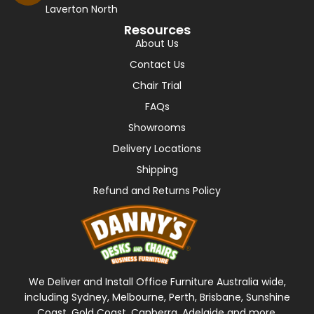
Laverton North
Resources
About Us
Contact Us
Chair Trial
FAQs
Showrooms
Delivery Locations
Shipping
Refund and Returns Policy
We Deliver and Install Office Furniture Australia wide,
including Sydney, Melbourne, Perth, Brisbane, Sunshine
Coast, Gold Coast, Canberra, Adelaide and more.