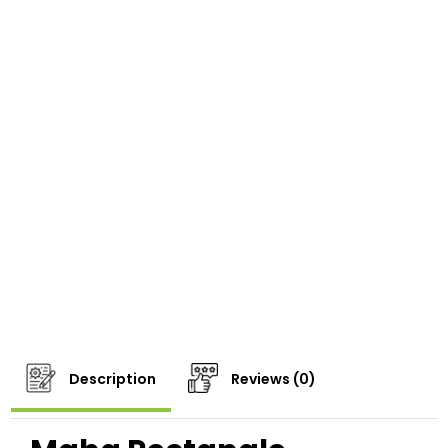
Description
Reviews (0)