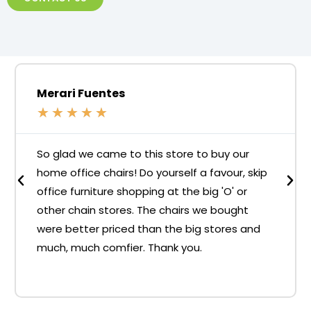
Merari Fuentes
★
★
★
★
★
So glad we came to this store to buy our
home office chairs! Do yourself a favour, skip
office furniture shopping at the big 'O' or
other chain stores. The chairs we bought
were better priced than the big stores and
much, much comfier. Thank you.