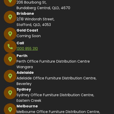
206 Bourbong St,
Bundaberg Central, QLD, 4670
Brisbane
2/18 Windorah Street,
Stafford, QLD, 4053
Gold Coast
Coming Soon
Call
1300 855 310
Perth
Perth Office Furniture Distribution Centre
Wangara
Adelaide
Adelaide Office Furniture Distribution Centre,
Beverley
Sydney
Sydney Office Furniture Distribution Centre,
Eastern Creek
Melbourne
Melbourne Office Furniture Distribution Centre,