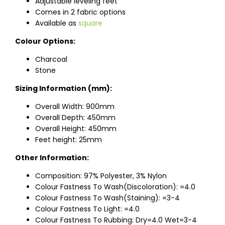
Adjustable leveling feet
Comes in 2 fabric options
Available as
square
Colour Options:
Charcoal
Stone
Sizing Information (mm):
Overall Width: 900mm
Overall Depth: 450mm
Overall Height: 450mm
Feet height: 25mm
Other Information:
Composition: 97% Polyester, 3% Nylon
Colour Fastness To Wash(Discoloration): =4.0
Colour Fastness To Wash(Staining): =3-4
Colour Fastness To Light: =4.0
Colour Fastness To Rubbing: Dry=4.0 Wet=3-4