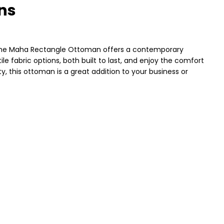
ns
 The Maha Rectangle Ottoman offers a contemporary
le fabric options, both built to last, and enjoy the comfort
y, this ottoman is a great addition to your business or