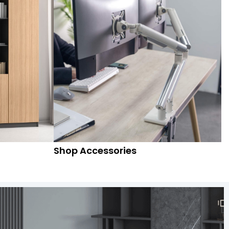
Shop Accessories