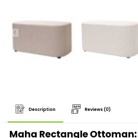
Description
Reviews (0)
Maha Rectangle Ottoman: