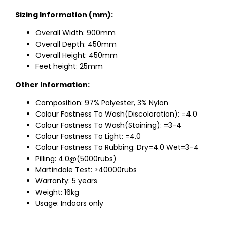
Sizing Information (mm):
Overall Width: 900mm
Overall Depth: 450mm
Overall Height: 450mm
Feet height: 25mm
Other Information:
Composition: 97% Polyester, 3% Nylon
Colour Fastness To Wash(Discoloration): =4.0
Colour Fastness To Wash(Staining): =3-4
Colour Fastness To Light: =4.0
Colour Fastness To Rubbing: Dry=4.0 Wet=3-4
Pilling: 4.0@(5000rubs)
Martindale Test: >40000rubs
Warranty: 5 years
Weight: 16kg
Usage: Indoors only