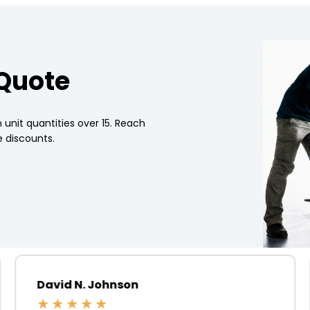
 Quote
 unit quantities over 15. Reach
 discounts.
David N. Johnson
★
★
★
★
★