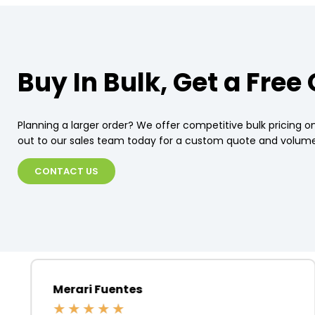
Buy In Bulk, Get a Free
Planning a larger order? We offer competitive bulk pricing on
out to our sales team today for a custom quote and volume
CONTACT US
Merari Fuentes
★
★
★
★
★