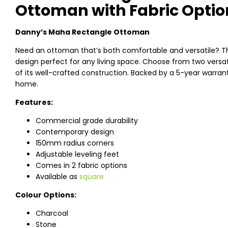
Ottoman with Fabric Optio
Danny’s Maha Rectangle Ottoman
Need an ottoman that’s both comfortable and versatile?
design perfect for any living space. Choose from two versati
of its well-crafted construction. Backed by a 5-year warrant
home.
Features:
Commercial grade durability
Contemporary design
150mm radius corners
Adjustable leveling feet
Comes in 2 fabric options
Available as
square
Colour Options:
Charcoal
Stone