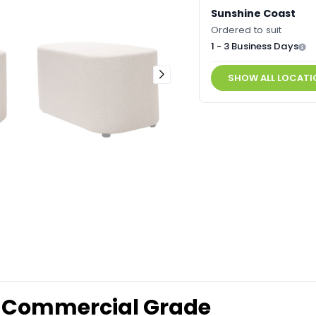
Sunshine Coast
Ordered to suit
1 - 3 Business Days
SHOW ALL LOCATI
 Commercial Grade