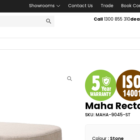
Showrooms
Contact Us
Trade
Book Co
SEARCH BUTTON
Call
1300 855 310
dea
Maha Rect
SKU: MAHA-9045-ST
Colour
: Stone