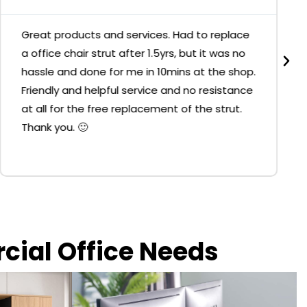
Great products and services. Had to replace
a office chair strut after 1.5yrs, but it was no
hassle and done for me in 10mins at the shop.
Friendly and helpful service and no resistance
at all for the free replacement of the strut.
Thank you. 🙂
rcial Office Needs