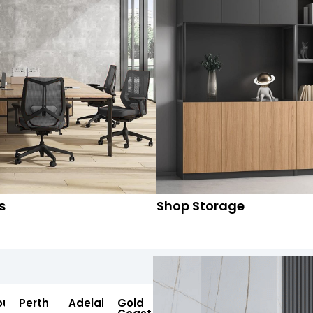
s
Shop Storage
ourne
Perth
Adelaide
Gold