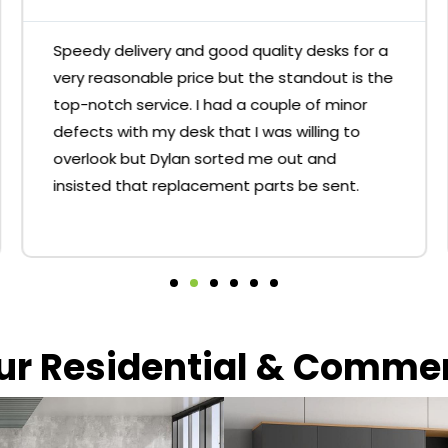
Speedy delivery and good quality desks for a
very reasonable price but the standout is the
top-notch service. I had a couple of minor
defects with my desk that I was willing to
overlook but Dylan sorted me out and
insisted that replacement parts be sent.
our Residential & Comme