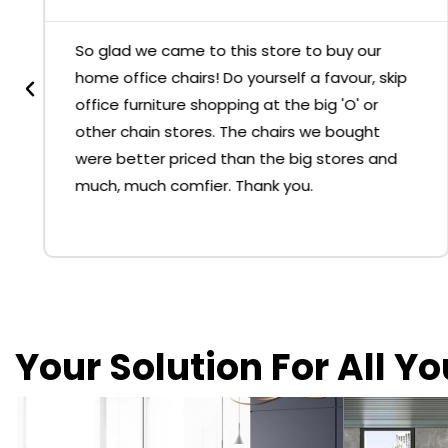
So glad we came to this store to buy our
home office chairs! Do yourself a favour, skip
office furniture shopping at the big 'O' or
other chain stores. The chairs we bought
were better priced than the big stores and
much, much comfier. Thank you.
Your Solution For All Y