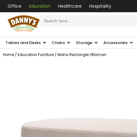
Office
Education
Healthcare
Hospitality
Search
for:
Tables and Desks
Chairs
Storage
Accessories
Home
/
Education Furniture
/ Maha Rectangle Ottoman