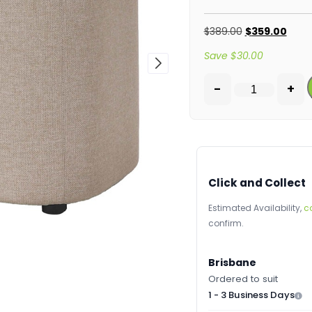
$
389.00
$
359.00
Save
$
30.00
-
+
Click and Collect
Estimated Availability,
c
confirm.
Brisbane
Ordered to suit
1 - 3 Business Days