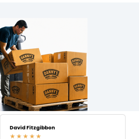
David Fitzgibbon
★
★
★
★
★