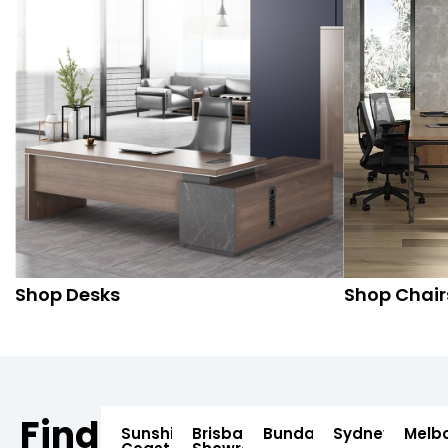
Shop Desks
Shop Chair
Find
Sunshine
Brisbane
Bundaberg
Sydney
Melb