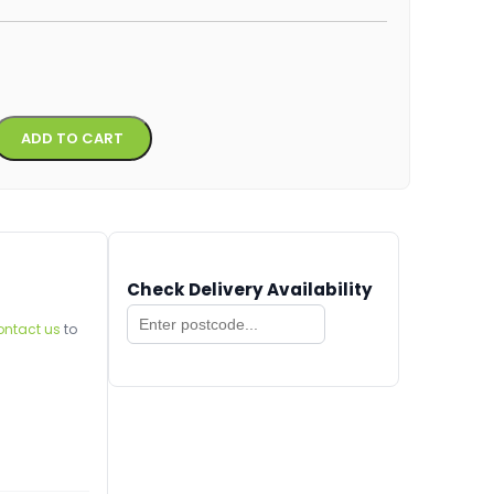
Alternative:
ADD TO CART
Check Delivery Availability
ontact us
to