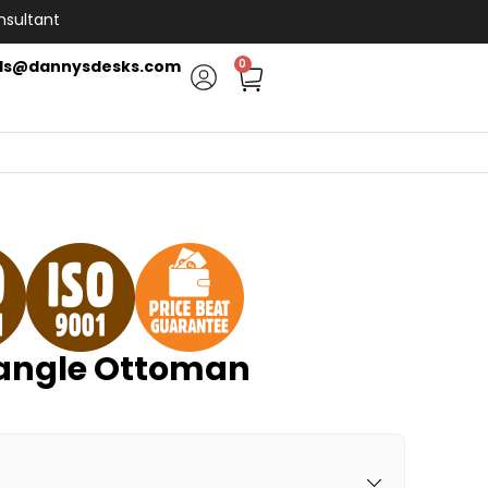
nsultant
ls@dannysdesks.com
0
angle Ottoman