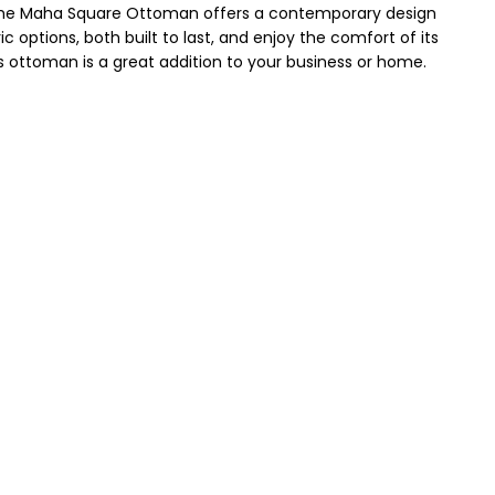
The Maha Square Ottoman offers a contemporary design
c options, both built to last, and enjoy the comfort of its
s ottoman is a great addition to your business or home.