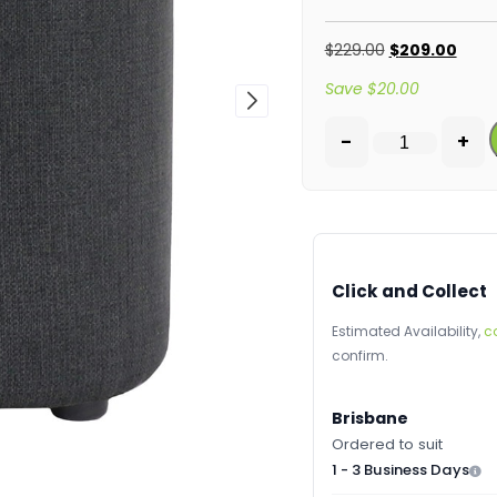
$
229.00
$
209.00
Save
$
20.00
-
+
Click and Collect
Estimated Availability,
c
confirm.
Brisbane
Ordered to suit
1 - 3 Business Days