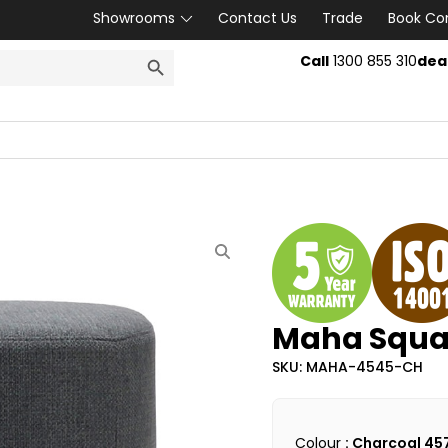
Showrooms
Contact Us
Trade
Book Co
SEARCH BUTTON
Call
1300 855 310
dea
Maha Squa
SKU: MAHA-4545-CH
Colour
: Charcoal 45