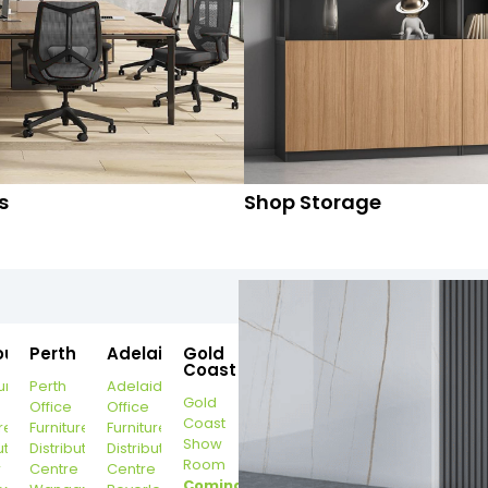
s
Shop Storage
ourne
Perth
Adelaide
Gold
Coast
urne
Perth
Adelaide
Gold
Office
Office
Coast
re
Furniture
Furniture
Show
ution
Distribution
Distribution
Room
r
Centre
Centre
Coming