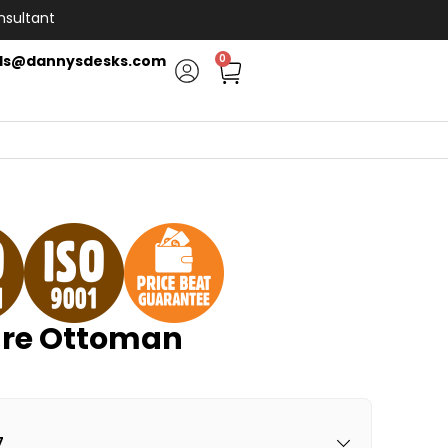
nsultant
ls@dannysdesks.com
0
re Ottoman
7