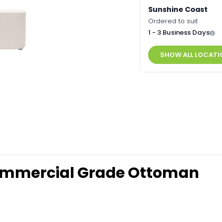
Sunshine Coast
Ordered to suit
1 - 3 Business Days
SHOW ALL LOCATI
ommercial Grade Ottoman