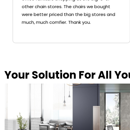
other chain stores. The chairs we bought
were better priced than the big stores and
much, much comfier. Thank you.
Your Solution For All Y