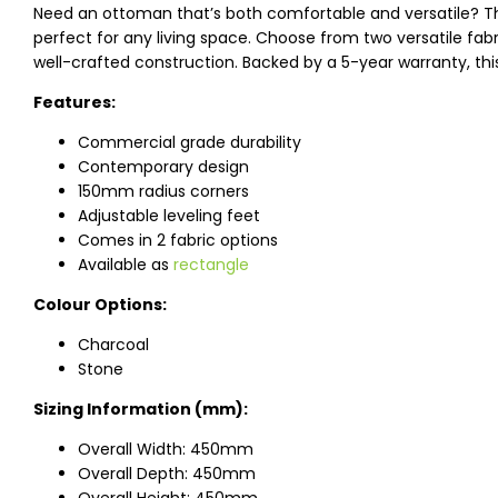
Need an ottoman that’s both comfortable and versatile? 
perfect for any living space. Choose from two versatile fabri
well-crafted construction. Backed by a 5-year warranty, thi
Features:
Commercial grade durability
Contemporary design
150mm radius corners
Adjustable leveling feet
Comes in 2 fabric options
Available as
rectangle
Colour Options:
Charcoal
Stone
Sizing Information (mm):
Overall Width: 450mm
Overall Depth: 450mm