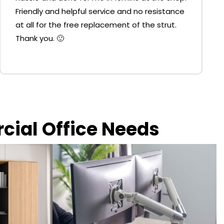
Friendly and helpful service and no resistance
at all for the free replacement of the strut.
Thank you. 🙂
rcial Office Needs