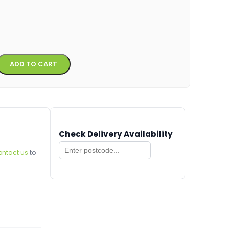
Alternative:
ADD TO CART
Check Delivery Availability
ontact us
to