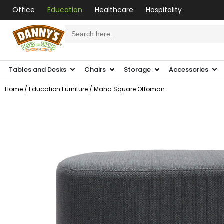
Office
Education
Healthcare
Hospitality
Search
for:
Tables and Desks
Chairs
Storage
Accessories
Home
/
Education Furniture
/ Maha Square Ottoman