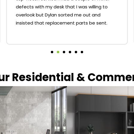
defects with my desk that I was willing to
overlook but Dylan sorted me out and
insisted that replacement parts be sent.
our Residential & Comme