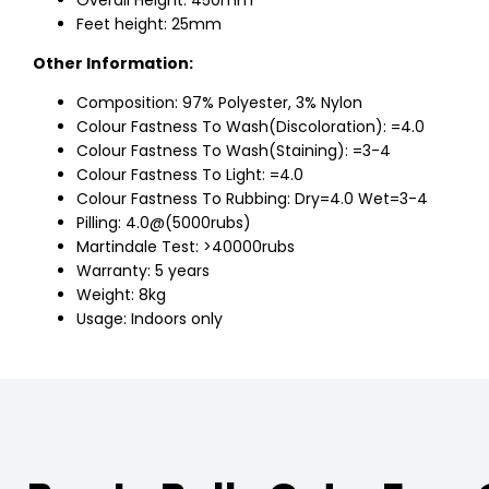
Overall Height: 450mm
Feet height: 25mm
Other Information:
Composition: 97% Polyester, 3% Nylon
Colour Fastness To Wash(Discoloration): =4.0
Colour Fastness To Wash(Staining): =3-4
Colour Fastness To Light: =4.0
Colour Fastness To Rubbing: Dry=4.0 Wet=3-4
Pilling: 4.0@(5000rubs)
Martindale Test: >40000rubs
Warranty: 5 years
Weight: 8kg
Usage: Indoors only