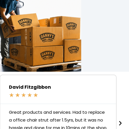
David Fitzgibbon
★
★
★
★
★
Great products and services. Had to replace
a office chair strut after 1.5yrs, but it was no
hassle and done for me in 10mins at the shop.