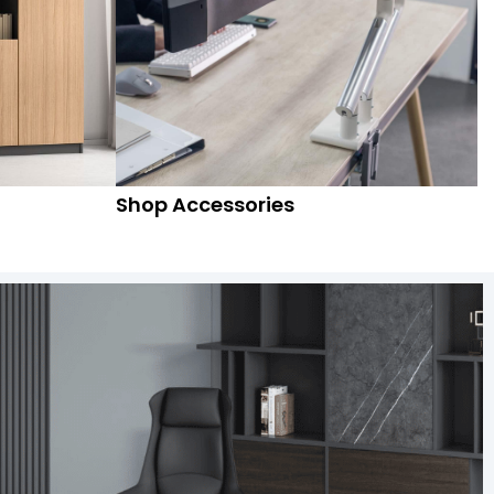
Shop Accessories