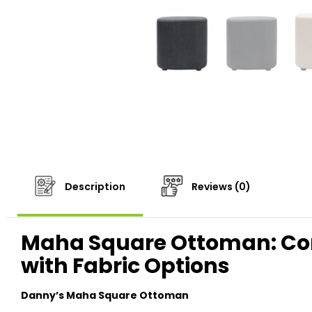
Description
Reviews (0)
Maha Square Ottoman: C
with Fabric Options
Danny’s Maha Square Ottoman