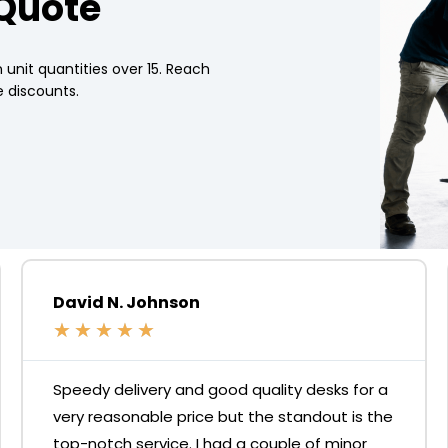
 Quote
 unit quantities over 15. Reach
 discounts.
David N. Johnson
★
★
★
★
★
Speedy delivery and good quality desks for a
very reasonable price but the standout is the
top-notch service. I had a couple of minor