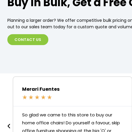
Buy In Bulk, Get a Free
Planning a larger order? We offer competitive bulk pricing on
out to our sales team today for a custom quote and volume
CONTACT US
Merari Fuentes
★
★
★
★
★
So glad we came to this store to buy our
home office chairs! Do yourself a favour, skip
office furniture shopping at the big 'O' or