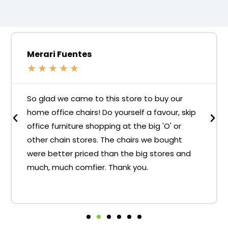
Merari Fuentes
★
★
★
★
★
So glad we came to this store to buy our
home office chairs! Do yourself a favour, skip
office furniture shopping at the big 'O' or
other chain stores. The chairs we bought
were better priced than the big stores and
much, much comfier. Thank you.