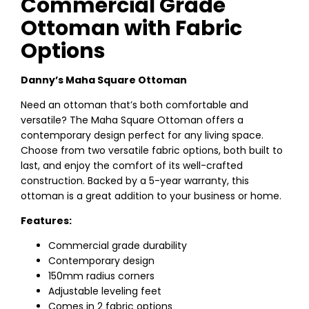
Commercial Grade
Ottoman with Fabric
Options
Danny’s Maha Square Ottoman
Need an ottoman that’s both comfortable and
versatile? The Maha Square Ottoman offers a
contemporary design perfect for any living space.
Choose from two versatile fabric options, both built to
last, and enjoy the comfort of its well-crafted
construction. Backed by a 5-year warranty, this
ottoman is a great addition to your business or home.
Features:
Commercial grade durability
Contemporary design
150mm radius corners
Adjustable leveling feet
Comes in 2 fabric options