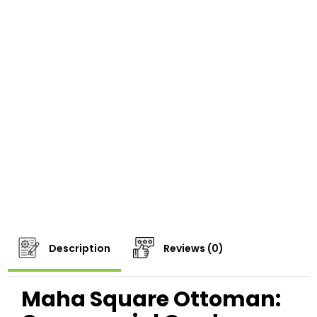
Description
Reviews (0)
Maha Square Ottoman: