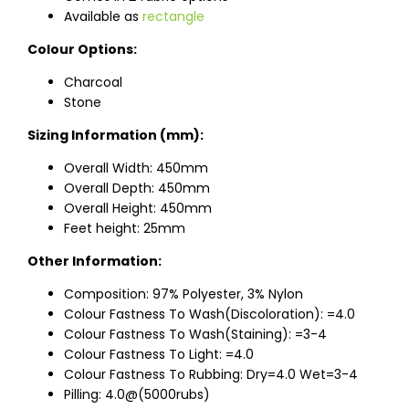
Available as
rectangle
Colour Options:
Charcoal
Stone
Sizing Information (mm):
Overall Width: 450mm
Overall Depth: 450mm
Overall Height: 450mm
Feet height: 25mm
Other Information:
Composition: 97% Polyester, 3% Nylon
Colour Fastness To Wash(Discoloration): =4.0
Colour Fastness To Wash(Staining): =3-4
Colour Fastness To Light: =4.0
Colour Fastness To Rubbing: Dry=4.0 Wet=3-4
Pilling: 4.0@(5000rubs)