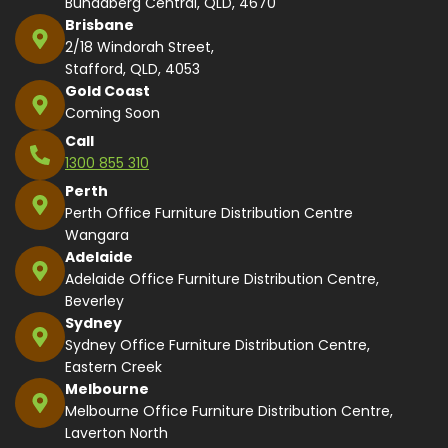
Bundaberg Central, QLD, 4670
Brisbane
2/18 Windorah Street,
Stafford, QLD, 4053
Gold Coast
Coming Soon
Call
1300 855 310
Perth
Perth Office Furniture Distribution Centre
Wangara
Adelaide
Adelaide Office Furniture Distribution Centre,
Beverley
Sydney
Sydney Office Furniture Distribution Centre,
Eastern Creek
Melbourne
Melbourne Office Furniture Distribution Centre,
Laverton North