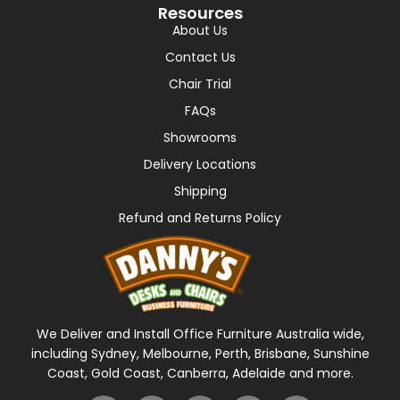
Resources
About Us
Contact Us
Chair Trial
FAQs
Showrooms
Delivery Locations
Shipping
Refund and Returns Policy
We Deliver and Install Office Furniture Australia wide,
including Sydney, Melbourne, Perth, Brisbane, Sunshine
Coast, Gold Coast, Canberra, Adelaide and more.