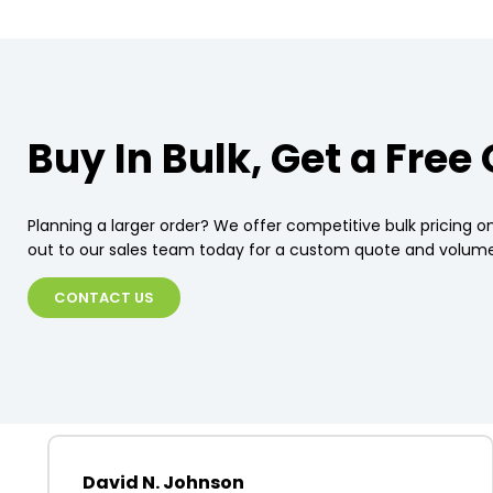
Buy In Bulk, Get a Free
Planning a larger order? We offer competitive bulk pricing on
out to our sales team today for a custom quote and volume
CONTACT US
David N. Johnson