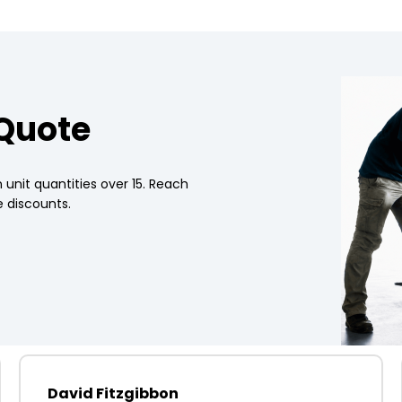
 Quote
 unit quantities over 15. Reach
 discounts.
David Fitzgibbon