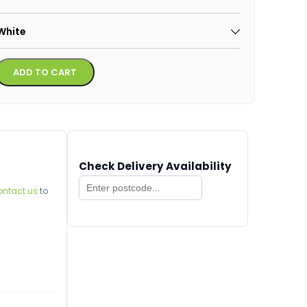
White
Alternative:
ADD TO CART
Check Delivery Availability
ontact us
to