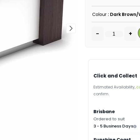
Colour
: Dark Brown/
-
+
Click and Collect
Estimated Availability,
c
confirm.
Brisbane
Ordered to suit
3 - 5 Business Days
Sunshine Coast