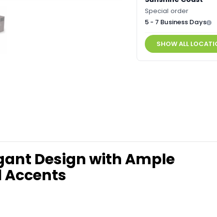
Special order
5 - 7 Business Days
SHOW ALL LOCATI
gant Design with Ample
l Accents