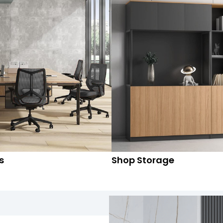
s
Shop Storage