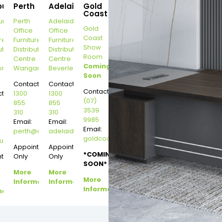
ourne
Perth
Adelaide
Gold
Coast
urne
Perth
Adelaide
Gold
Office
Office
Coast
re
Furniture
Furniture
Show
ution
Distribution
Distribution
Room
r
Centre
Centre
Coming
on
Wangara
Beverley
Soon
Contact:
Contact:
Contact:
t:
1300
1300
(07)
855
855
3539
310
310
9985
Email:
Email:
Email:
perth@dannysdesks.com
adelaide@dannysdesks.com
goldcoast@dannysdesks.com
esks.com
urne@dannysdesks.com
Appointment
Appointment
*COMING
ntment
Only
Only
SOON*
More
More
More
Information
Information
Information
mation