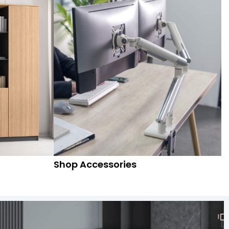
Shop Accessories