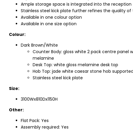
Ample storage space is integrated into the reception
Stainless steel kick plate further refines the quality
Available in one colour option
Available in one size option
Colour:
Dark Brown/White
Counter Body: gloss white 2 pack centre panel wi
melamine
Desk Top: white gloss melamine desk top
Hob Top: jade white caesar stone hob supported
Stainless steel kick plate
Size:
3100Wx810Dx1150H
Other:
Flat Pack: Yes
Assembly required: Yes