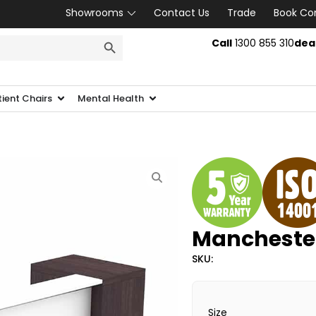
Showrooms
Contact Us
Trade
Book Co
SEARCH BUTTON
Call
1300 855 310
dea
tient Chairs
Mental Health
Manchester
SKU:
Size