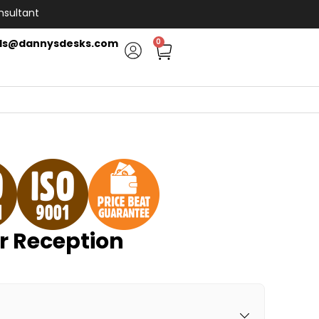
nsultant
ls@dannysdesks.com
0
 Reception