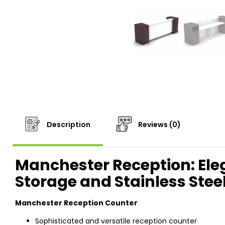
Description
Reviews (0)
Manchester Reception: Ele
Storage and Stainless Stee
Manchester Reception Counter
Sophisticated and versatile reception counter