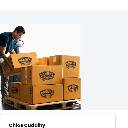
Chloe Cuddihy