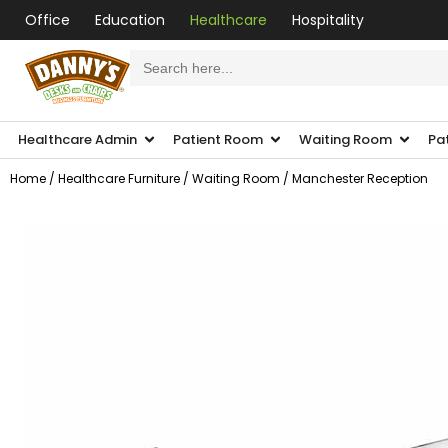
Office
Education
Healthcare
Hospitality
Search
for:
Healthcare Admin
Patient Room
Waiting Room
Pa
Home
/
Healthcare Furniture
/
Waiting Room
/ Manchester Reception