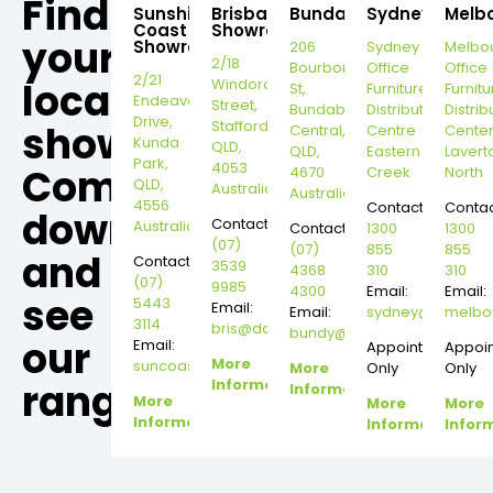
Find
Sunshine
Brisbane
Bundaberg
Sydney
Melb
Coast
Showroom
your
Showroom
206
Sydney
Melbo
2/18
Bourbong
Office
Office
2/21
local
Windorah
St,
Furniture
Furnitu
Endeavour
Street,
Bundaberg
Distribution
Distrib
Drive,
Stafford,
showroom,
Central,
Centre
Cente
Kunda
QLD,
QLD,
Eastern
Lavert
Park,
4053
Come
4670
Creek
North
QLD,
Australia
Australia
4556
Contact:
Contac
down
Contact:
Australia
Contact:
1300
1300
(07)
(07)
855
855
and
Contact:
3539
4368
310
310
(07)
9985
4300
Email:
Email:
see
5443
Email:
Email:
sydney@dannysd
melbo
3114
bris@dannysdesks.com
bundy@dannysdesks.com
our
Email:
Appointment
Appoi
More
suncoast@dannysdesks.com
More
Only
Only
range.
Information
Information
More
More
More
Information
Information
Infor