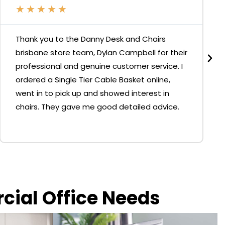
★
★
★
★
★
Thank you to the Danny Desk and Chairs
brisbane store team, Dylan Campbell for their
professional and genuine customer service. I
ordered a Single Tier Cable Basket online,
went in to pick up and showed interest in
chairs. They gave me good detailed advice.
rcial Office Needs