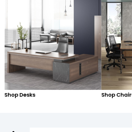
Shop Desks
Shop Chair