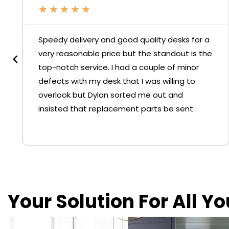
★
★
★
★
★
Speedy delivery and good quality desks for a
very reasonable price but the standout is the
top-notch service. I had a couple of minor
defects with my desk that I was willing to
overlook but Dylan sorted me out and
insisted that replacement parts be sent.
Your Solution For All Y