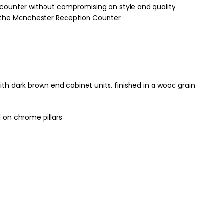
 counter without compromising on style and quality
 of the Manchester Reception Counter
th dark brown end cabinet units, finished in a wood grain
 on chrome pillars