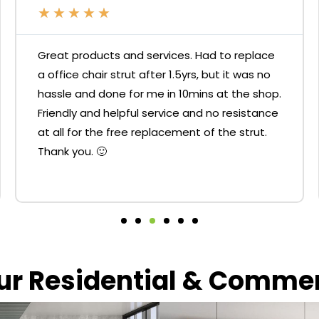
★
★
★
★
★
Great products and services. Had to replace
a office chair strut after 1.5yrs, but it was no
hassle and done for me in 10mins at the shop.
Friendly and helpful service and no resistance
at all for the free replacement of the strut.
Thank you. 🙂
our Residential & Comme