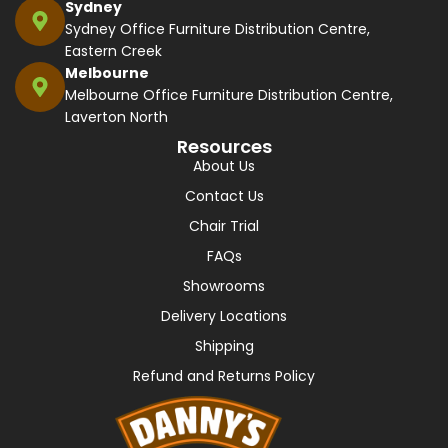
Sydney
Sydney Office Furniture Distribution Centre,
Eastern Creek
Melbourne
Melbourne Office Furniture Distribution Centre,
Laverton North
Resources
About Us
Contact Us
Chair Trial
FAQs
Showrooms
Delivery Locations
Shipping
Refund and Returns Policy