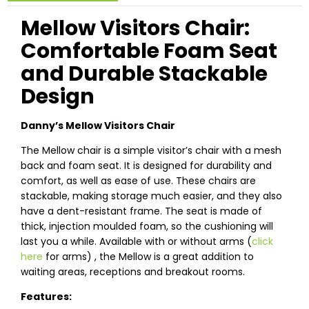
Mellow Visitors Chair:
Comfortable Foam Seat
and Durable Stackable
Design
Danny’s Mellow Visitors Chair
The Mellow chair is a simple visitor’s chair with a mesh
back and foam seat. It is designed for durability and
comfort, as well as ease of use. These chairs are
stackable, making storage much easier, and they also
have a dent-resistant frame. The seat is made of
thick, injection moulded foam, so the cushioning will
last you a while. Available with or without arms (
click
here
for arms) , the Mellow is a great addition to
waiting areas, receptions and breakout rooms.
Features: