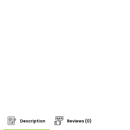
Description
Reviews (0)