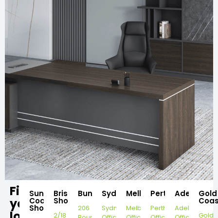
Find
Sunshine
Brisbane
Bundaberg
Sydney
Melbourne
Perth
Adelaide
Gold
your
Coast
Showroom
Coas
Showroom
206
Sydney
Melbourne
Perth
Adelaide
local
2/18
Gold
Bourbong
Office
Office
Office
Office