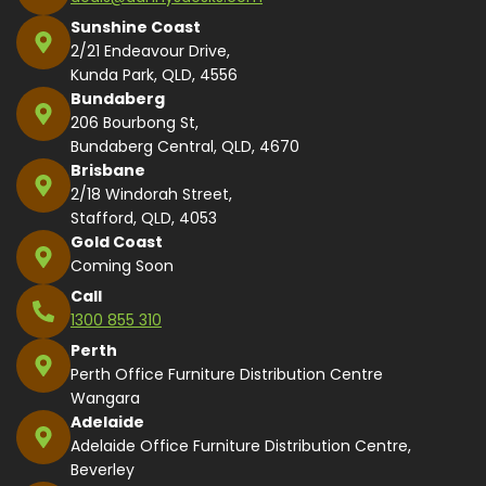
Sunshine Coast
2/21 Endeavour Drive,
Kunda Park, QLD, 4556
Bundaberg
206 Bourbong St,
Bundaberg Central, QLD, 4670
Brisbane
2/18 Windorah Street,
Stafford, QLD, 4053
Gold Coast
Coming Soon
Call
1300 855 310
Perth
Perth Office Furniture Distribution Centre
Wangara
Adelaide
Adelaide Office Furniture Distribution Centre,
Beverley