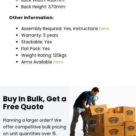
Back Width: 430mm
Back Height: 370mm
Other Information:
Assembly Required: Yes, instructions
here
Warranty: 3 years
Stackable: Yes
Flat Pack: Yes
Weight Rating: 120kgs
Arms Available
here
Buy In Bulk, Get a
Free Quote
Planning a larger order? We
offer competitive bulk pricing
on unit quantities over 15.