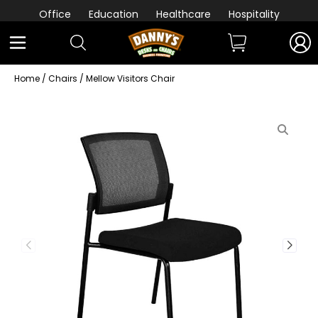
Office
Education
Healthcare
Hospitality
Home
/
Chairs
/ Mellow Visitors Chair