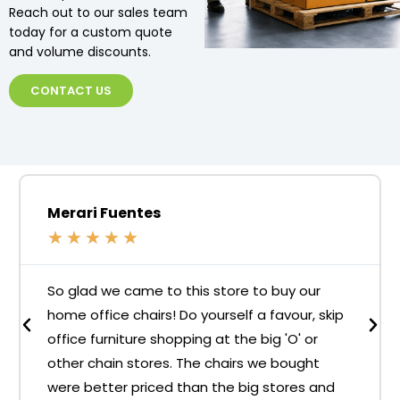
Reach out to our sales team
today for a custom quote
and volume discounts.
CONTACT US
Merari Fuentes
★
★
★
★
★
So glad we came to this store to buy our
home office chairs! Do yourself a favour, skip
office furniture shopping at the big 'O' or
other chain stores. The chairs we bought
were better priced than the big stores and