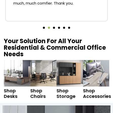
much, much comfier. Thank you.
Your Solution For All Your
Residential & Commercial Office
Needs
Shop
Shop
Shop
Shop
Desks
Chairs
Storage
Accessories