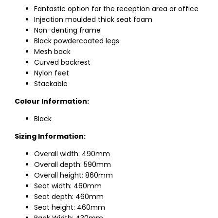
Fantastic option for the reception area or office
Injection moulded thick seat foam
Non-denting frame
Black powdercoated legs
Mesh back
Curved backrest
Nylon feet
Stackable
Colour Information:
Black
Sizing Information:
Overall width: 490mm
Overall depth: 590mm
Overall height: 860mm
Seat width: 460mm
Seat depth: 460mm
Seat height: 460mm