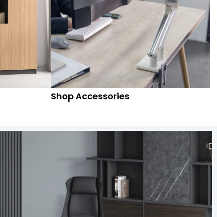
Shop Accessories