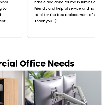
hassle and done for me in 10mins at the shop.
Friendly and helpful service and no resistance
at all for the free replacement of the strut.
Thank you. 🙂
rcial Office Needs