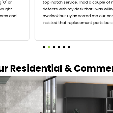
top-notch service. I had a couple of minor
defects with my desk that I was willing to
overlook but Dylan sorted me out and
insisted that replacement parts be sent.
our Residential & Comme