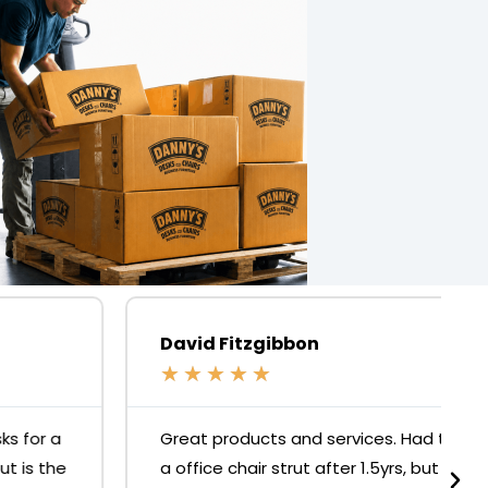
David Fitzgibbon
★
★
★
★
★
Great products and services. Had to replace
a office chair strut after 1.5yrs, but it was no