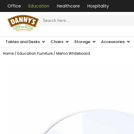
Office
Education
Healthcare
Hospitality
Search
for:
Tables and Desks
Chairs
Storage
Accessories
Home
/
Education Furniture
/ Memo Whiteboard