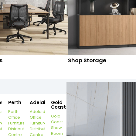
s
Shop Storage
ourne
Perth
Adelaide
Gold
Coast
urne
Perth
Adelaide
Gold
Office
Office
Coast
re
Furniture
Furniture
Show
ution
Distribution
Distribution
Room
r
Centre
Centre