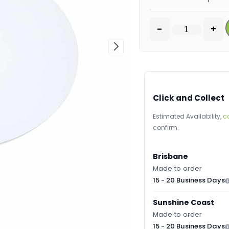
-
+
Click and Collect
Estimated Availability,
c
confirm.
Brisbane
Made to order
15 - 20 Business Days
Sunshine Coast
Made to order
15 - 20 Business Days