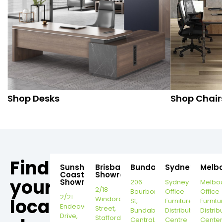
Shop Desks
Shop Chair
Find
Sunshine
Brisbane
Bundaberg
Sydney
Melb
Coast
Showroom
your
Showroom
206
Sydney
Melbo
2/18
Bourbong
Office
Office
2/21
local
Windorah
St,
Furniture
Furnitu
Endeavour
Street,
Bundaberg
Distribution
Distrib
Drive,
Stafford,
Central,
Centre
Cente