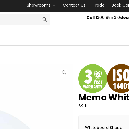
Showrooms
Contact Us
Trade
Book Co
SEARCH BUTTON
Call
1300 855 310
dea
Memo Whit
SKU:
Whiteboard Shape