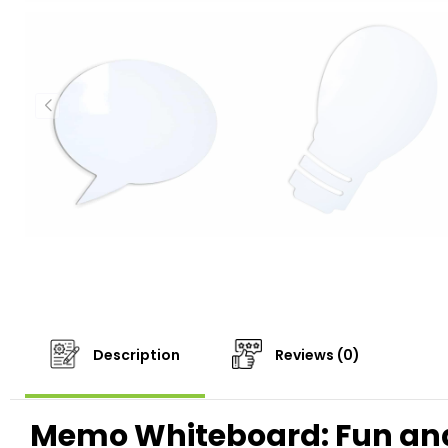
Description
Reviews (0)
Memo Whiteboard: Fun and 