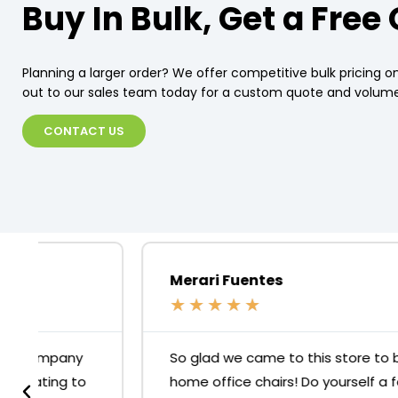
Buy In Bulk, Get a Free
Planning a larger order? We offer competitive bulk pricing on
out to our sales team today for a custom quote and volume
CONTACT US
Merari Fuentes
★
★
★
★
★
So glad we came to this store to buy our
home office chairs! Do yourself a favour, skip