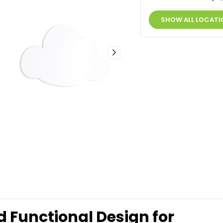
SHOW ALL LOCATI
Functional Design for