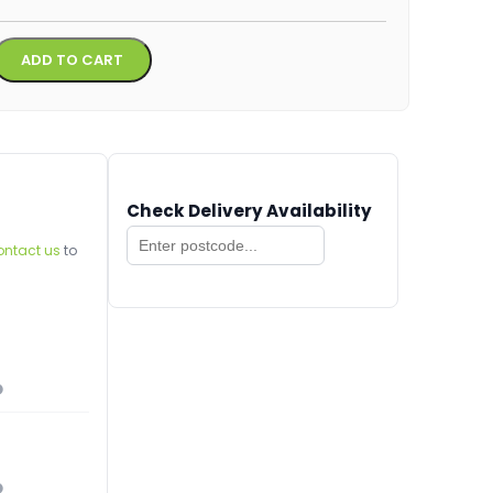
Alternative:
ADD TO CART
Check Delivery Availability
ontact us
to