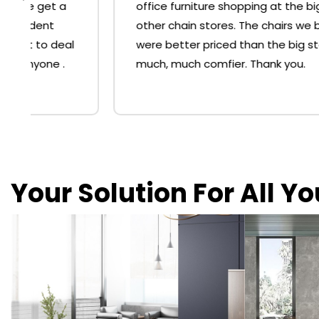
office furniture shopping at the big 'O' or
other chain stores. The chairs we bought
were better priced than the big stores and
much, much comfier. Thank you.
Your Solution For All Y