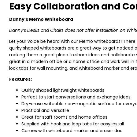
Easy Collaboration and 
Danny’s Memo Whiteboard
Danny’s Desks and Chairs does not offer installation on Whi
Let your voice be heard with our Memo whiteboards! There i
quirky shaped whiteboards are a great way to get noticed a
making them a great place to share ideas and collaborate w
great in a modern office or a home office and work well 
look tabs for wall mounting, and whiteboard marker and eras
Features:
Quirky shaped lightweight whiteboards
Perfect to start conversations and exchange ideas
Dry-erase writeable non-magnetic surface for every
Practical and Versatile
Great for staff rooms and home offices
Supplied with hook and loop tabs for easy install
Comes with whiteboard marker and eraser duo