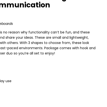
Communication
teboards
s no reason why functionality can’t be fun, and these
nd share your ideas. These are small and lightweight,
ith others. With 3 shapes to choose from, these look
in fast-paced environments. Package comes with hook and
er duo so you’re all set to enjoy!
day use