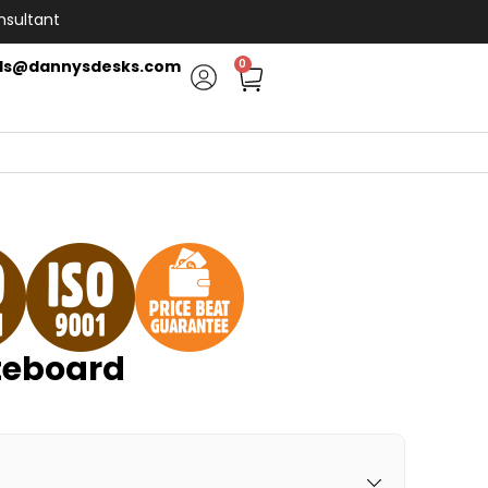
nsultant
ls@dannysdesks.com
0
eboard