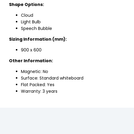
Shape Options:
Cloud
Light Bulb
Speech Bubble
Sizing Information (mm):
900 x 600
Other Information:
Magnetic: No
Surface: Standard whiteboard
Flat Packed: Yes
Warranty: 3 years