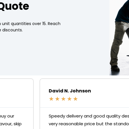
 Quote
 unit quantities over 15. Reach
 discounts.
David N. Johnson
★
★
★
★
★
Speedy delivery and good quality desks for a
very reasonable price but the standout is the