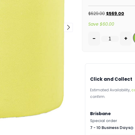
$
629.00
$
569.00
Save
$
60.00
-
+
Click and Collect
Estimated Availability,
c
confirm.
Brisbane
Special order
7 - 10 Business Days