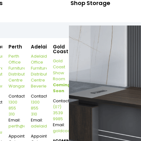
s
Shop Storage
ourne
Perth
Adelaide
Gold
Coast
urne
Perth
Adelaide
Gold
Office
Office
Coast
re
Furniture
Furniture
Show
ution
Distribution
Distribution
Room
r
Centre
Centre
Coming
on
Wangara
Beverley
Soon
Contact:
Contact:
Contact:
t:
1300
1300
(07)
855
855
3539
310
310
9985
Email:
Email:
Email:
perth@dannysdesks.com
adelaide@dannysdesks.com
goldcoast@dannysdesks.com
esks.com
urne@dannysdesks.com
Appointment
Appointment
*COMING