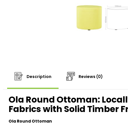
Description
Reviews (0)
Ola Round Ottoman: Locall
Fabrics with Solid Timber 
Ola Round Ottoman