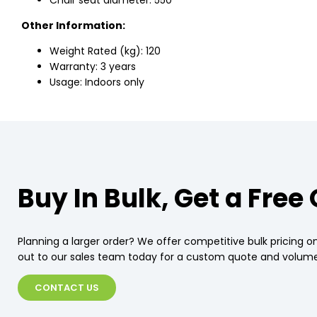
Chair seat diameter: 550
Other Information:
Weight Rated (kg): 120
Warranty: 3 years
Usage: Indoors only
Buy In Bulk, Get a Free
Planning a larger order? We offer competitive bulk pricing on
out to our sales team today for a custom quote and volume
CONTACT US