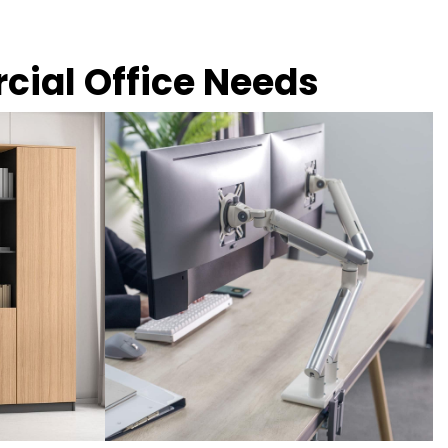
rcial Office Needs