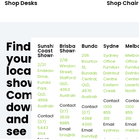
Shop Desks
Shop Chair
Find
Sunshine
Brisbane
Bundaberg
Sydney
Melb
Coast
Showroom
your
Showroom
206
Sydney
Melbo
2/18
Bourbong
Office
Office
2/21
local
Windorah
St,
Furniture
Furnitu
Endeavour
Street,
Bundaberg
Distribution
Distrib
Drive,
Stafford,
showroom,
Central,
Centre
Cente
Kunda
QLD,
QLD,
Eastern
Lavert
Park,
4053
Come
4670
Creek
North
QLD,
Australia
Australia
4556
Contact:
Contac
down
Contact:
Australia
Contact:
1300
1300
(07)
(07)
855
855
and
Contact:
3539
4368
310
310
(07)
9985
4300
Email:
Email:
see
5443
Email:
Email:
sydney@dannysd
melbo
3114
bris@dannysdesks.com
bundy@dannysdesks.com