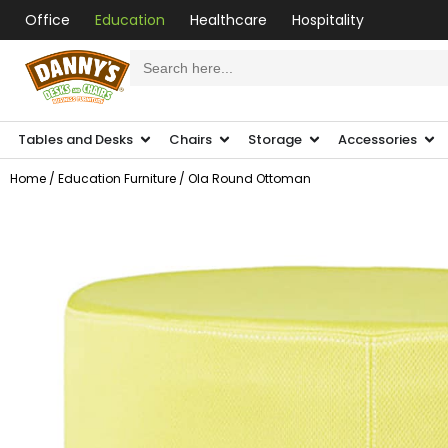
Office
Education
Healthcare
Hospitality
Search
for:
Tables and Desks
Chairs
Storage
Accessories
Home
/
Education Furniture
/ Ola Round Ottoman