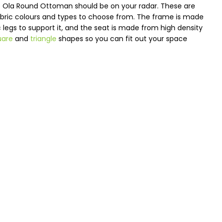
the Ola Round Ottoman should be on your radar. These are
fabric colours and types to choose from. The frame is made
ic legs to support it, and the seat is made from high density
uare
and
triangle
shapes so you can fit out your space