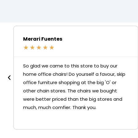
Merari Fuentes
★
★
★
★
★
So glad we came to this store to buy our
home office chairs! Do yourself a favour, skip
office furniture shopping at the big 'O' or
other chain stores. The chairs we bought
were better priced than the big stores and
much, much comfier. Thank you.