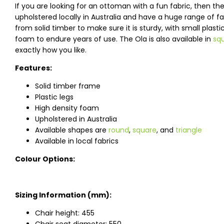
If you are looking for an ottoman with a fun fabric, then 
upholstered locally in Australia and have a huge range of 
from solid timber to make sure it is sturdy, with small plast
foam to endure years of use. The Ola is also available in
sq
exactly how you like.
Features:
Solid timber frame
Plastic legs
High density foam
Upholstered in Australia
Available shapes are
round
,
square
, and
triangle
Available in local fabrics
Colour Options:
Sizing Information (mm):
Chair height: 455