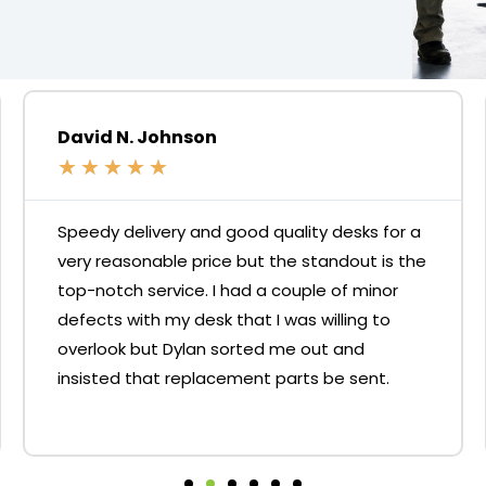
David N. Johnson
★
★
★
★
★
Speedy delivery and good quality desks for a
very reasonable price but the standout is the
top-notch service. I had a couple of minor
defects with my desk that I was willing to
overlook but Dylan sorted me out and
insisted that replacement parts be sent.