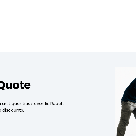
 Quote
 unit quantities over 15. Reach
 discounts.