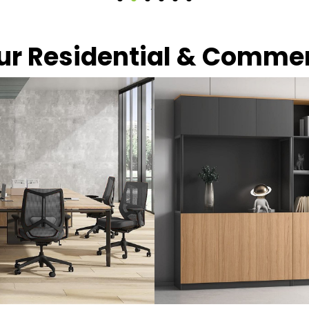
our Residential & Comme