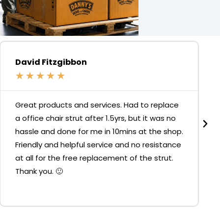
David Fitzgibbon
★
★
★
★
★
Great products and services. Had to replace
a office chair strut after 1.5yrs, but it was no
hassle and done for me in 10mins at the shop.
Friendly and helpful service and no resistance
at all for the free replacement of the strut.
Thank you. 🙂