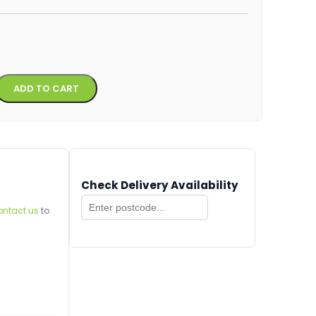
Alternative:
ADD TO CART
Check Delivery Availability
ontact us
to