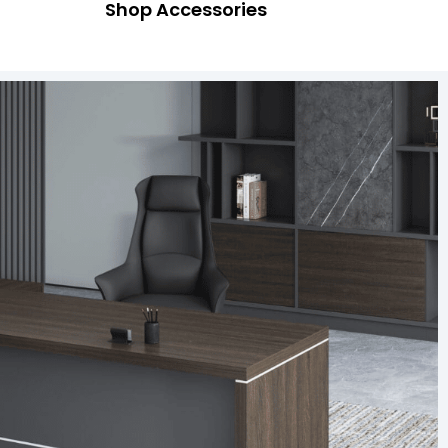
Shop Accessories