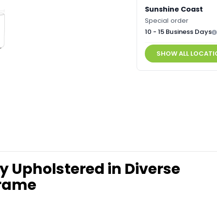
Sunshine Coast
Special order
10 - 15 Business Days
SHOW ALL LOCATI
y Upholstered in Diverse
Frame