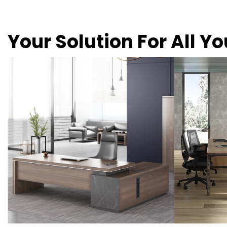
Your Solution For All Y