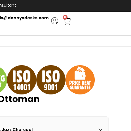
nsultant
ls@dannysdesks.com
0
 Ottoman
: Jazz Charcoal