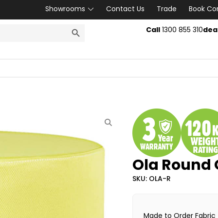
Showrooms
Contact Us
Trade
Book Co
SEARCH BUTTON
Call
1300 855 310
dea
Ola Round
SKU: OLA-R
Made to Order Fabric