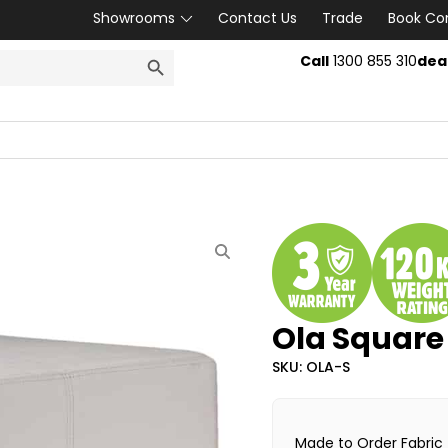
Showrooms
Contact Us
Trade
Book Co
SEARCH BUTTON
Call
1300 855 310
dea
Ola Squar
SKU: OLA-S
Made to Order Fabric