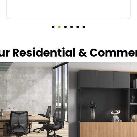
our Residential & Comme