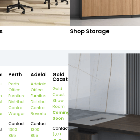
s
Shop Storage
ourne
Perth
Adelaide
Gold
Coast
urne
Perth
Adelaide
Gold
Office
Office
Coast
re
Furniture
Furniture
Show
ution
Distribution
Distribution
Room
r
Centre
Centre
Coming
on
Wangara
Beverley
Soon
Contact:
Contact:
Contact:
t:
1300
1300
(07)
855
855