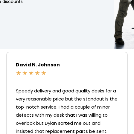
 discounts.
David N. Johnson
★
★
★
★
★
Speedy delivery and good quality desks for a
very reasonable price but the standout is the
top-notch service. I had a couple of minor
defects with my desk that I was willing to
overlook but Dylan sorted me out and
insisted that replacement parts be sent.