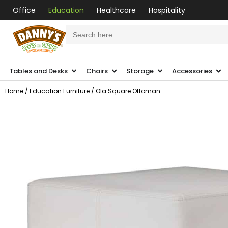
Office
Education
Healthcare
Hospitality
Search
for:
Tables and Desks
Chairs
Storage
Accessories
Home
/
Education Furniture
/ Ola Square Ottoman