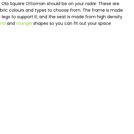
the Ola Square Ottoman should be on your radar. These are
fabric colours and types to choose from. The frame is made
ic legs to support it, and the seat is made from high density
und
and
triangle
shapes so you can fit out your space