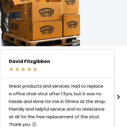
David Fitzgibbon
★
★
★
★
★
Great products and services. Had to replace
a office chair strut after 1.5yrs, but it was no
hassle and done for me in 10mins at the shop.
Friendly and helpful service and no resistance
at all for the free replacement of the strut.
Thank you. 🙂