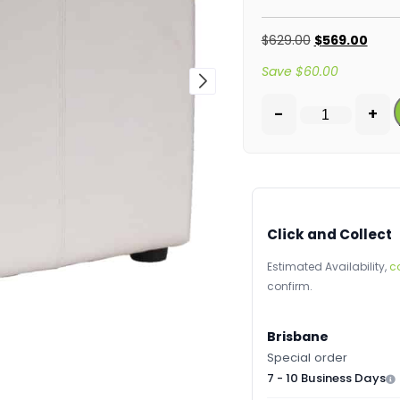
$
629.00
$
569.00
Save
$
60.00
-
+
Click and Collect
Estimated Availability,
c
confirm.
Brisbane
Special order
7 - 10 Business Days