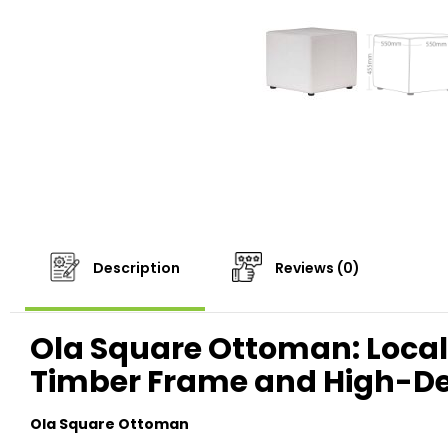
Description
Reviews (0)
Ola Square Ottoman: Locall
Timber Frame and High-D
Ola Square Ottoman