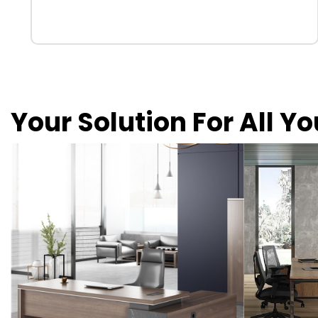
Your Solution For All Y