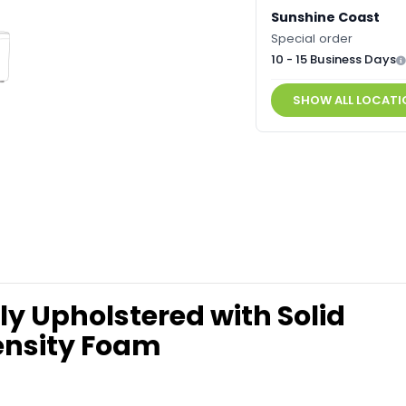
Sunshine Coast
Special order
10 - 15 Business Days
SHOW ALL LOCATI
y Upholstered with Solid
ensity Foam