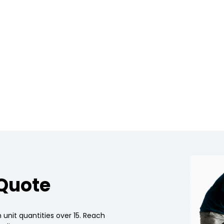
 Quote
 unit quantities over 15. Reach