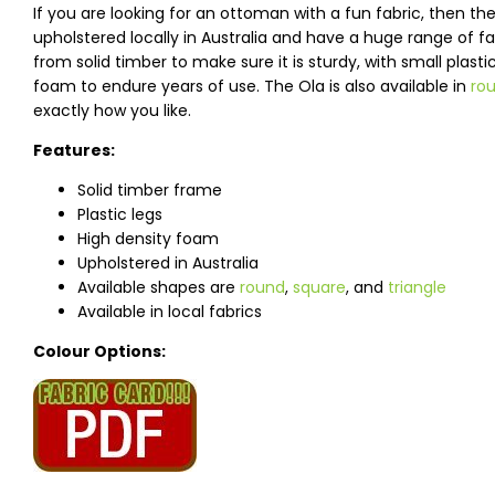
If you are looking for an ottoman with a fun fabric, then 
upholstered locally in Australia and have a huge range of 
from solid timber to make sure it is sturdy, with small plast
foam to endure years of use. The Ola is also available in
ro
exactly how you like.
Features:
Solid timber frame
Plastic legs
High density foam
Upholstered in Australia
Available shapes are
round
,
square
, and
triangle
Available in local fabrics
Colour Options: