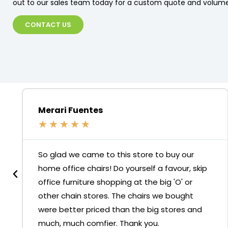
out to our sales team today for a custom quote and volume
CONTACT US
Merari Fuentes
★
★
★
★
★
So glad we came to this store to buy our
home office chairs! Do yourself a favour, skip
office furniture shopping at the big 'O' or
other chain stores. The chairs we bought
were better priced than the big stores and
much, much comfier. Thank you.