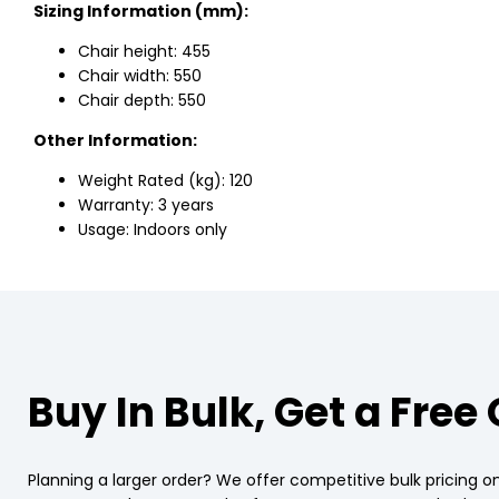
Sizing Information (mm):
Chair height: 455
Chair width: 550
Chair depth: 550
Other Information:
Weight Rated (kg): 120
Warranty: 3 years
Usage: Indoors only
Buy In Bulk, Get a Free
Planning a larger order? We offer competitive bulk pricing on