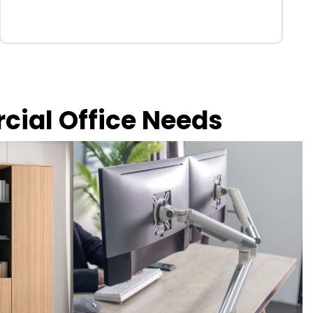
rcial Office Needs