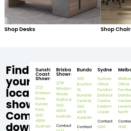
Shop Desks
Shop Chair
Find
Sunshine
Brisbane
Bundaberg
Sydney
Melb
Coast
Showroom
your
Showroom
206
Sydney
Melbo
2/18
Bourbong
Office
Office
2/21
local
Windorah
St,
Furniture
Furnitu
Endeavour
Street,
Bundaberg
Distribution
Distrib
Drive,
Stafford,
showroom,
Central,
Centre
Cente
Kunda
QLD,
QLD,
Eastern
Lavert
Park,
4053
Come
4670
Creek
North
QLD,
Australia
Australia
4556
Contact:
Contac
down
Contact:
Australia
Contact:
1300
1300