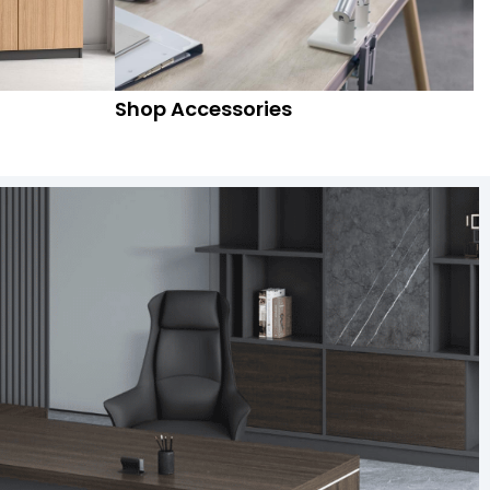
Shop Accessories