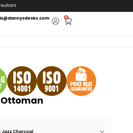
nsultant
ls@dannysdesks.com
0
e Ottoman
: Jazz Charcoal