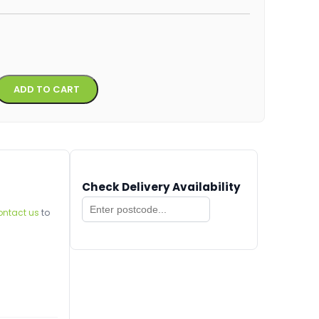
Alternative:
ADD TO CART
Check Delivery Availability
ontact us
to