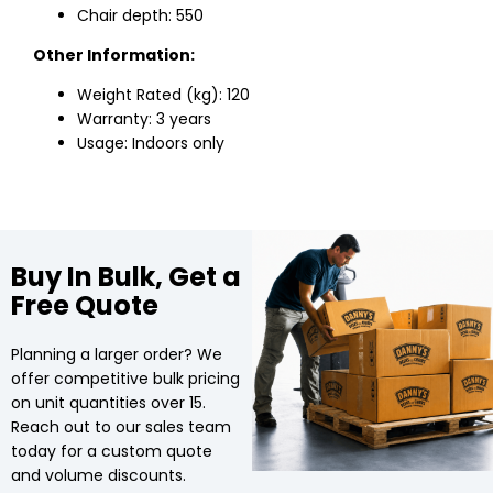
Chair depth: 550
Other Information:
Weight Rated (kg): 120
Warranty: 3 years
Usage: Indoors only
Buy In Bulk, Get a
Free Quote
Planning a larger order? We
offer competitive bulk pricing
on unit quantities over 15.
Reach out to our sales team
today for a custom quote
and volume discounts.