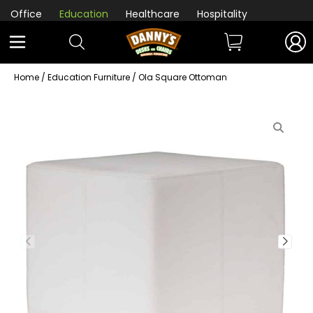
Office
Education
Healthcare
Hospitality
Home
/
Education Furniture
/ Ola Square Ottoman