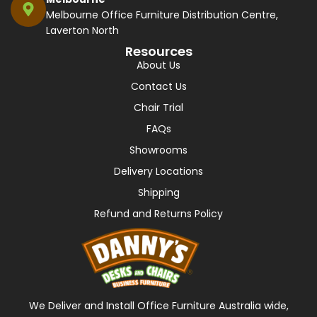
Melbourne Office Furniture Distribution Centre,
Laverton North
Resources
About Us
Contact Us
Chair Trial
FAQs
Showrooms
Delivery Locations
Shipping
Refund and Returns Policy
We Deliver and Install Office Furniture Australia wide,