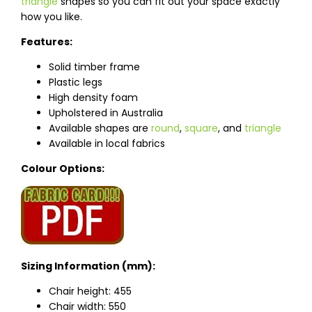
triangle
shapes so you can fit out your space exactly
how you like.
Features:
Solid timber frame
Plastic legs
High density foam
Upholstered in Australia
Available shapes are
round
,
square
, and
triangle
Available in local fabrics
Colour Options:
Sizing Information (mm):
Chair height: 455
Chair width: 550