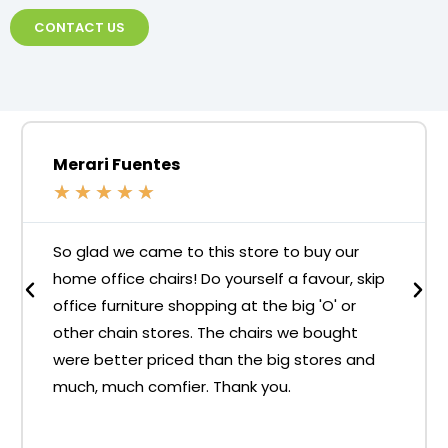
CONTACT US
Merari Fuentes
★
★
★
★
★
So glad we came to this store to buy our
home office chairs! Do yourself a favour, skip
office furniture shopping at the big 'O' or
other chain stores. The chairs we bought
were better priced than the big stores and
much, much comfier. Thank you.