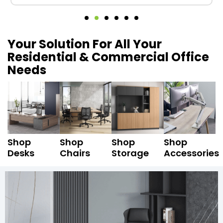
Your Solution For All Your
Residential & Commercial Office
Needs
Shop
Shop
Shop
Shop
Desks
Chairs
Storage
Accessories