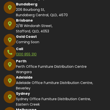
Bundaberg
206 Bourbong St,
Bundaberg Central, QLD, 4670
Brisbane
2/18 Windorah Street,
Stafford, QLD, 4053
Gold Coast
Coming Soon
Call
1300 855 310
Perth
Perth Office Furniture Distribution Centre
Wangara
Adelaide
Adelaide Office Furniture Distribution Centre,
Beverley
Sydney
Sydney Office Furniture Distribution Centre,
Eastern Creek
Melbourne