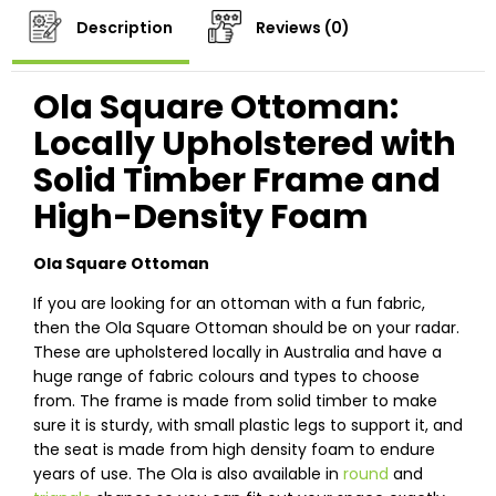
Description
Reviews (0)
Ola Square Ottoman:
Locally Upholstered with
Solid Timber Frame and
High-Density Foam
Ola Square Ottoman
If you are looking for an ottoman with a fun fabric,
then the Ola Square Ottoman should be on your radar.
These are upholstered locally in Australia and have a
huge range of fabric colours and types to choose
from. The frame is made from solid timber to make
sure it is sturdy, with small plastic legs to support it, and
the seat is made from high density foam to endure
years of use. The Ola is also available in
round
and