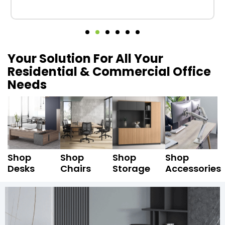
Your Solution For All Your
Residential & Commercial Office
Needs
Shop
Shop
Shop
Shop
Desks
Chairs
Storage
Accessories