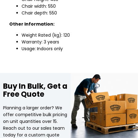
Chair width: 550
Chair depth: 550
Other Information:
Weight Rated (kg): 120
Warranty: 3 years
Usage: Indoors only
Buy In Bulk, Get a
Free Quote
Planning a larger order? We
offer competitive bulk pricing
on unit quantities over 15.
Reach out to our sales team
today for a custom quote