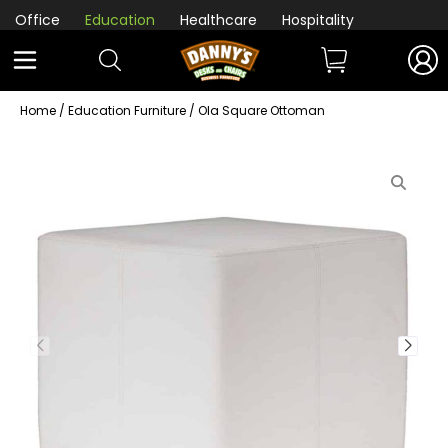
Office
Education
Healthcare
Hospitality
Home
/
Education Furniture
/ Ola Square Ottoman