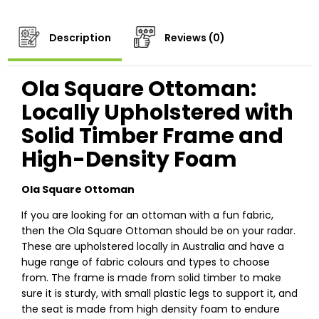
Description
Reviews (0)
Ola Square Ottoman:
Locally Upholstered with
Solid Timber Frame and
High-Density Foam
Ola Square Ottoman
If you are looking for an ottoman with a fun fabric,
then the Ola Square Ottoman should be on your radar.
These are upholstered locally in Australia and have a
huge range of fabric colours and types to choose
from. The frame is made from solid timber to make
sure it is sturdy, with small plastic legs to support it, and
the seat is made from high density foam to endure