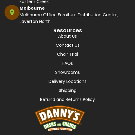
Eastern Creek
Melbourne
Melbourne Office Furniture Distribution Centre,
Laverton North
Resources
About Us
Contact Us
Chair Trial
FAQs
Showrooms
Delivery Locations
Shipping
Refund and Returns Policy