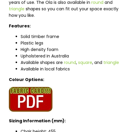
years of use. The Ola is also available in
round
and
triangle
shapes so you can fit out your space exactly
how you like.
Features:
Solid timber frame
Plastic legs
High density foam
Upholstered in Australia
Available shapes are
round
,
square
, and
triangle
Available in local fabrics
Colour Options:
Sizing Information (mm):
Chair height: 455