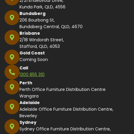
2/21 Endeavour Drive,
Kunda Park, QLD, 4556
Bundaberg
206 Bourbong St,
Bundaberg Central, QLD, 4670
Brisbane
2/18 Windorah Street,
Stafford, QLD, 4053
Gold Coast
Coming Soon
Call
1300 855 310
Perth
Perth Office Furniture Distribution Centre
Wangara
Adelaide
Adelaide Office Furniture Distribution Centre,
Beverley
Sydney
Sydney Office Furniture Distribution Centre,