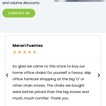
and volume discounts.
CONTACT US
Merari Fuentes
★
★
★
★
★
So glad we came to this store to buy our
home office chairs! Do yourself a favour, skip
office furniture shopping at the big 'O' or
other chain stores. The chairs we bought
were better priced than the big stores and
much, much comfier. Thank you.