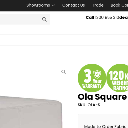
Showrooms
Contact Us
Trade
Book Co
SEARCH BUTTON
Call
1300 855 310
dea
Ola Squar
SKU: OLA-S
Made to Order Fabric