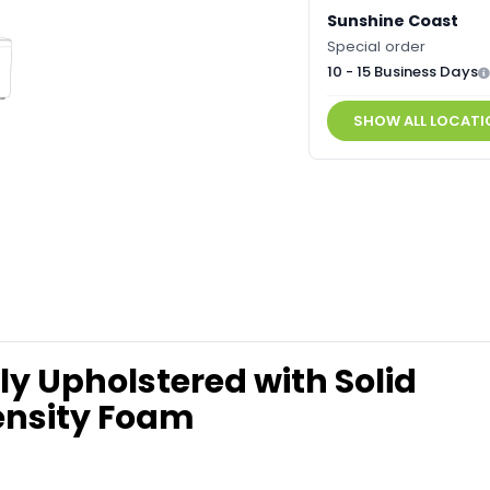
Sunshine Coast
Special order
10 - 15 Business Days
SHOW ALL LOCATI
y Upholstered with Solid
ensity Foam