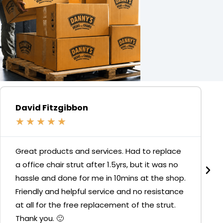
David Fitzgibbon
★
★
★
★
★
Great products and services. Had to replace
a office chair strut after 1.5yrs, but it was no
hassle and done for me in 10mins at the shop.
Friendly and helpful service and no resistance
at all for the free replacement of the strut.
Thank you. 🙂