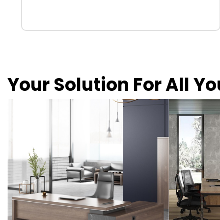
Your Solution For All Y