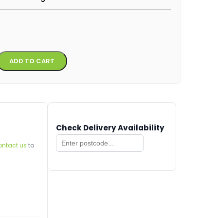
Alternative:
ADD TO CART
Check Delivery Availability
ontact us
to