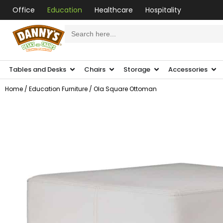
Office
Education
Healthcare
Hospitality
Search
for:
Tables and Desks
Chairs
Storage
Accessories
Home
/
Education Furniture
/ Ola Square Ottoman