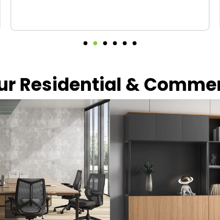
our Residential & Comme