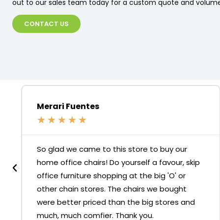
out to our sales team today for a custom quote and volume
CONTACT US
Merari Fuentes
★
★
★
★
★
So glad we came to this store to buy our
home office chairs! Do yourself a favour, skip
office furniture shopping at the big 'O' or
other chain stores. The chairs we bought
were better priced than the big stores and
much, much comfier. Thank you.