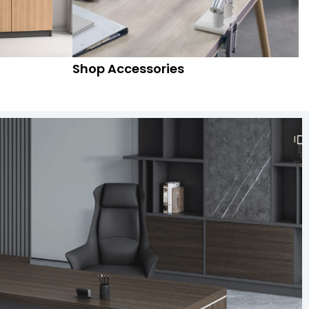
Shop Accessories