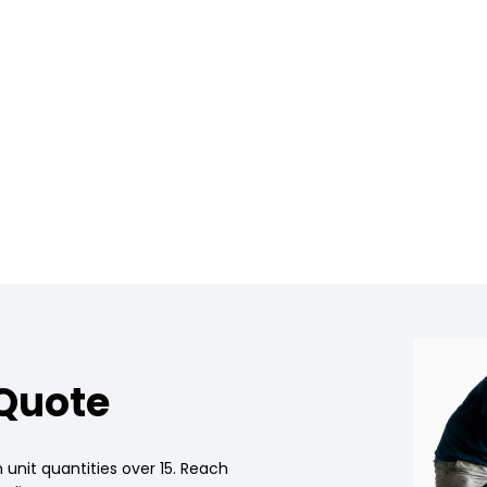
 Quote
 unit quantities over 15. Reach