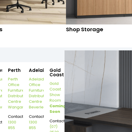
s
Shop Storage
ourne
Perth
Adelaide
Gold
Coast
urne
Perth
Adelaide
Gold
Office
Office
Coast
re
Furniture
Furniture
Show
ution
Distribution
Distribution
Room
r
Centre
Centre
Coming
on
Wangara
Beverley
Soon
Contact:
Contact:
Contact:
t:
1300
1300
(07)
855
855