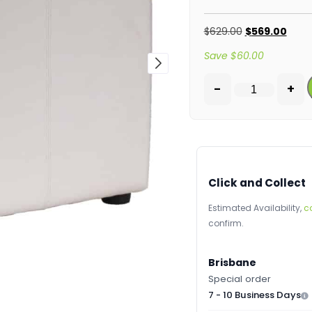
$
629.00
$
569.00
Save
$
60.00
-
+
Click and Collect
Estimated Availability,
c
confirm.
Brisbane
Special order
7 - 10 Business Days