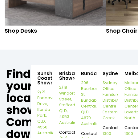
Shop Desks
Shop Chair
Find
Sunshine
Brisbane
Bundaberg
Sydney
Melb
Coast
Showroom
your
Showroom
206
Sydney
Melbo
2/18
Bourbong
Office
Office
2/21
local
Windorah
St,
Furniture
Furnitu
Endeavour
Street,
Bundaberg
Distribution
Distrib
Drive,
Stafford,
showroom,
Central,
Centre
Cente
Kunda
QLD,
QLD,
Eastern
Lavert
Park,
4053
Come
4670
Creek
North
QLD,
Australia
Australia
4556
Contact:
Contac
down
Contact:
Australia
Contact:
1300
1300