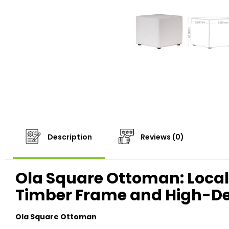
Description
Reviews (0)
Ola Square Ottoman: Locall
Timber Frame and High-D
Ola Square Ottoman