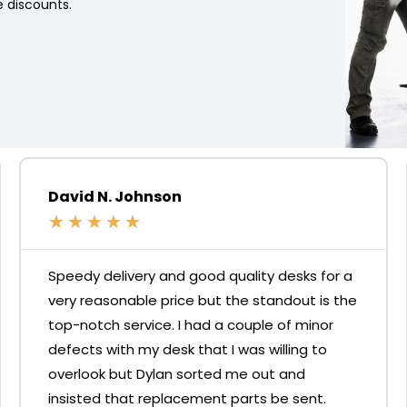
 discounts.
David N. Johnson
★
★
★
★
★
Speedy delivery and good quality desks for a
very reasonable price but the standout is the
top-notch service. I had a couple of minor
defects with my desk that I was willing to
overlook but Dylan sorted me out and
insisted that replacement parts be sent.