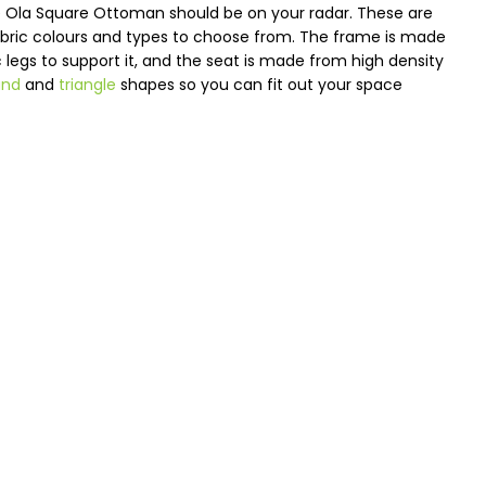
the Ola Square Ottoman should be on your radar. These are
fabric colours and types to choose from. The frame is made
ic legs to support it, and the seat is made from high density
und
and
triangle
shapes so you can fit out your space