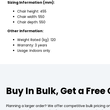
Sizing Information (mm):
Chair height: 455
Chair width: 550
Chair depth: 550
Other Information:
Weight Rated (kg): 120
Warranty: 3 years
Usage: Indoors only
Buy In Bulk, Get a Free
Planning a larger order? We offer competitive bulk pricing on