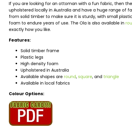
If you are looking for an ottoman with a fun fabric, then 
upholstered locally in Australia and have a huge range of 
from solid timber to make sure it is sturdy, with small plast
foam to endure years of use. The Ola is also available in
ro
exactly how you like.
Features:
Solid timber frame
Plastic legs
High density foam
Upholstered in Australia
Available shapes are
round
,
square
, and
triangle
Available in local fabrics
Colour Options: