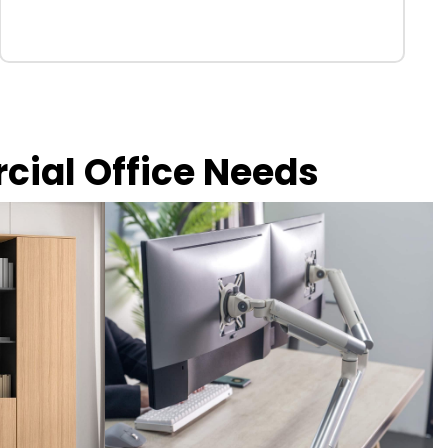
rcial Office Needs