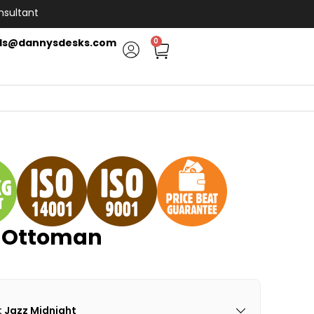
nsultant
ls@dannysdesks.com
0
e Ottoman
: Jazz Midnight