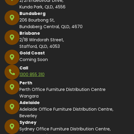
2/21 Endeavour Drive,
Kunda Park, QLD, 4556
Bundaberg
206 Bourbong St,
Bundaberg Central, QLD, 4670
Brisbane
2/18 Windorah Street,
Stafford, QLD, 4053
Gold Coast
Coming Soon
Call
1300 855 310
Perth
Perth Office Furniture Distribution Centre
Wangara
Adelaide
Adelaide Office Furniture Distribution Centre,
Beverley
Sydney
Sydney Office Furniture Distribution Centre,