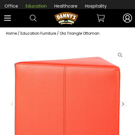
Office
Education
Healthcare
Hospitality
Home
/
Education Furniture
/ Ola Triangle Ottoman