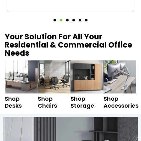
Your Solution For All Your
Residential & Commercial Office
Needs
Shop
Shop
Shop
Shop
Desks
Chairs
Storage
Accessories