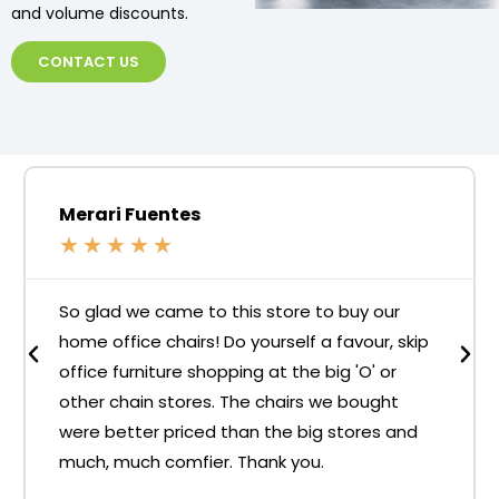
and volume discounts.
CONTACT US
Merari Fuentes
★
★
★
★
★
So glad we came to this store to buy our
home office chairs! Do yourself a favour, skip
office furniture shopping at the big 'O' or
other chain stores. The chairs we bought
were better priced than the big stores and
much, much comfier. Thank you.