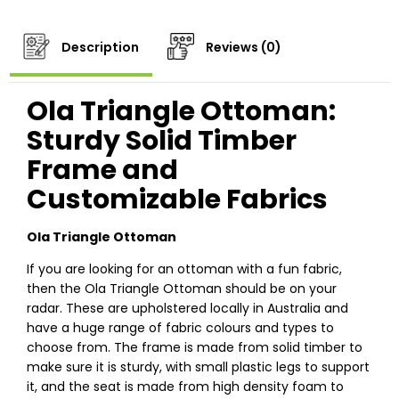
Description
Reviews (0)
Ola Triangle Ottoman:
Sturdy Solid Timber
Frame and
Customizable Fabrics
Ola Triangle Ottoman
If you are looking for an ottoman with a fun fabric,
then the Ola Triangle Ottoman should be on your
radar. These are upholstered locally in Australia and
have a huge range of fabric colours and types to
choose from. The frame is made from solid timber to
make sure it is sturdy, with small plastic legs to support
it, and the seat is made from high density foam to