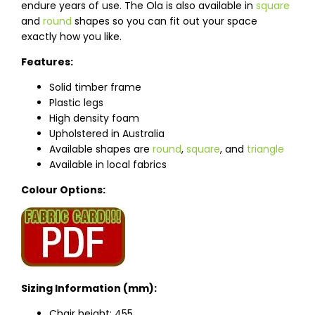
endure years of use. The Ola is also available in
square
and
round
shapes so you can fit out your space
exactly how you like.
Features:
Solid timber frame
Plastic legs
High density foam
Upholstered in Australia
Available shapes are
round
,
square
, and
triangle
Available in local fabrics
Colour Options:
Sizing Information (mm):
Chair height: 455