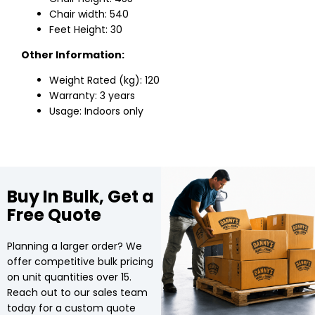
Chair width: 540
Feet Height: 30
Other Information:
Weight Rated (kg): 120
Warranty: 3 years
Usage: Indoors only
Buy In Bulk, Get a
Free Quote
Planning a larger order? We
offer competitive bulk pricing
on unit quantities over 15.
Reach out to our sales team
today for a custom quote