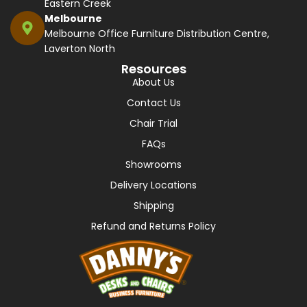
Eastern Creek
Melbourne
Melbourne Office Furniture Distribution Centre,
Laverton North
Resources
About Us
Contact Us
Chair Trial
FAQs
Showrooms
Delivery Locations
Shipping
Refund and Returns Policy