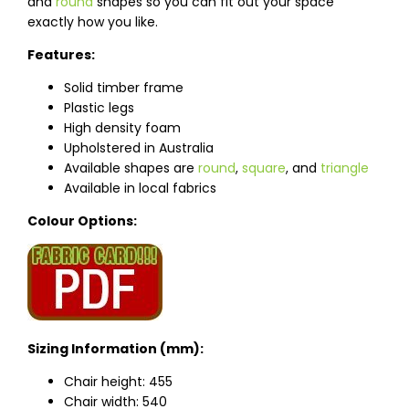
and
round
shapes so you can fit out your space
exactly how you like.
Features:
Solid timber frame
Plastic legs
High density foam
Upholstered in Australia
Available shapes are
round
,
square
, and
triangle
Available in local fabrics
Colour Options:
Sizing Information (mm):
Chair height: 455
Chair width: 540