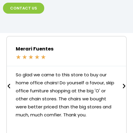
CONTACT US
Merari Fuentes
★
★
★
★
★
So glad we came to this store to buy our
home office chairs! Do yourself a favour, skip
office furniture shopping at the big 'O' or
other chain stores. The chairs we bought
were better priced than the big stores and
much, much comfier. Thank you.