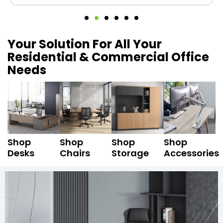
Your Solution For All Your
Residential & Commercial Office
Needs
Shop
Shop
Shop
Shop
Desks
Chairs
Storage
Accessories