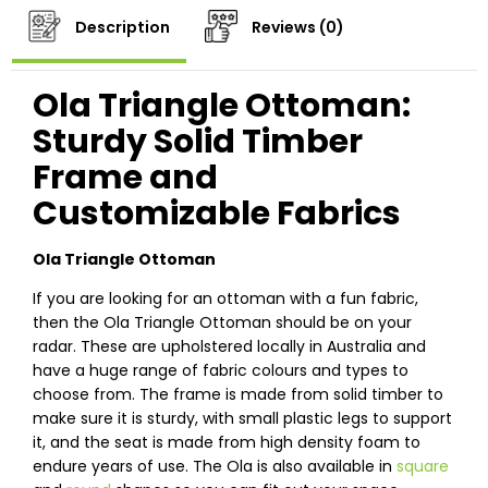
Description
Reviews (0)
Ola Triangle Ottoman:
Sturdy Solid Timber
Frame and
Customizable Fabrics
Ola Triangle Ottoman
If you are looking for an ottoman with a fun fabric,
then the Ola Triangle Ottoman should be on your
radar. These are upholstered locally in Australia and
have a huge range of fabric colours and types to
choose from. The frame is made from solid timber to
make sure it is sturdy, with small plastic legs to support
it, and the seat is made from high density foam to
endure years of use. The Ola is also available in
square