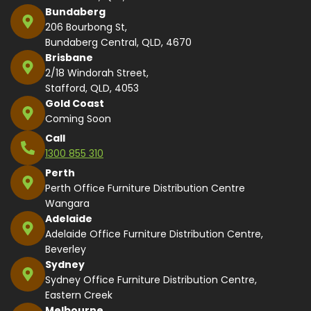
Bundaberg
206 Bourbong St,
Bundaberg Central, QLD, 4670
Brisbane
2/18 Windorah Street,
Stafford, QLD, 4053
Gold Coast
Coming Soon
Call
1300 855 310
Perth
Perth Office Furniture Distribution Centre
Wangara
Adelaide
Adelaide Office Furniture Distribution Centre,
Beverley
Sydney
Sydney Office Furniture Distribution Centre,
Eastern Creek
Melbourne