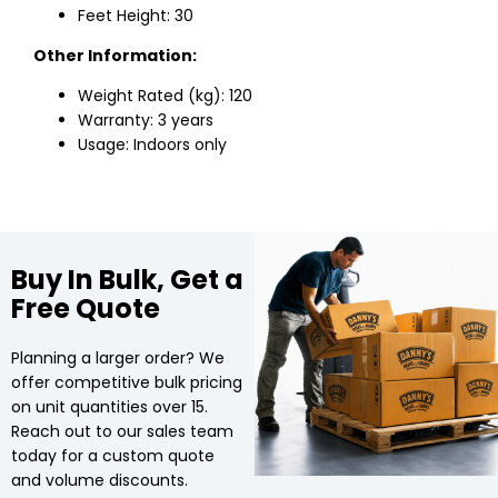
Feet Height: 30
Other Information:
Weight Rated (kg): 120
Warranty: 3 years
Usage: Indoors only
Buy In Bulk, Get a
Free Quote
Planning a larger order? We
offer competitive bulk pricing
on unit quantities over 15.
Reach out to our sales team
today for a custom quote
and volume discounts.