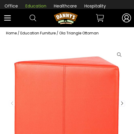
Office
Education
Healthcare
Hospitality
Home
/
Education Furniture
/ Ola Triangle Ottoman