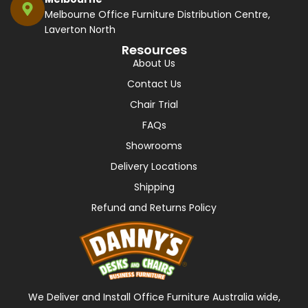
Melbourne Office Furniture Distribution Centre,
Laverton North
Resources
About Us
Contact Us
Chair Trial
FAQs
Showrooms
Delivery Locations
Shipping
Refund and Returns Policy
We Deliver and Install Office Furniture Australia wide,