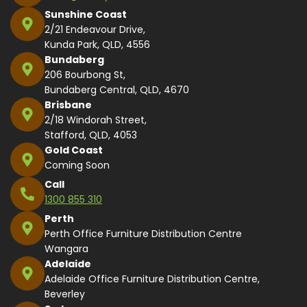
Sunshine Coast
2/21 Endeavour Drive,
Kunda Park, QLD, 4556
Bundaberg
206 Bourbong St,
Bundaberg Central, QLD, 4670
Brisbane
2/18 Windorah Street,
Stafford, QLD, 4053
Gold Coast
Coming Soon
Call
1300 855 310
Perth
Perth Office Furniture Distribution Centre
Wangara
Adelaide
Adelaide Office Furniture Distribution Centre,
Beverley