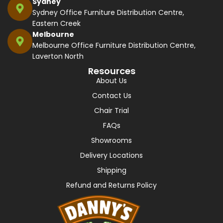
Sydney
Sydney Office Furniture Distribution Centre,
Eastern Creek
Melbourne
Melbourne Office Furniture Distribution Centre,
Laverton North
Resources
About Us
Contact Us
Chair Trial
FAQs
Showrooms
Delivery Locations
Shipping
Refund and Returns Policy