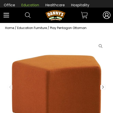
Office
Education
Healthcare
Hospitality
Home
/
Education Furniture
/ Play Pentagon Ottoman