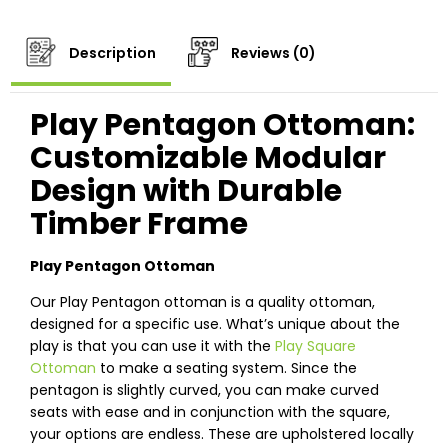
Description
Reviews (0)
Play Pentagon Ottoman:
Customizable Modular
Design with Durable
Timber Frame
Play Pentagon Ottoman
Our Play Pentagon ottoman is a quality ottoman,
designed for a specific use. What’s unique about the
play is that you can use it with the
Play Square
Ottoman
to make a seating system. Since the
pentagon is slightly curved, you can make curved
seats with ease and in conjunction with the square,
your options are endless. These are upholstered locally