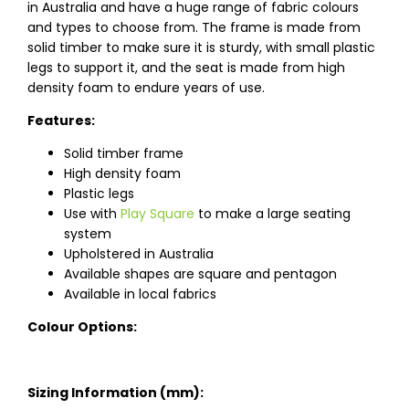
in Australia and have a huge range of fabric colours
and types to choose from. The frame is made from
solid timber to make sure it is sturdy, with small plastic
legs to support it, and the seat is made from high
density foam to endure years of use.
Features:
Solid timber frame
High density foam
Plastic legs
Use with
Play Square
to make a large seating
system
Upholstered in Australia
Available shapes are square and pentagon
Available in local fabrics
Colour Options:
Sizing Information (mm):