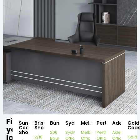
Find
Sunshine
Brisbane
Bundaberg
Sydney
Melbourne
Perth
Adelaide
Gold
your
Coast
Showroom
Coas
Showroom
206
Sydney
Melbourne
Perth
Adelaide
local
2/18
Gold
Bourbong
Office
Office
Office
Office