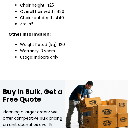
Chair height: 425
Overall hair width: 430
Chair seat depth: 440
Arc: 45
Other Information:
Weight Rated (kg): 120
Warranty: 3 years
Usage: Indoors only
Buy In Bulk, Get a
Free Quote
Planning a larger order? We
offer competitive bulk pricing
on unit quantities over 15.