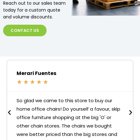
Reach out to our sales team
today for a custom quote
and volume discounts.
CONTACT US
Merari Fuentes
★
★
★
★
★
So glad we came to this store to buy our
home office chairs! Do yourself a favour, skip
office furniture shopping at the big 'O' or
other chain stores. The chairs we bought
were better priced than the big stores and