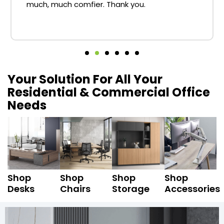
much, much comfier. Thank you.
Your Solution For All Your
Residential & Commercial Office
Needs
Shop
Shop
Shop
Shop
Desks
Chairs
Storage
Accessories