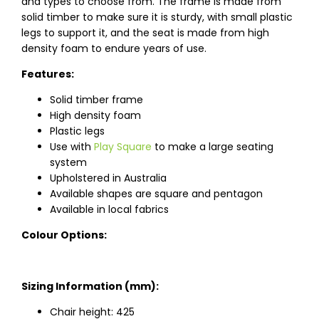
and types to choose from. The frame is made from
solid timber to make sure it is sturdy, with small plastic
legs to support it, and the seat is made from high
density foam to endure years of use.
Features:
Solid timber frame
High density foam
Plastic legs
Use with
Play Square
to make a large seating
system
Upholstered in Australia
Available shapes are square and pentagon
Available in local fabrics
Colour Options:
Sizing Information (mm):
Chair height: 425