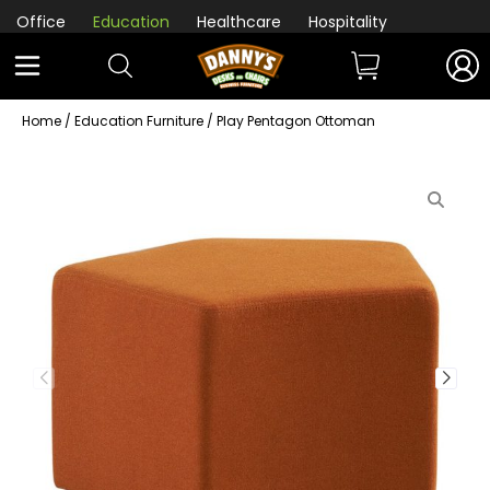
Office
Education
Healthcare
Hospitality
Home
/
Education Furniture
/ Play Pentagon Ottoman