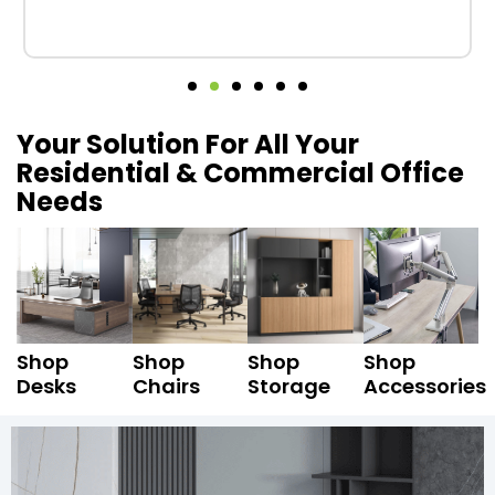
Your Solution For All Your
Residential & Commercial Office
Needs
Shop
Shop
Shop
Shop
Desks
Chairs
Storage
Accessories