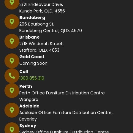
2/21 Endeavour Drive,
Kunda Park, QLD, 4556
Bundaberg
206 Bourbong St,
Bundaberg Central, QLD, 4670
Brisbane
2/18 Windorah Street,
Stafford, QLD, 4053
Gold Coast
Coming Soon
Call
1300 855 310
Perth
Perth Office Furniture Distribution Centre
Wangara
Adelaide
Adelaide Office Furniture Distribution Centre,
Beverley
Sydney
Sydney Office Furniture Distribution Centre,