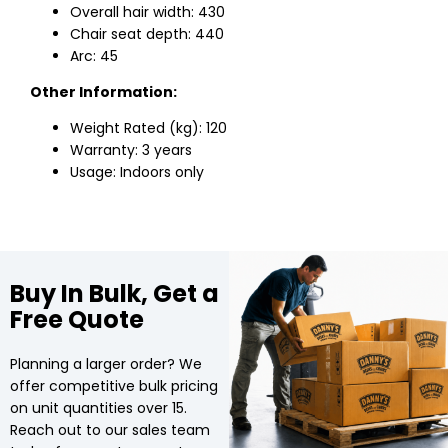
Overall hair width: 430
Chair seat depth: 440
Arc: 45
Other Information:
Weight Rated (kg): 120
Warranty: 3 years
Usage: Indoors only
Buy In Bulk, Get a
Free Quote
Planning a larger order? We
offer competitive bulk pricing
on unit quantities over 15.
Reach out to our sales team