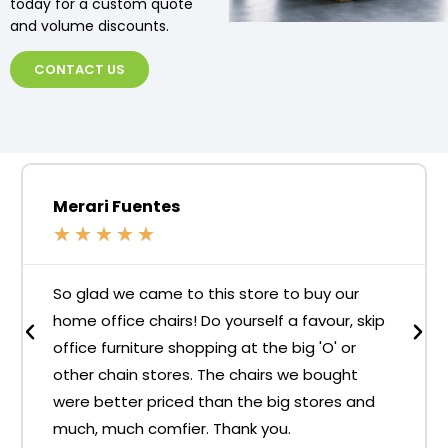
today for a custom quote
and volume discounts.
CONTACT US
Merari Fuentes
★
★
★
★
★
So glad we came to this store to buy our
home office chairs! Do yourself a favour, skip
office furniture shopping at the big 'O' or
other chain stores. The chairs we bought
were better priced than the big stores and
much, much comfier. Thank you.