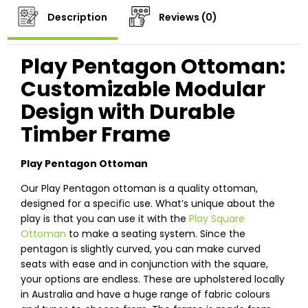
Description
Reviews (0)
Play Pentagon Ottoman:
Customizable Modular
Design with Durable
Timber Frame
Play Pentagon Ottoman
Our Play Pentagon ottoman is a quality ottoman,
designed for a specific use. What’s unique about the
play is that you can use it with the
Play Square
Ottoman
to make a seating system. Since the
pentagon is slightly curved, you can make curved
seats with ease and in conjunction with the square,
your options are endless. These are upholstered locally
in Australia and have a huge range of fabric colours