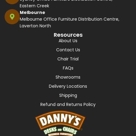
Eastern Creek
Melbourne
Melbourne Office Furniture Distribution Centre,
Laverton North
Resources
About Us
Contact Us
Chair Trial
FAQs
Showrooms
Delivery Locations
Shipping
Refund and Returns Policy