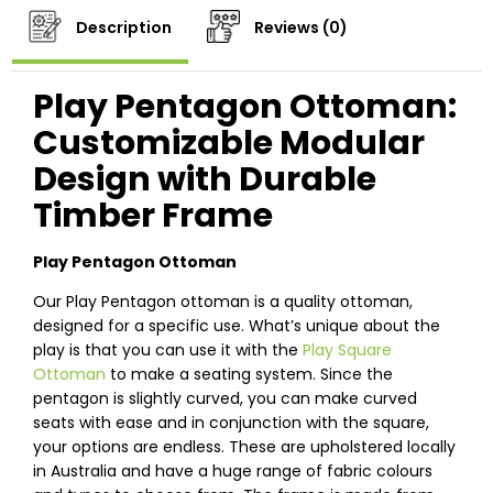
Description
Reviews (0)
Play Pentagon Ottoman:
Customizable Modular
Design with Durable
Timber Frame
Play Pentagon Ottoman
Our Play Pentagon ottoman is a quality ottoman,
designed for a specific use. What’s unique about the
play is that you can use it with the
Play Square
Ottoman
to make a seating system. Since the
pentagon is slightly curved, you can make curved
seats with ease and in conjunction with the square,
your options are endless. These are upholstered locally
in Australia and have a huge range of fabric colours