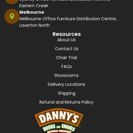
Eastern Creek
Melbourne
Melbourne Office Furniture Distribution Centre,
Laverton North
Resources
About Us
Contact Us
Chair Trial
FAQs
Showrooms
Delivery Locations
Shipping
Refund and Returns Policy