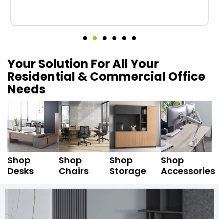
Your Solution For All Your
Residential & Commercial Office
Needs
Shop
Shop
Shop
Shop
Desks
Chairs
Storage
Accessories