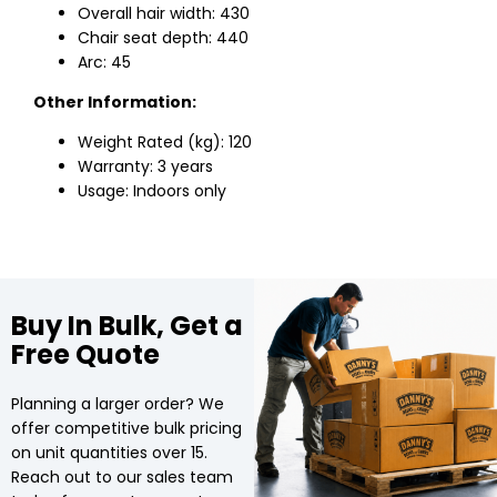
Overall hair width: 430
Chair seat depth: 440
Arc: 45
Other Information:
Weight Rated (kg): 120
Warranty: 3 years
Usage: Indoors only
Buy In Bulk, Get a
Free Quote
Planning a larger order? We
offer competitive bulk pricing
on unit quantities over 15.
Reach out to our sales team