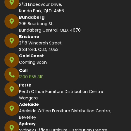
2/21 Endeavour Drive,
Kunda Park, QLD, 4556
Bundaberg
206 Bourbong St,
Bundaberg Central, QLD, 4670
Brisbane
2/18 Windorah Street,
Stafford, QLD, 4053
Gold Coast
Coming Soon
Call
1300 855 310
Perth
Perth Office Furniture Distribution Centre
Wangara
Adelaide
Adelaide Office Furniture Distribution Centre,
Beverley
Sydney
Sydney Office Furniture Distribution Centre,