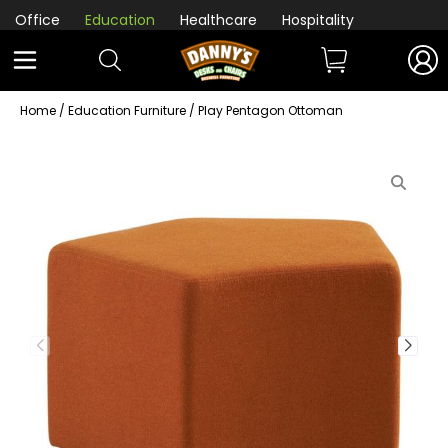
Office
Education
Healthcare
Hospitality
Home
/
Education Furniture
/ Play Pentagon Ottoman