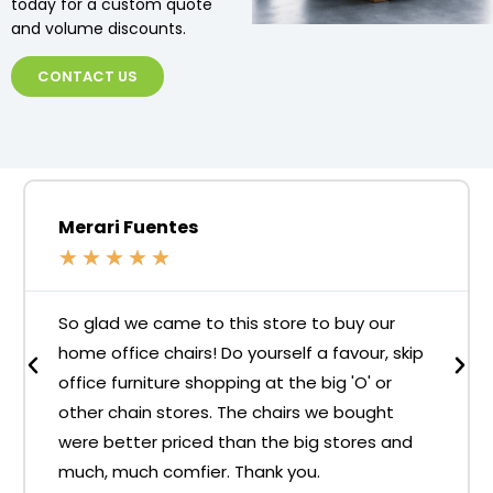
today for a custom quote
and volume discounts.
CONTACT US
Merari Fuentes
★
★
★
★
★
So glad we came to this store to buy our
home office chairs! Do yourself a favour, skip
office furniture shopping at the big 'O' or
other chain stores. The chairs we bought
were better priced than the big stores and
much, much comfier. Thank you.