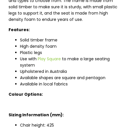
and types to choose from. The frame is made from
solid timber to make sure it is sturdy, with small plastic
legs to support it, and the seat is made from high
density foam to endure years of use.
Features:
Solid timber frame
High density foam
Plastic legs
Use with
Play Square
to make a large seating
system
Upholstered in Australia
Available shapes are square and pentagon
Available in local fabrics
Colour Options:
Sizing Information (mm):
Chair height: 425