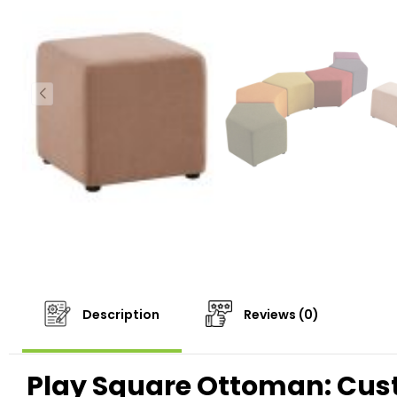
Description
Reviews (0)
Play Square Ottoman: Cust