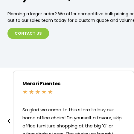
Planning a larger order? We offer competitive bulk pricing on
out to our sales team today for a custom quote and volume
CONTACT US
Merari Fuentes
★
★
★
★
★
So glad we came to this store to buy our
home office chairs! Do yourself a favour, skip
office furniture shopping at the big 'O' or
other chain stores. The chairs we bought