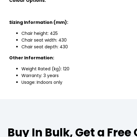
Colour Options:
Sizing Information (mm):
Chair height: 425
Chair seat width: 430
Chair seat depth: 430
Other Information:
Weight Rated (kg): 120
Warranty: 3 years
Usage: Indoors only
Buy In Bulk, Get a Free