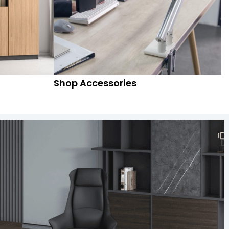
Shop Accessories