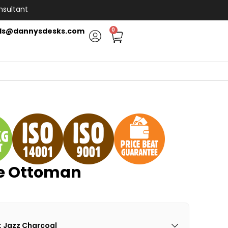
nsultant
ls@dannysdesks.com
0
re Ottoman
: Jazz Charcoal