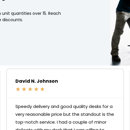
 unit quantities over 15. Reach
 discounts.
David N. Johnson
★
★
★
★
★
Speedy delivery and good quality desks for a
very reasonable price but the standout is the
top-notch service. I had a couple of minor
defects with my desk that I was willing to