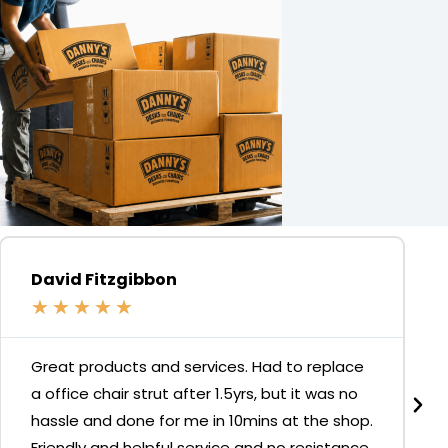
David Fitzgibbon
★
★
★
★
★
Great products and services. Had to replace
a office chair strut after 1.5yrs, but it was no
hassle and done for me in 10mins at the shop.
Friendly and helpful service and no resistance