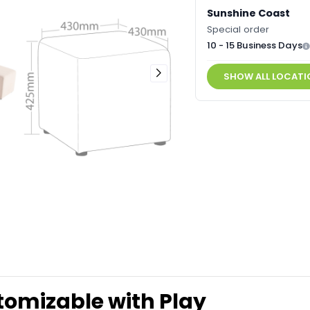
Sunshine Coast
Special order
10 - 15 Business Days
SHOW ALL LOCATI
omizable with Play