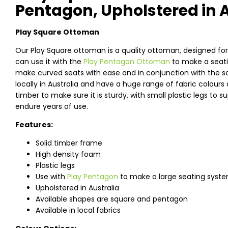
Pentagon, Upholstered in A
Play Square Ottoman
Our Play Square ottoman is a quality ottoman, designed for 
can use it with the
Play Pentagon Ottoman
to make a seati
make curved seats with ease and in conjunction with the sq
locally in Australia and have a huge range of fabric colou
timber to make sure it is sturdy, with small plastic legs to 
endure years of use.
Features:
Solid timber frame
High density foam
Plastic legs
Use with
Play Pentagon
to make a large seating syst
Upholstered in Australia
Available shapes are square and pentagon
Available in local fabrics