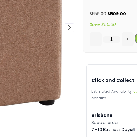
$
559.00
$
509.00
Save
$
50.00
-
+
Click and Collect
Estimated Availability,
c
confirm.
Brisbane
Special order
7 - 10 Business Days