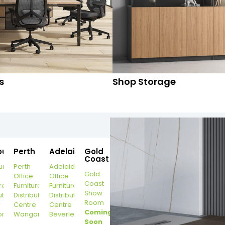
s
Shop Storage
ourne
Perth
Adelaide
Gold
Coast
urne
Perth
Adelaide
Gold
Office
Office
Coast
re
Furniture
Furniture
Show
ution
Distribution
Distribution
Room
r
Centre
Centre
Coming
on
Wangara
Beverley
Soon