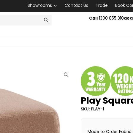
Showrooms
Contact Us
Trade
Book Co
SEARCH BUTTON
Call
1300 855 310
dea
Play Squa
SKU: PLAY-1
Made to Order Fabric