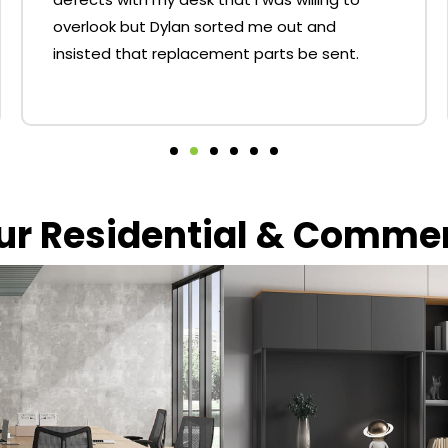
overlook but Dylan sorted me out and
insisted that replacement parts be sent.
our Residential & Comme