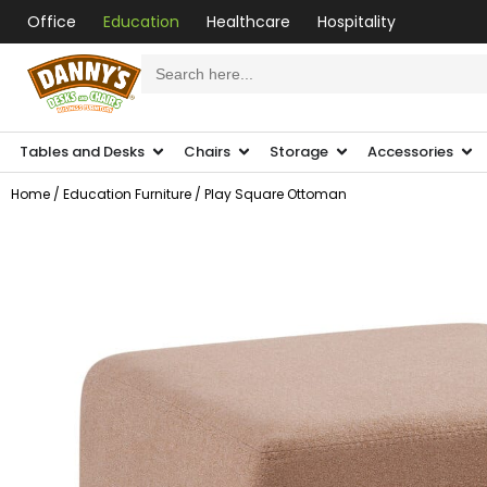
Office
Education
Healthcare
Hospitality
Search
for:
Tables and Desks
Chairs
Storage
Accessories
Home
/
Education Furniture
/ Play Square Ottoman