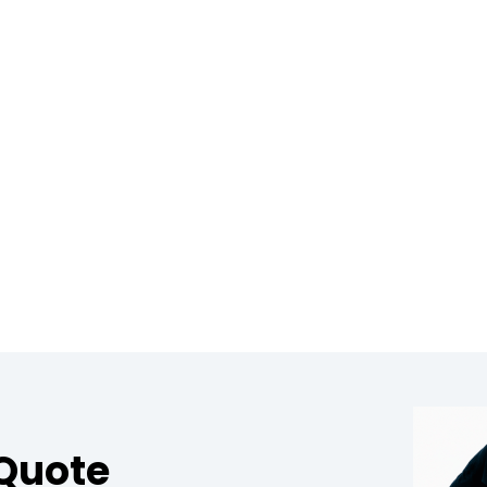
 Quote