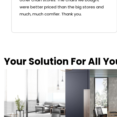
were better priced than the big stores and
much, much comfier. Thank you.
Your Solution For All Y