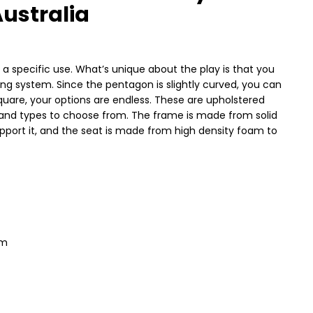
ustralia
a specific use. What’s unique about the play is that you
ng system. Since the pentagon is slightly curved, you can
uare, your options are endless. These are upholstered
rs and types to choose from. The frame is made from solid
support it, and the seat is made from high density foam to
em