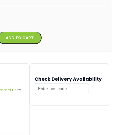
Alternative:
ADD TO CART
Check Delivery Availability
ontact us
to