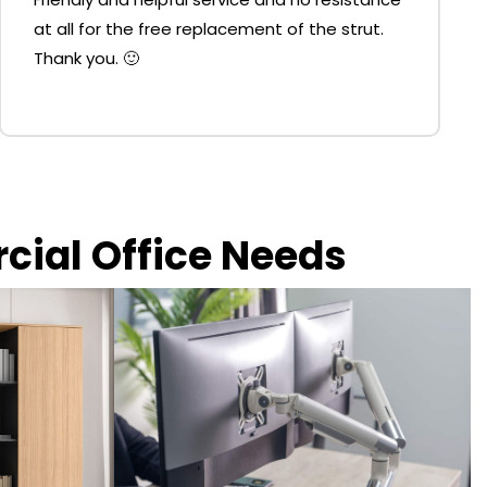
at all for the free replacement of the strut.
Thank you. 🙂
rcial Office Needs