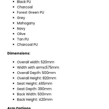
Black PU
Charcoal
Forest Green PU
Grey
Mahogany
Navy
Olive
Tan PU
Charcoal PU
Dimensions:
Overall width: 520mm
Width with arms
:
575mm
Overall Depth: 500mm
Overall Height: 820mm
Seat Height: 465mm
Seat Depth: 390mm
Back Width: 500mm
Back Height: 420mm
Arm Options