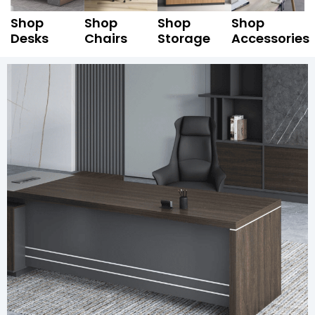
Shop
Shop
Shop
Shop
Desks
Chairs
Storage
Accessories