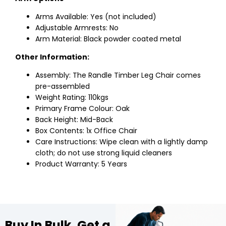
Arms Available: Yes (not included)
Adjustable Armrests: No
Arm Material: Black powder coated metal
Other Information:
Assembly: The Randle Timber Leg Chair comes
pre-assembled
Weight Rating: 110kgs
Primary Frame Colour: Oak
Back Height: Mid-Back
Box Contents: 1x Office Chair
Care Instructions: Wipe clean with a lightly damp
cloth; do not use strong liquid cleaners
Product Warranty: 5 Years
Buy In Bulk, Get a