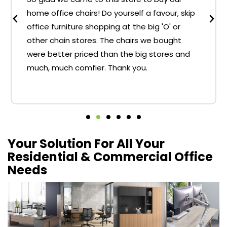
home office chairs! Do yourself a favour, skip
office furniture shopping at the big 'O' or
other chain stores. The chairs we bought
were better priced than the big stores and
much, much comfier. Thank you.
Your Solution For All Your
Residential & Commercial Office
Needs