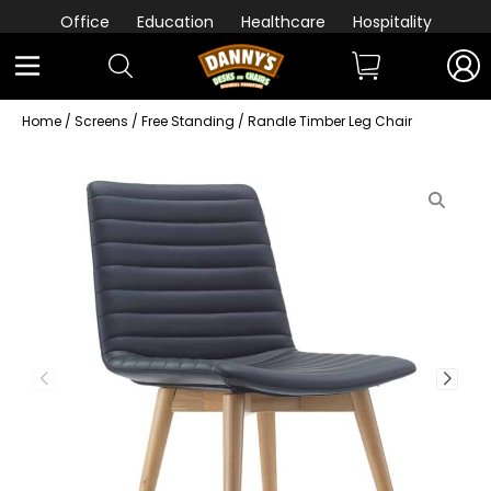
Office
Education
Healthcare
Hospitality
Home
/
Screens
/
Free Standing
/ Randle Timber Leg Chair