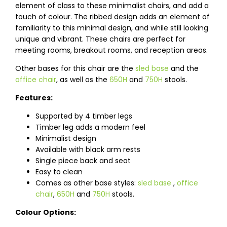
element of class to these minimalist chairs, and add a
touch of colour. The ribbed design adds an element of
familiarity to this minimal design, and while still looking
unique and vibrant. These chairs are perfect for
meeting rooms, breakout rooms, and reception areas.
Other bases for this chair are the
sled base
and the
office chair
, as well as the
650H
and
750H
stools.
Features:
Supported by 4 timber legs
Timber leg adds a modern feel
Minimalist design
Available with black arm rests
Single piece back and seat
Easy to clean
Comes as other base styles:
sled base
,
office
chair
,
650H
and
750H
stools.
Colour Options: