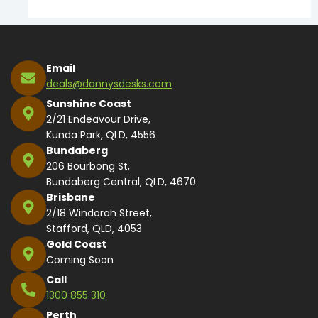
Email
deals@dannysdesks.com
Sunshine Coast
2/21 Endeavour Drive,
Kunda Park, QLD, 4556
Bundaberg
206 Bourbong St,
Bundaberg Central, QLD, 4670
Brisbane
2/18 Windorah Street,
Stafford, QLD, 4053
Gold Coast
Coming Soon
Call
1300 855 310
Perth