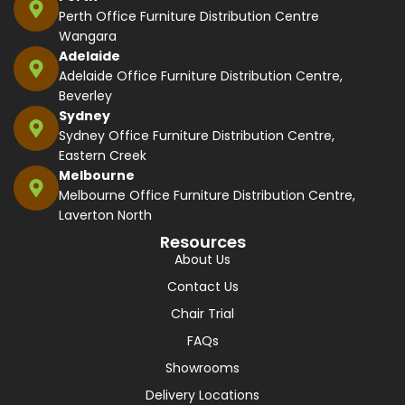
Perth Office Furniture Distribution Centre
Wangara
Adelaide
Adelaide Office Furniture Distribution Centre,
Beverley
Sydney
Sydney Office Furniture Distribution Centre,
Eastern Creek
Melbourne
Melbourne Office Furniture Distribution Centre,
Laverton North
Resources
About Us
Contact Us
Chair Trial
FAQs
Showrooms
Delivery Locations