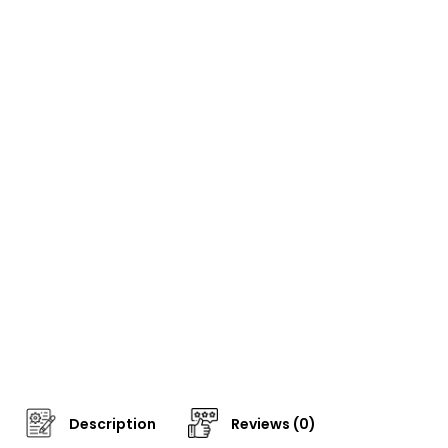
Description
Reviews (0)