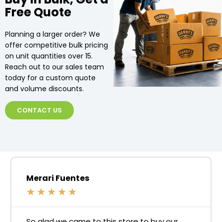
Free Quote
Planning a larger order? We
offer competitive bulk pricing
on unit quantities over 15.
Reach out to our sales team
today for a custom quote
and volume discounts.
CONTACT US
Merari Fuentes
★
★
★
★
★
So glad we came to this store to buy our