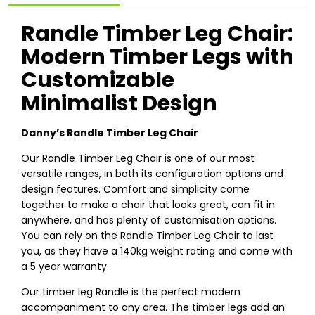
Randle Timber Leg Chair:
Modern Timber Legs with
Customizable
Minimalist Design
Danny’s Randle Timber Leg Chair
Our Randle Timber Leg Chair is one of our most
versatile ranges, in both its configuration options and
design features. Comfort and simplicity come
together to make a chair that looks great, can fit in
anywhere, and has plenty of customisation options.
You can rely on the Randle Timber Leg Chair to last
you, as they have a 140kg weight rating and come with
a 5 year warranty.
Our timber leg Randle is the perfect modern
accompaniment to any area. The timber legs add an