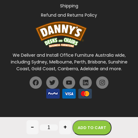
Shipping
Refund and Returns Policy
We Deliver and Install Office Furniture Australia wide,
including Sydney, Melbourne, Perth, Brisbane, Sunshine
Coast, Gold Coast, Canberra, Adelaide and more.
General Terms Of Use
Privacy Policy
-
+
ADD TO CART
Copyright © 2026 Danny's Desks. All rights reserved.