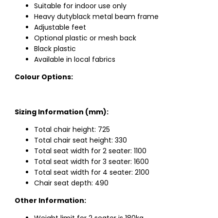
Suitable for indoor use only
Heavy dutyblack metal beam frame
Adjustable feet
Optional plastic or mesh back
Black plastic
Available in local fabrics
Colour Options:
Sizing Information (mm):
Total chair height: 725
Total chair seat height: 330
Total seat width for 2 seater: 1100
Total seat width for 3 seater: 1600
Total seat width for 4 seater: 2100
Chair seat depth: 490
Other Information: