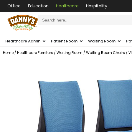
Office
Education
Healthcare
Hospitality
Search
for:
Healthcare Admin
Patient Room
Waiting Room
Pa
Home
/
Healthcare Furniture
/
Waiting Room
/
Waiting Room Chairs
/ V