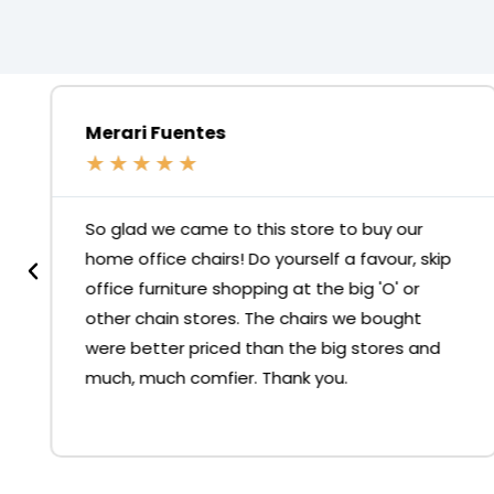
Merari Fuentes
★
★
★
★
★
So glad we came to this store to buy our
home office chairs! Do yourself a favour, skip
office furniture shopping at the big 'O' or
other chain stores. The chairs we bought
were better priced than the big stores and
much, much comfier. Thank you.