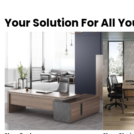
Your Solution For All Y