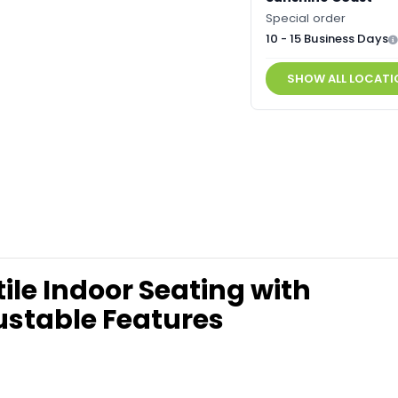
Special order
10 - 15 Business Days
SHOW ALL LOCATI
le Indoor Seating with
stable Features