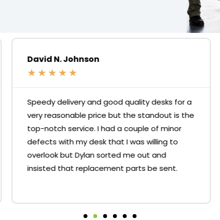
David N. Johnson
★
★
★
★
★
Speedy delivery and good quality desks for a
very reasonable price but the standout is the
top-notch service. I had a couple of minor
defects with my desk that I was willing to
overlook but Dylan sorted me out and
insisted that replacement parts be sent.