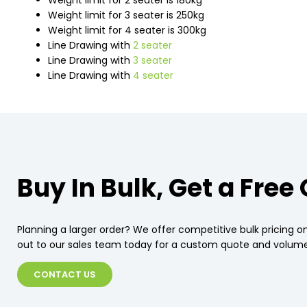
Weight limit for 2 seater is 180kg
Weight limit for 3 seater is 250kg
Weight limit for 4 seater is 300kg
Line Drawing with
2 seater
Line Drawing with
3 seater
Line Drawing with
4 seater
Buy In Bulk, Get a Free
Planning a larger order? We offer competitive bulk pricing on
out to our sales team today for a custom quote and volume
CONTACT US