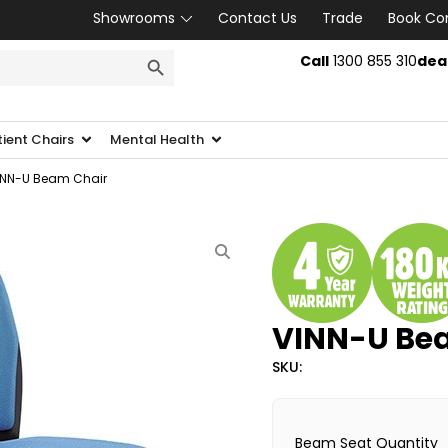
Showrooms
Contact Us
Trade
Book Co
SEARCH BUTTON
Call
1300 855 310
dea
tient Chairs
Mental Health
INN-U Beam Chair
VINN-U Be
SKU:
Beam Seat Quantity