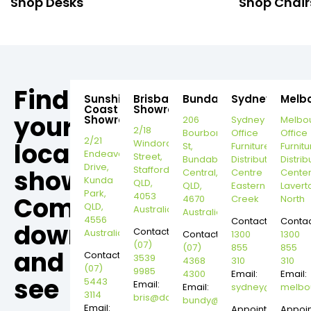
Shop Desks
Shop Chair
Find
Sunshine
Brisbane
Bundaberg
Sydney
Melb
Coast
Showroom
your
Showroom
206
Sydney
Melbo
2/18
Bourbong
Office
Office
2/21
local
Windorah
St,
Furniture
Furnitu
Endeavour
Street,
Bundaberg
Distribution
Distrib
Drive,
Stafford,
showroom,
Central,
Centre
Cente
Kunda
QLD,
QLD,
Eastern
Lavert
Park,
4053
Come
4670
Creek
North
QLD,
Australia
Australia
4556
Contact:
Contac
down
Contact:
Australia
Contact:
1300
1300
(07)
(07)
855
855
and
Contact:
3539
4368
310
310
(07)
9985
4300
Email:
Email:
see
5443
Email:
Email:
sydney@dannysd
melbo
3114
bris@dannysdesks.com
bundy@dannysdesks.com
Email:
Appointment
Appoi