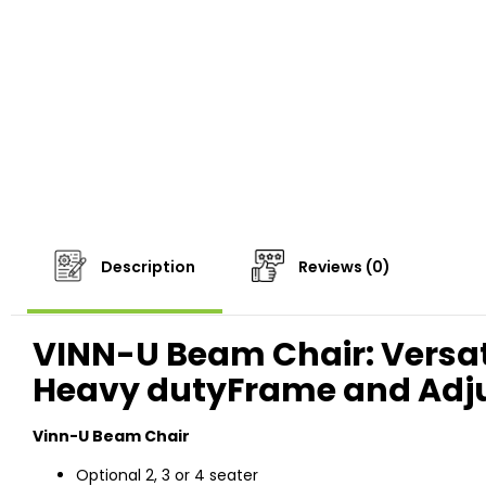
Description
Reviews (0)
VINN-U Beam Chair: Versati
Heavy dutyFrame and Adju
Vinn-U Beam Chair
Optional 2, 3 or 4 seater