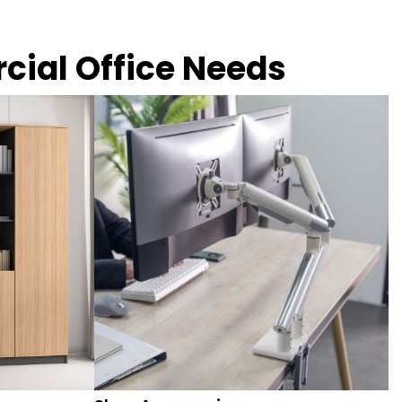
rcial Office Needs