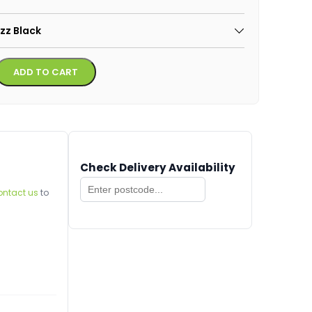
azz Black
Alternative:
ADD TO CART
Check Delivery Availability
ontact us
to