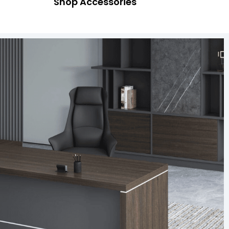
Shop Accessories