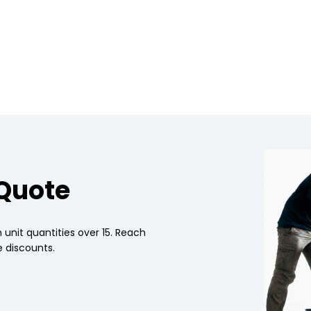
 Quote
 unit quantities over 15. Reach
 discounts.