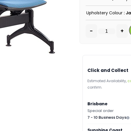
Upholstery Colour
: J
-
+
Click and Collect
Estimated Availability,
c
confirm.
Brisbane
Special order
7 - 10 Business Days
Sunshine Coast