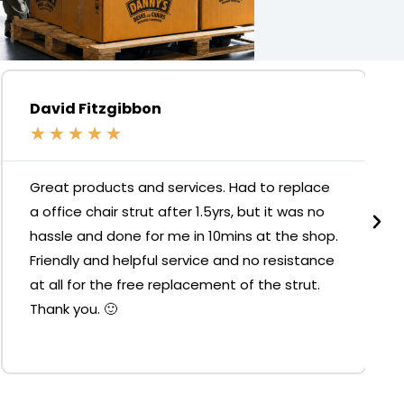
David Fitzgibbon
★
★
★
★
★
Great products and services. Had to replace
a office chair strut after 1.5yrs, but it was no
hassle and done for me in 10mins at the shop.
Friendly and helpful service and no resistance
at all for the free replacement of the strut.
Thank you. 🙂