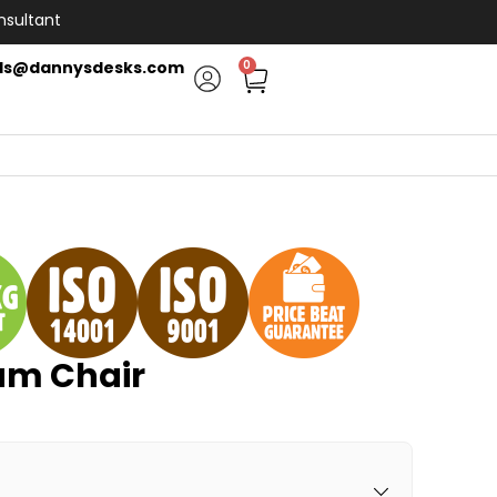
nsultant
ls@dannysdesks.com
0
am Chair