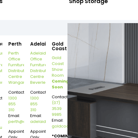
s
Shop Storage
ourne
Perth
Adelaide
Gold
Coast
urne
Perth
Adelaide
Gold
Office
Office
Coast
re
Furniture
Furniture
Show
ution
Distribution
Distribution
Room
r
Centre
Centre
Coming
on
Wangara
Beverley
Soon
Contact:
Contact:
Contact:
t:
1300
1300
(07)
855
855
3539
310
310
9985
Email:
Email:
Email:
perth@dannysdesks.com
adelaide@dannysdesks.com
goldcoast@dannysdesks.com
esks.com
urne@dannysdesks.com
Appointment
Appointment
*COMING
ntment
Only
Only