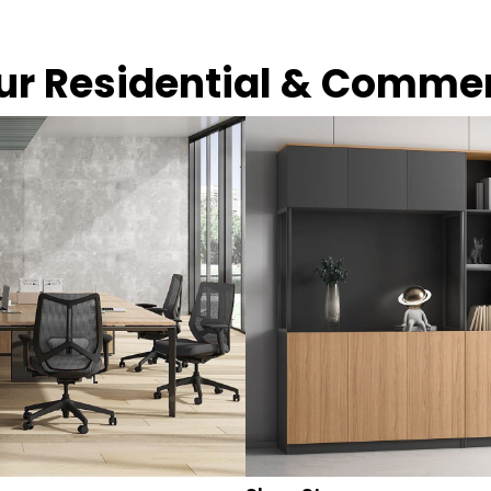
our Residential & Comme