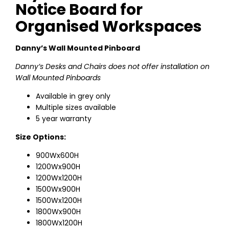
Notice Board for
Organised Workspaces
Danny’s Wall Mounted Pinboard
Danny’s Desks and Chairs does not offer installation on
Wall Mounted Pinboards
Available in grey only
Multiple sizes available
5 year warranty
Size Options:
900Wx600H
1200Wx900H
1200Wx1200H
1500Wx900H
1500Wx1200H
1800Wx900H
1800Wx1200H