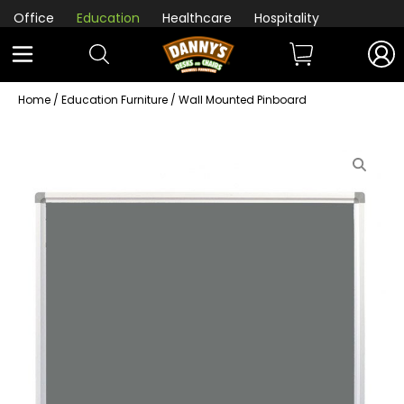
Office
Education
Healthcare
Hospitality
Home
/
Education Furniture
/ Wall Mounted Pinboard