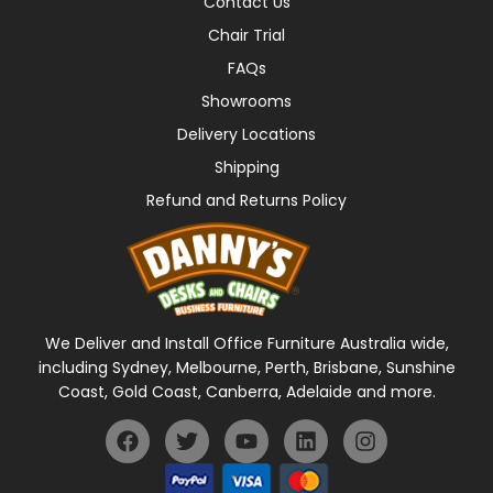
Contact Us
Chair Trial
FAQs
Showrooms
Delivery Locations
Shipping
Refund and Returns Policy
We Deliver and Install Office Furniture Australia wide,
including Sydney, Melbourne, Perth, Brisbane, Sunshine
Coast, Gold Coast, Canberra, Adelaide and more.