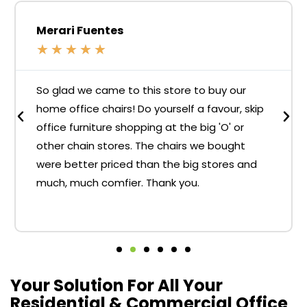
Merari Fuentes
★
★
★
★
★
So glad we came to this store to buy our
home office chairs! Do yourself a favour, skip
office furniture shopping at the big 'O' or
other chain stores. The chairs we bought
were better priced than the big stores and
much, much comfier. Thank you.
Your Solution For All Your
Residential & Commercial Office