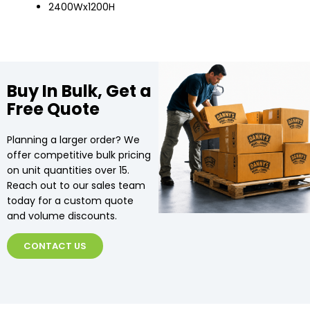
2400Wx1200H
Buy In Bulk, Get a
Free Quote
Planning a larger order? We
offer competitive bulk pricing
on unit quantities over 15.
Reach out to our sales team
today for a custom quote
and volume discounts.
CONTACT US