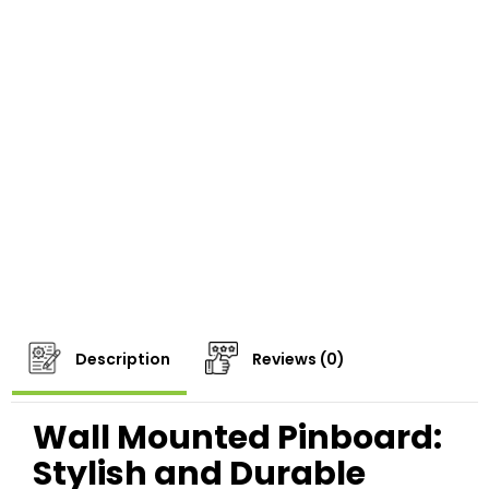
Description
Reviews (0)
Wall Mounted Pinboard:
Stylish and Durable