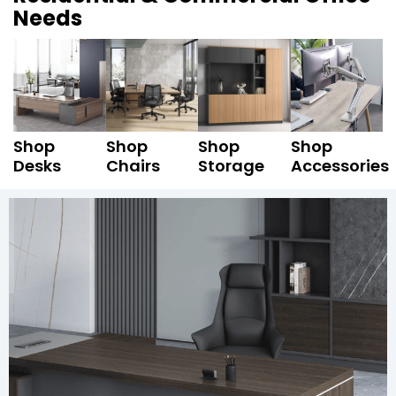
Needs
Shop
Shop
Shop
Shop
Desks
Chairs
Storage
Accessories