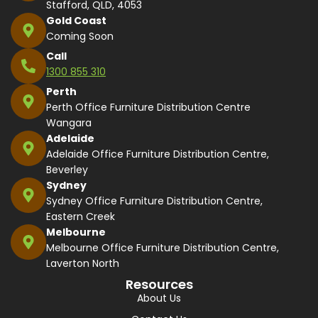
Stafford, QLD, 4053
Gold Coast
Coming Soon
Call
1300 855 310
Perth
Perth Office Furniture Distribution Centre
Wangara
Adelaide
Adelaide Office Furniture Distribution Centre,
Beverley
Sydney
Sydney Office Furniture Distribution Centre,
Eastern Creek
Melbourne
Melbourne Office Furniture Distribution Centre,
Laverton North
Resources
About Us