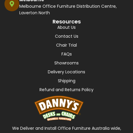
Melbourne Office Furniture Distribution Centre,
Laverton North
Resources
About Us
Contact Us
Chair Trial
FAQs
Showrooms
Delivery Locations
Shipping
Refund and Returns Policy
We Deliver and Install Office Furniture Australia wide,