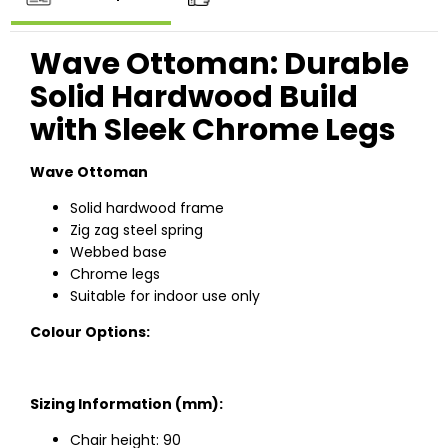
Wave Ottoman: Durable
Solid Hardwood Build
with Sleek Chrome Legs
Wave Ottoman
Solid hardwood frame
Zig zag steel spring
Webbed base
Chrome legs
Suitable for indoor use only
Colour Options:
Sizing Information (mm):
Chair height: 90