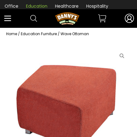
Office
Education
Healthcare
Hospitality
Home
/
Education Furniture
/ Wave Ottoman