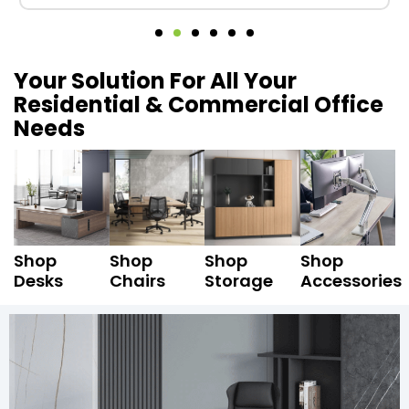
Your Solution For All Your
Residential & Commercial Office
Needs
Shop
Shop
Shop
Shop
Desks
Chairs
Storage
Accessories