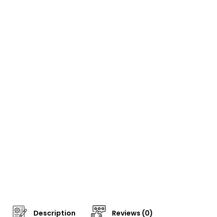
Description
Reviews (0)