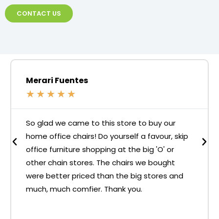
CONTACT US
Merari Fuentes
★
★
★
★
★
So glad we came to this store to buy our
home office chairs! Do yourself a favour, skip
office furniture shopping at the big 'O' or
other chain stores. The chairs we bought
were better priced than the big stores and
much, much comfier. Thank you.