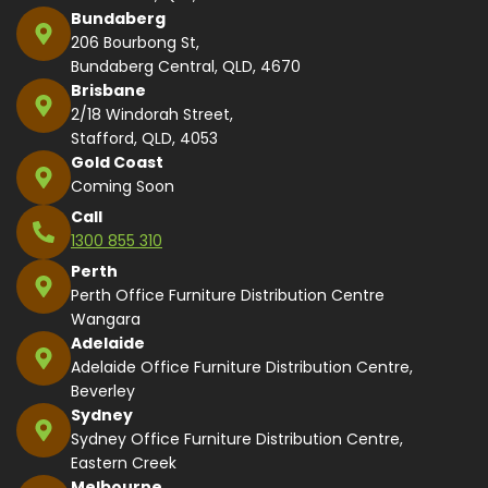
Bundaberg
206 Bourbong St,
Bundaberg Central, QLD, 4670
Brisbane
2/18 Windorah Street,
Stafford, QLD, 4053
Gold Coast
Coming Soon
Call
1300 855 310
Perth
Perth Office Furniture Distribution Centre
Wangara
Adelaide
Adelaide Office Furniture Distribution Centre,
Beverley
Sydney
Sydney Office Furniture Distribution Centre,
Eastern Creek
Melbourne