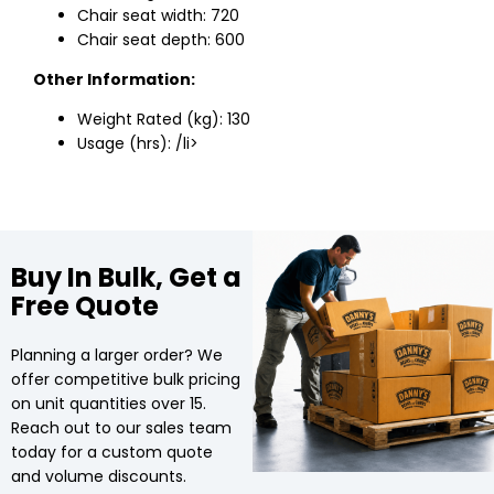
Chair seat width: 720
Chair seat depth: 600
Other Information:
Weight Rated (kg): 130
Usage (hrs): /li>
Buy In Bulk, Get a
Free Quote
Planning a larger order? We
offer competitive bulk pricing
on unit quantities over 15.
Reach out to our sales team
today for a custom quote
and volume discounts.