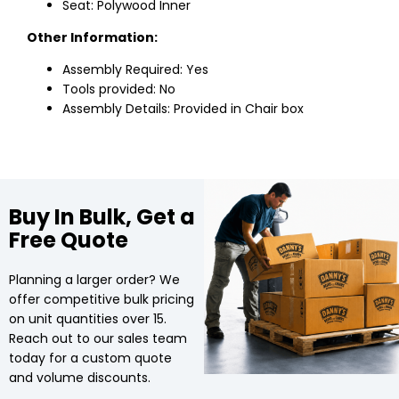
Seat: Polywood Inner
Other Information:
Assembly Required: Yes
Tools provided: No
Assembly Details: Provided in Chair box
Buy In Bulk, Get a
Free Quote
Planning a larger order? We
offer competitive bulk pricing
on unit quantities over 15.
Reach out to our sales team
today for a custom quote
and volume discounts.