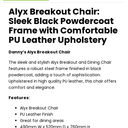
Alyx Breakout Chair:
Sleek Black Powdercoat
Frame with Comfortable
PU Leather Upholstery
Danny’s Alyx Breakout Chair
The sleek and stylish Alyx Breakout and Dining Chair
features a robust steel frame finished in black
powdercoat, adding a touch of sophistication.
Upholstered in high quality PU leather, this chair offers
comfort and elegance.
Features:
Alyx Breakout Chair
PU Leather Finish
Great for dining areas
490mm W x 520mm D x 760mm H