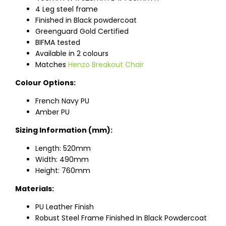
4 Leg steel frame
Finished in Black powdercoat
Greenguard Gold Certified
BIFMA tested
Available in 2 colours
Matches
Henzo Breakout Chair
Colour Options:
French Navy PU
Amber PU
Sizing Information (mm):
Length: 520mm
Width: 490mm
Height: 760mm
Materials:
PU Leather Finish
Robust Steel Frame Finished In Black Powdercoat