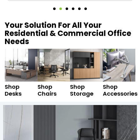
Your Solution For All Your
Residential & Commercial Office
Needs
Shop
Shop
Shop
Shop
Desks
Chairs
Storage
Accessories