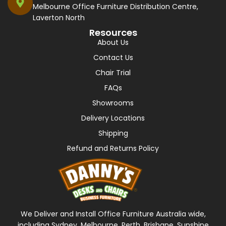
Melbourne Office Furniture Distribution Centre,
Laverton North
Resources
About Us
Contact Us
Chair Trial
FAQs
Showrooms
Delivery Locations
Shipping
Refund and Returns Policy
We Deliver and Install Office Furniture Australia wide,
including Sydney, Melbourne, Perth, Brisbane, Sunshine