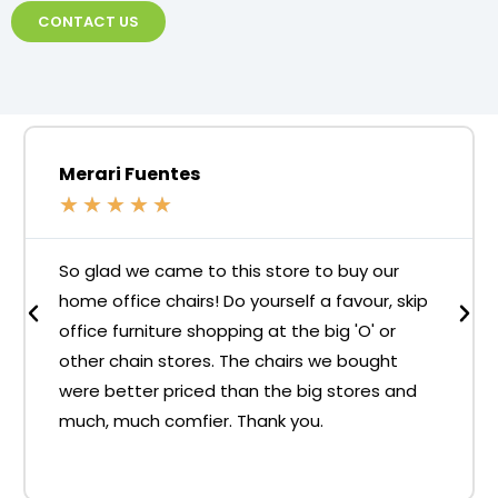
CONTACT US
Merari Fuentes
★
★
★
★
★
So glad we came to this store to buy our
home office chairs! Do yourself a favour, skip
office furniture shopping at the big 'O' or
other chain stores. The chairs we bought
were better priced than the big stores and
much, much comfier. Thank you.