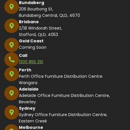
Bundaberg
206 Bourbong St,
Bundaberg Central, QLD, 4670
Brisbane
2/18 Windorah Street,
Stafford, QLD, 4053
Gold Coast
Coming Soon
Call
1300 855 310
Perth
Perth Office Furniture Distribution Centre
Wangara
Adelaide
Adelaide Office Furniture Distribution Centre,
Beverley
Sydney
Sydney Office Furniture Distribution Centre,
Eastern Creek
Melbourne