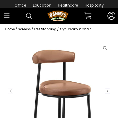
Office
Education
Healthcare
Hospitality
Home
/
Screens
/
Free Standing
/ Alyx Breakout Chair