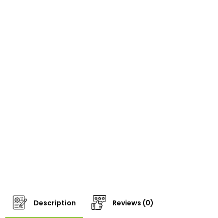
Description
Reviews (0)